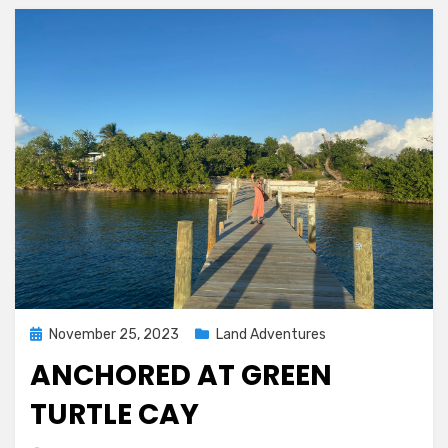
Posted
November 25, 2023
Land Adventures
on
ANCHORED AT GREEN
TURTLE CAY