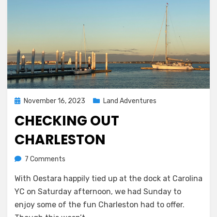
Posted
November 16, 2023
Land Adventures
on
CHECKING OUT
CHARLESTON
on
by
7 Comments
Melissa
Checking
With Oestara happily tied up at the dock at Carolina
out
Charleston
YC on Saturday afternoon, we had Sunday to
enjoy some of the fun Charleston had to offer.