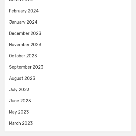
February 2024
January 2024
December 2023
November 2023
October 2023
September 2023
August 2023
July 2023
June 2023
May 2023
March 2023