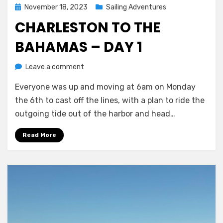
Posted
November 18, 2023
Sailing Adventures
on
CHARLESTON TO THE
BAHAMAS – DAY 1
on
by
Leave a comment
Melissa
Charleston
Everyone was up and moving at 6am on Monday
to
the
the 6th to cast off the lines, with a plan to ride the
Bahamas
outgoing tide out of the harbor and head…
–
day
Read More
1