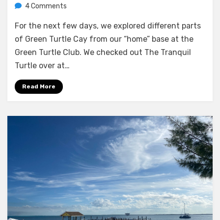
on
by
4 Comments
Melissa
Exploring
For the next few days, we explored different parts
Green
Turtle
of Green Turtle Cay from our “home” base at the
Cay
Green Turtle Club. We checked out The Tranquil
Turtle over at…
Read More