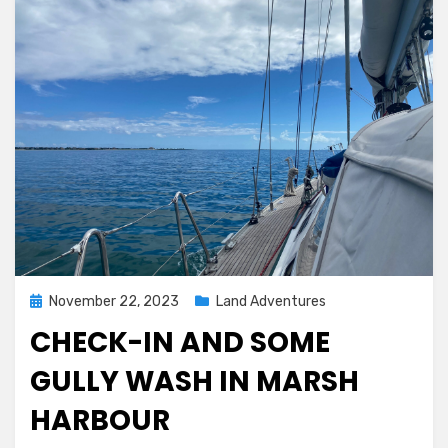
Posted
November 22, 2023
Land Adventures
on
CHECK-IN AND SOME
GULLY WASH IN MARSH
HARBOUR