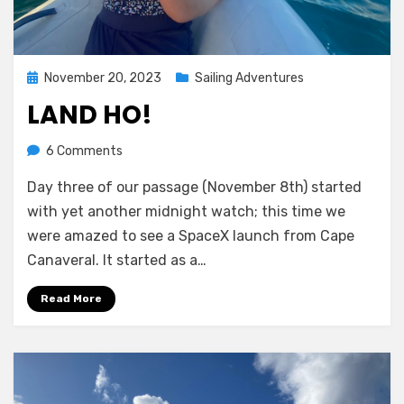
Posted
November 20, 2023
Sailing Adventures
on
LAND HO!
on
by
6 Comments
Melissa
Land
Day three of our passage (November 8th) started
ho!
with yet another midnight watch; this time we
were amazed to see a SpaceX launch from Cape
Canaveral. It started as a…
Read More