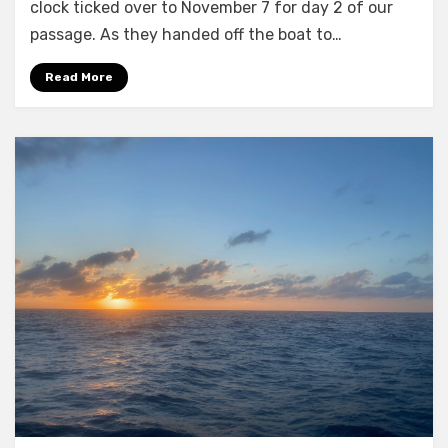
the
clock ticked over to November 7 for day 2 of our
Bahamas
passage. As they handed off the boat to…
–
day
Read More
2