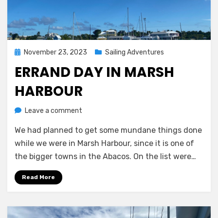
Posted
November 23, 2023
Sailing Adventures
on
ERRAND DAY IN MARSH
HARBOUR
on
by
Leave a comment
Melissa
Errand
We had planned to get some mundane things done
day
in
while we were in Marsh Harbour, since it is one of
Marsh
the bigger towns in the Abacos. On the list were…
Harbour
Read More