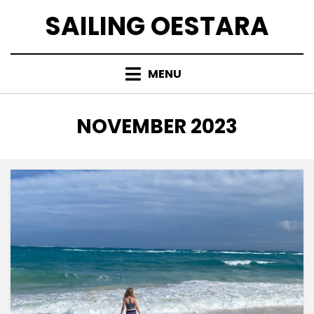
Skip
SAILING OESTARA
to
content
MENU
MONTH
:
NOVEMBER 2023