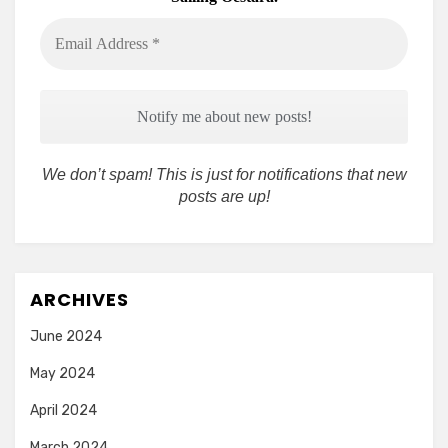
Email
Address
*
We don’t spam! This is just for notifications that new
posts are up!
ARCHIVES
June 2024
May 2024
April 2024
March 2024