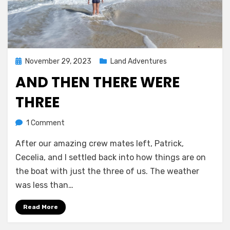
Posted
November 29, 2023
Land Adventures
on
AND THEN THERE WERE
THREE
on
by
1 Comment
Melissa
And
After our amazing crew mates left, Patrick,
then
there
Cecelia, and I settled back into how things are on
were
the boat with just the three of us. The weather
three
was less than…
Read More