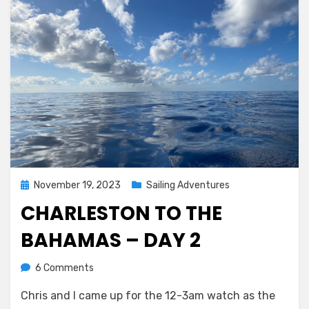
Posted
November 19, 2023
Sailing Adventures
on
CHARLESTON TO THE
BAHAMAS – DAY 2
on
by
6 Comments
Melissa
Charleston
Chris and I came up for the 12-3am watch as the
to