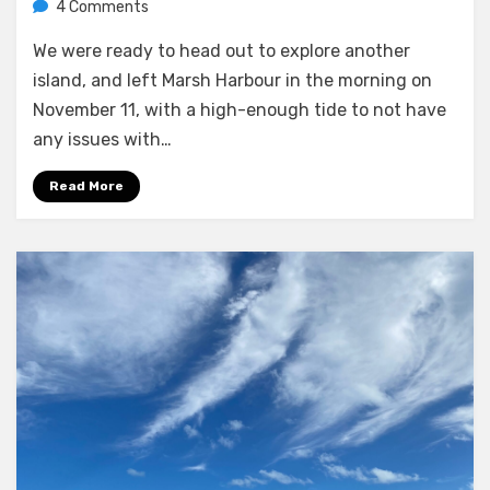
on
by
4 Comments
Melissa
Anchored
We were ready to head out to explore another
at
Green
island, and left Marsh Harbour in the morning on
Turtle
November 11, with a high-enough tide to not have
Cay
any issues with…
Read More