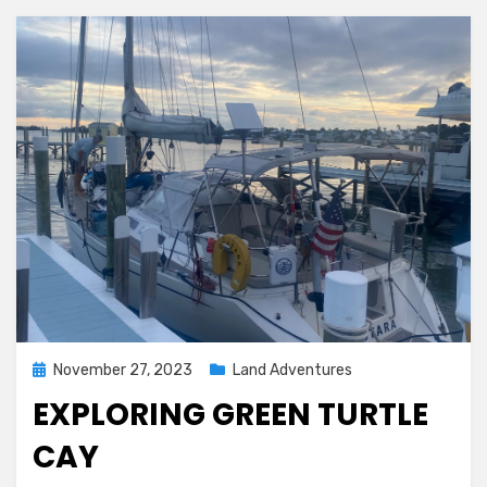
Posted
November 27, 2023
Land Adventures
on
EXPLORING GREEN TURTLE
CAY