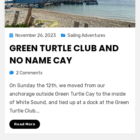
Posted
November 26, 2023
Sailing Adventures
on
GREEN TURTLE CLUB AND
NO NAME CAY
on
by
2 Comments
Melissa
Green
On Sunday the 12th, we moved from our
Turtle
Club
anchorage outside Green Turtle Cay to the inside
and
of White Sound, and tied up at a dock at the Green
No
Turtle Club.…
Name
Cay
Read More