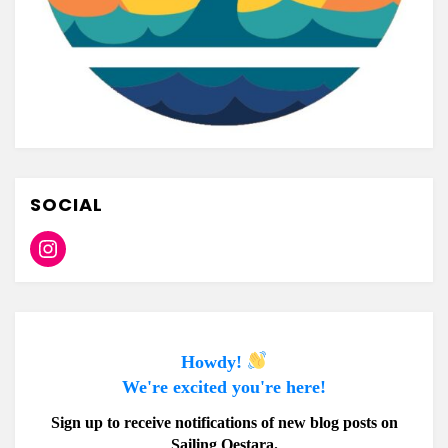
SOCIAL
Instagram
Howdy!
We're excited you're here!
Sign up to receive notifications of new blog posts on
Sailing Oestara.