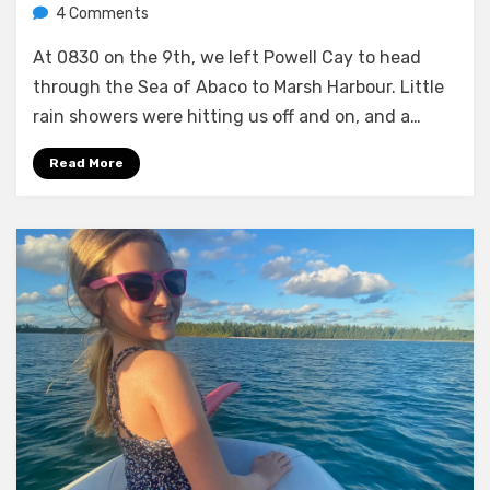
on
by
4 Comments
Melissa
Check-
At 0830 on the 9th, we left Powell Cay to head
in
and
through the Sea of Abaco to Marsh Harbour. Little
some
rain showers were hitting us off and on, and a…
gully
wash
Read More
in
Marsh
Harbour