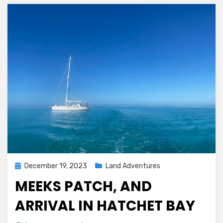
Posted
December 19, 2023
Land Adventures
on
MEEKS PATCH, AND
ARRIVAL IN HATCHET BAY