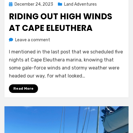
Posted
December 24, 2023
Land Adventures
on
RIDING OUT HIGH WINDS
AT CAPE ELEUTHERA
on
by
Leave a comment
Melissa
Riding
I mentioned in the last post that we scheduled five
out
high
nights at Cape Eleuthera marina, knowing that
winds
some gale-force winds and stormy weather were
at
headed our way, for what looked…
Cape
Eleuthera
Read More