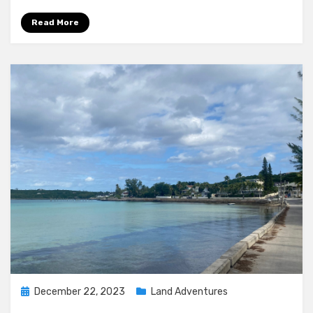
Read More
Posted
December 22, 2023
Land Adventures
on