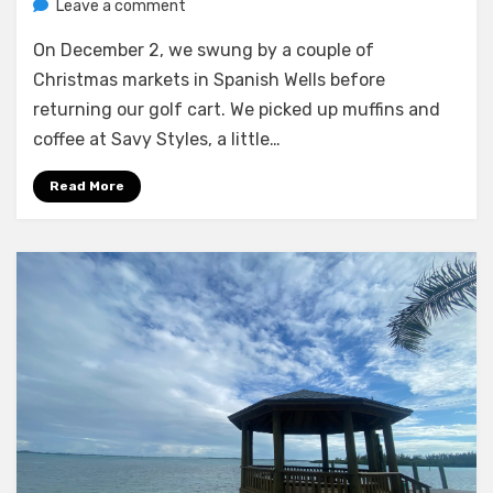
on
by
Leave a comment
Melissa
Meeks
On December 2, we swung by a couple of
Patch,
and
Christmas markets in Spanish Wells before
arrival
returning our golf cart. We picked up muffins and
in
coffee at Savy Styles, a little…
Hatchet
Bay
Read More