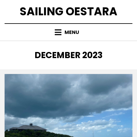
Skip
SAILING OESTARA
to
content
MENU
MONTH
:
DECEMBER 2023