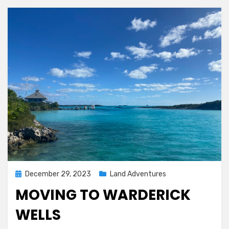
Posted
December 29, 2023
Land Adventures
on
MOVING TO WARDERICK
WELLS