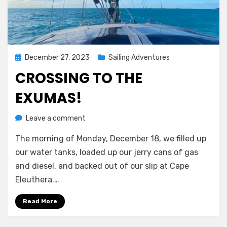
Posted
December 27, 2023
Sailing Adventures
on
CROSSING TO THE
EXUMAS!
on
by
Leave a comment
Melissa
Crossing
The morning of Monday, December 18, we filled up
to
the
our water tanks, loaded up our jerry cans of gas
Exumas!
and diesel, and backed out of our slip at Cape
Eleuthera.…
Read More