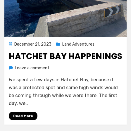
Posted
December 21, 2023
Land Adventures
on
HATCHET BAY HAPPENINGS
on
by
Leave a comment
Melissa
Hatchet
We spent a few days in Hatchet Bay, because it
Bay
Happenings
was a protected spot and some high winds would
be coming through while we were there. The first
day, we…
Read More