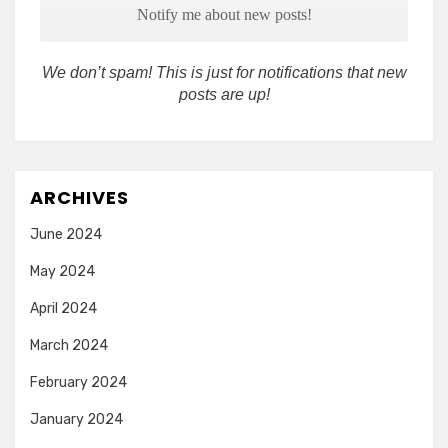
We don’t spam! This is just for notifications that new
posts are up!
ARCHIVES
June 2024
May 2024
April 2024
March 2024
February 2024
January 2024