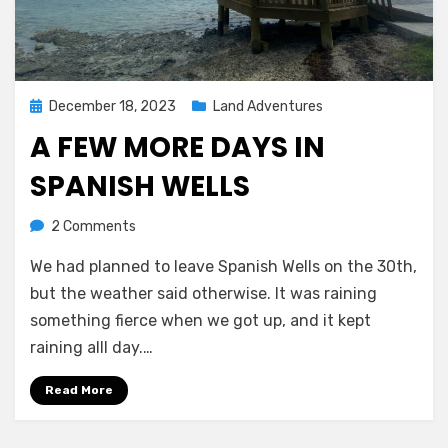
Posted
December 18, 2023
Land Adventures
on
A FEW MORE DAYS IN
SPANISH WELLS
on
by
2 Comments
Melissa
A
We had planned to leave Spanish Wells on the 30th,
few
more
but the weather said otherwise. It was raining
days
something fierce when we got up, and it kept
in
raining alll day.…
Spanish
Wells
Read More