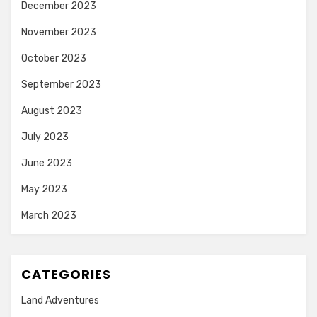
December 2023
November 2023
October 2023
September 2023
August 2023
July 2023
June 2023
May 2023
March 2023
CATEGORIES
Land Adventures