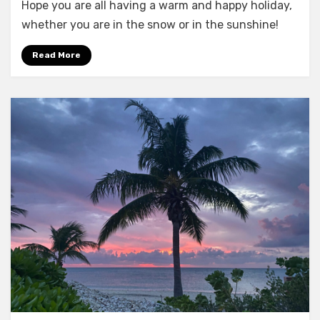
Hope you are all having a warm and happy holiday,
Christmas!
whether you are in the snow or in the sunshine!
Read More