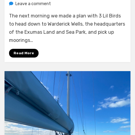
on
by
Leave a comment
Melissa
Moving
The next morning we made a plan with 3 Lil Birds
to
Warderick
to head down to Warderick Wells, the headquarters
Wells
of the Exumas Land and Sea Park, and pick up
moorings…
Read More