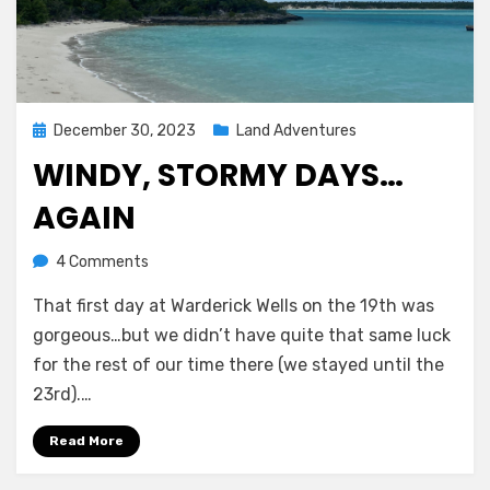
Posted
December 30, 2023
Land Adventures
on
WINDY, STORMY DAYS…
AGAIN
on
by
4 Comments
Melissa
Windy,
That first day at Warderick Wells on the 19th was
stormy
days…
gorgeous…but we didn’t have quite that same luck
again
for the rest of our time there (we stayed until the
23rd).…
Read More