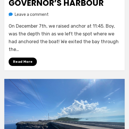
GOVERNOR’S HARBOUR
on
by
Leave a comment
Melissa
Governor’s
On December 7th, we raised anchor at 11:45. Boy,
Harbour
was the depth thin as we left the spot where we
had anchored the boat! We exited the bay through
the…
Read More