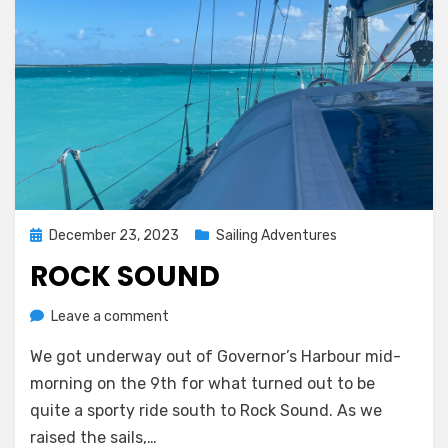
Posted
December 23, 2023
Sailing Adventures
on
ROCK SOUND
on
by
Leave a comment
Melissa
Rock
We got underway out of Governor’s Harbour mid-
Sound
morning on the 9th for what turned out to be
quite a sporty ride south to Rock Sound. As we
raised the sails,…