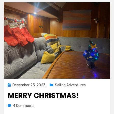
Posted
December 25, 2023
Sailing Adventures
on
MERRY CHRISTMAS!
on
by
4 Comments
Melissa
Merry