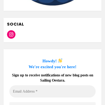
SOCIAL
Instagram
Howdy!
We're excited you're here!
Sign up to receive notifications of new blog posts on
Sailing Oestara.
Email
Address
*