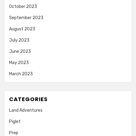
October 2023
September 2023
August 2023
July 2023
June 2023
May 2023
March 2023
CATEGORIES
Land Adventures
Piglet
Prep