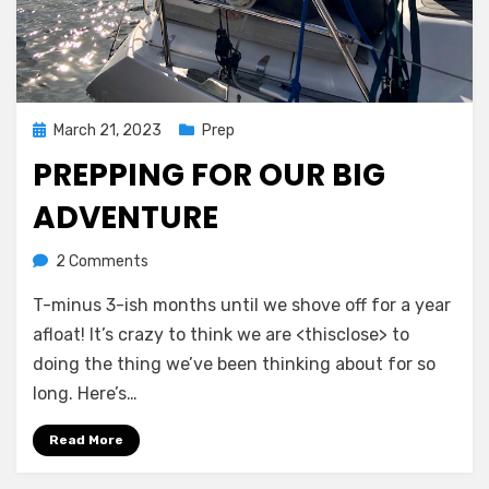
Posted
March 21, 2023
Prep
on
PREPPING FOR OUR BIG
ADVENTURE
on
by
2 Comments
admin
Prepping
T-minus 3-ish months until we shove off for a year
for
our
afloat! It’s crazy to think we are <thisclose> to
big
doing the thing we’ve been thinking about for so
adventure
long. Here’s…
Read More