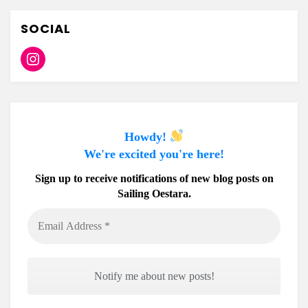
SOCIAL
Instagram
Howdy!
We're excited you're here!
Sign up to receive notifications of new blog posts on
Sailing Oestara.
Email
Address
*