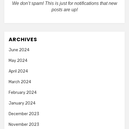
We don’t spam! This is just for notifications that new
posts are up!
ARCHIVES
June 2024
May 2024
April 2024
March 2024
February 2024
January 2024
December 2023
November 2023