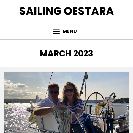
Skip
SAILING OESTARA
to
content
MENU
MONTH
:
MARCH 2023