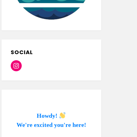
SOCIAL
Instagram
Howdy!
We're excited you're here!