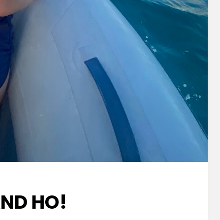
AND HO!