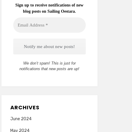
Sign up to receive notifications of new
blog posts on Sailing Oestara.
Email
Address
*
We don’t spam! This is just for
notifications that new posts are up!
ARCHIVES
June 2024
May 2024