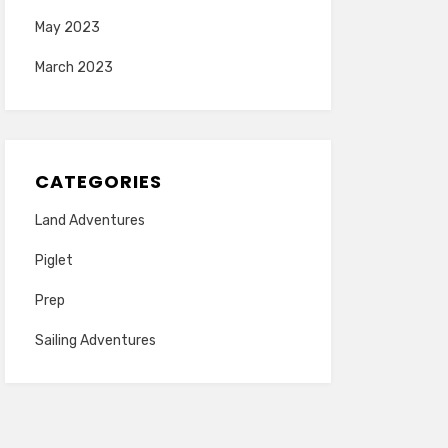
May 2023
March 2023
CATEGORIES
Land Adventures
Piglet
Prep
Sailing Adventures