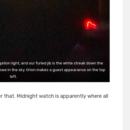
gation light, and our furled jib is the white streak down the
ou see in the sky. Orion makes a guest appearance on the top
left.
r that. Midnight watch is apparently where all