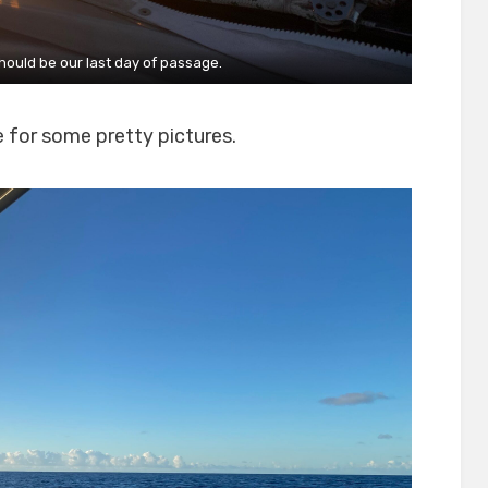
hould be our last day of passage.
e for some pretty pictures.