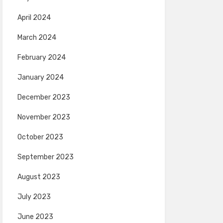
April 2024
March 2024
February 2024
January 2024
December 2023
November 2023
October 2023
September 2023
August 2023
July 2023
June 2023