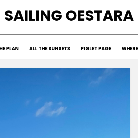
SAILING OESTARA
HE PLAN
ALL THE SUNSETS
PIGLET PAGE
WHERE