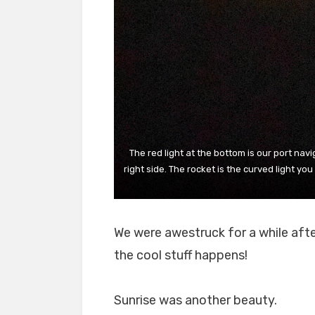
The red light at the bottom is our port navi
right side. The rocket is the curved light y
We were awestruck for a while afte
the cool stuff happens!
Sunrise was another beauty.