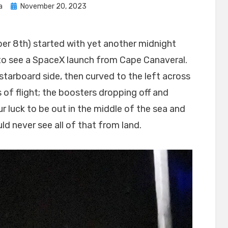
Posted
a
November 20, 2023
on
r 8th) started with yet another midnight
to see a SpaceX launch from Cape Canaveral.
ur starboard side, then curved to the left across
s of flight; the boosters dropping off and
r luck to be out in the middle of the sea and
ld never see all of that from land.