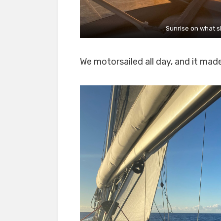
Sunrise on what s
We motorsailed all day, and it mad