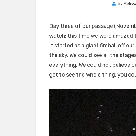
by
Meliss
Day three of our passage (Novembe
watch; this time we were amazed 
It started as a giant fireball off o
the sky. We could see all the stage
everything. We could not believe ou
get to see the whole thing; you cou