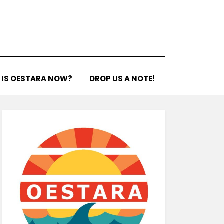
 IS OESTARA NOW?
DROP US A NOTE!