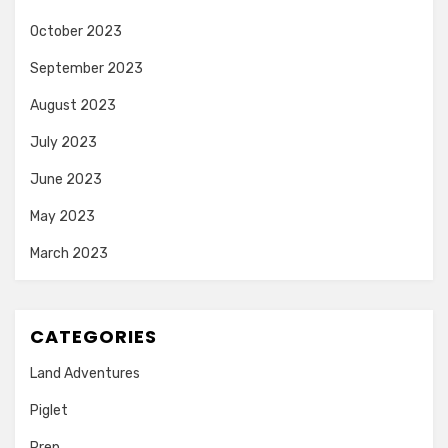
October 2023
September 2023
August 2023
July 2023
June 2023
May 2023
March 2023
CATEGORIES
Land Adventures
Piglet
Prep