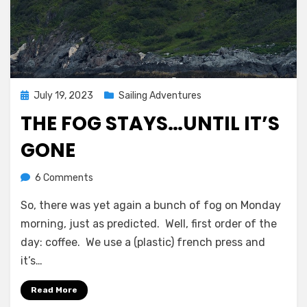
Posted
July 19, 2023
Sailing Adventures
on
THE FOG STAYS…UNTIL IT’S
GONE
on
by
6 Comments
Melissa
The
So, there was yet again a bunch of fog on Monday
fog
stays…
morning, just as predicted. Well, first order of the
until
day: coffee. We use a (plastic) french press and
it’s
it’s…
gone
Read More