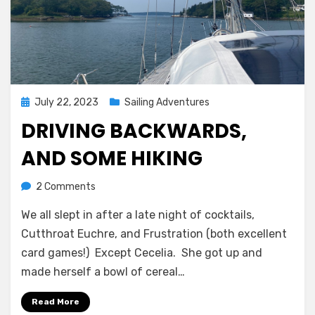
Posted
July 22, 2023
Sailing Adventures
on
DRIVING BACKWARDS,
AND SOME HIKING
on
by
2 Comments
Melissa
Driving
We all slept in after a late night of cocktails,
backwards,
and
Cutthroat Euchre, and Frustration (both excellent
some
card games!) Except Cecelia. She got up and
hiking
made herself a bowl of cereal…
Read More