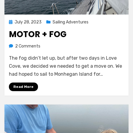
Posted
July 28, 2023
Sailing Adventures
on
MOTOR + FOG
on
by
2 Comments
Melissa
Motor
The fog didn’t let up, but after two days in Love
+
Fog
Cove, we decided we needed to get a move on. We
had hoped to sail to Monhegan Island for…
Read More