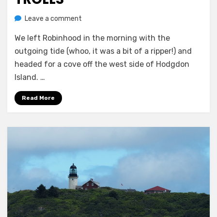
on
by
Leave a comment
Melissa
Flowers,
We left Robinhood in the morning with the
trails,
and
outgoing tide (whoo, it was a bit of a ripper!) and
trolls
headed for a cove off the west side of Hodgdon
Island. …
Read More