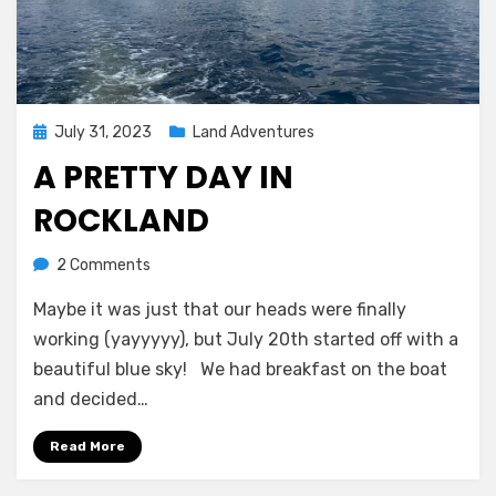
Posted
July 31, 2023
Land Adventures
on
A PRETTY DAY IN
ROCKLAND
on
by
2 Comments
Melissa
A
Maybe it was just that our heads were finally
Pretty
Day
working (yayyyyy), but July 20th started off with a
in
beautiful blue sky! We had breakfast on the boat
Rockland
and decided…
Read More