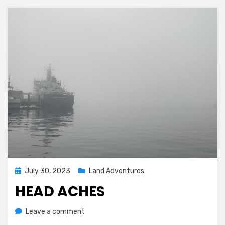
Posted
July 30, 2023
Land Adventures
on
HEAD ACHES
on
by
Leave a comment
Melissa
Head