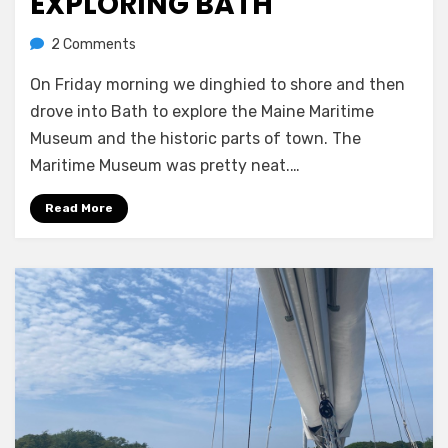
EXPLORING BATH
on
by
2 Comments
Melissa
Exploring
On Friday morning we dinghied to shore and then
Bath
drove into Bath to explore the Maine Maritime
Museum and the historic parts of town. The
Maritime Museum was pretty neat.…
Read More