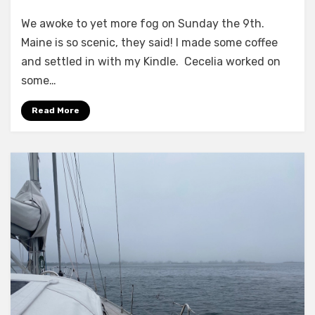
Scenic
We awoke to yet more fog on Sunday the 9th.
Maine?
Maine is so scenic, they said! I made some coffee
and settled in with my Kindle. Cecelia worked on
some…
Read More