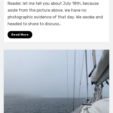
Reader, let me tell you about July 18th, because
Aches
aside from the picture above, we have no
photographic evidence of that day. We awoke and
headed to shore to discuss…
Read More