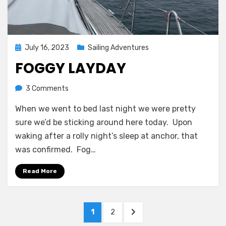
Posted
July 16, 2023
Sailing Adventures
on
FOGGY LAYDAY
on
by
3 Comments
Melissa
Foggy
When we went to bed last night we were pretty
layday
sure we’d be sticking around here today. Upon
waking after a rolly night’s sleep at anchor, that
was confirmed. Fog…
Read More
Posts
PAGE
PAGE
NEXT
1
2
navigation
PAGE