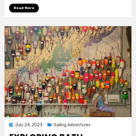
Read More
Posted
July 24, 2023
Sailing Adventures
on