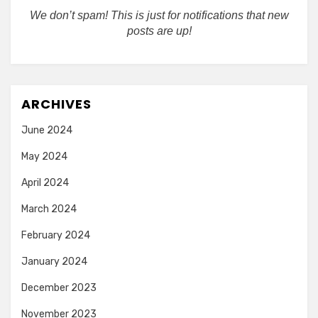
We don’t spam! This is just for notifications that new
posts are up!
ARCHIVES
June 2024
May 2024
April 2024
March 2024
February 2024
January 2024
December 2023
November 2023