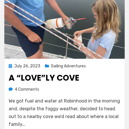
Posted
July 26, 2023
Sailing Adventures
on
A “LOVE”LY COVE
on
by
4 Comments
Melissa
A
We got fuel and water at Robinhood in the morning
“Love”ly
Cove
and, despite the foggy weather, decided to head
out to a nearby cove we’d read about where a local
family…