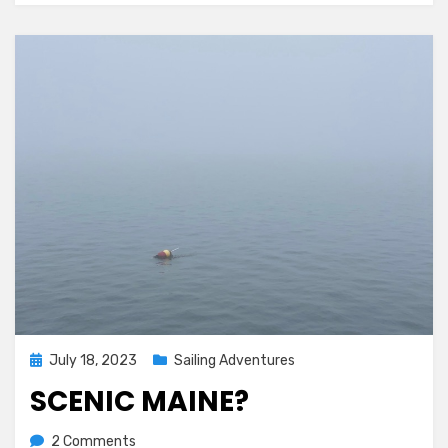
Posted
July 18, 2023
Sailing Adventures
on
SCENIC MAINE?
on
by
2 Comments
Melissa