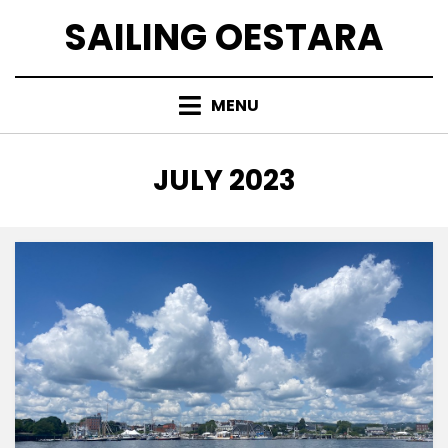
Skip
SAILING OESTARA
to
content
MENU
MONTH
:
JULY 2023