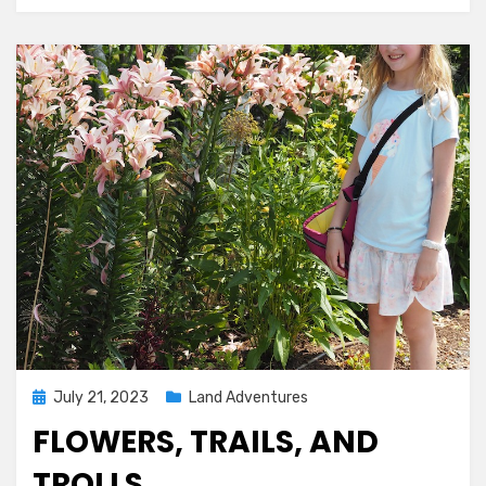
Posted
July 21, 2023
Land Adventures
on
FLOWERS, TRAILS, AND
TROLLS