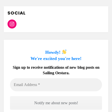
SOCIAL
Instagram
Howdy!
We're excited you're here!
Sign up to receive notifications of new blog posts on
Sailing Oestara.
Email
Address
*