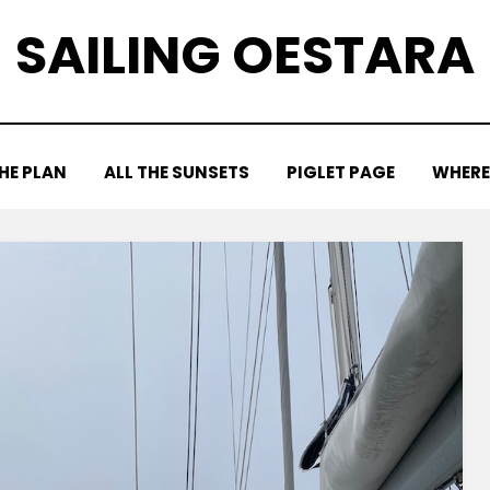
SAILING OESTARA
HE PLAN
ALL THE SUNSETS
PIGLET PAGE
WHERE