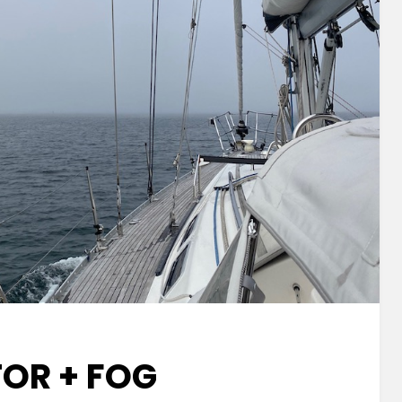
OR + FOG