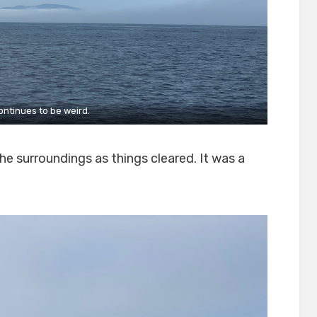
ontinues to be weird.
he surroundings as things cleared. It was a