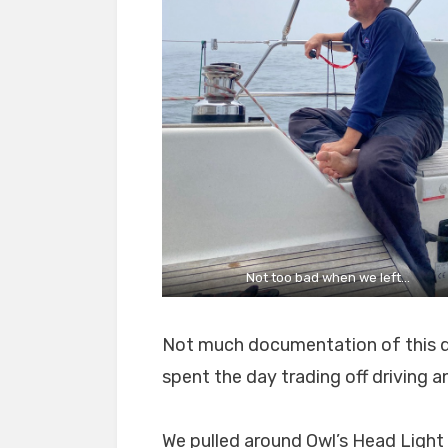
Not too bad when we left…
Not much documentation of this da
spent the day trading off driving 
We pulled around Owl’s Head Light