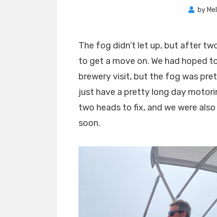
by
Mel
The fog didn’t let up, but after 
to get a move on. We had hoped to 
brewery visit, but the fog was pret
just have a pretty long day motor
two heads to fix, and we were also
soon.