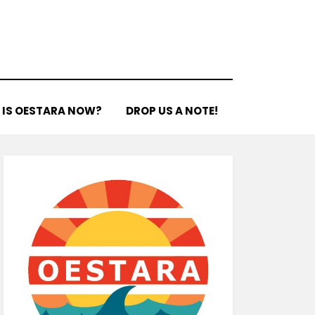
 IS OESTARA NOW?
DROP US A NOTE!