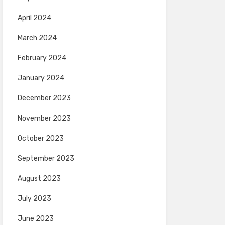
April 2024
March 2024
February 2024
January 2024
December 2023
November 2023
October 2023
September 2023
August 2023
July 2023
June 2023