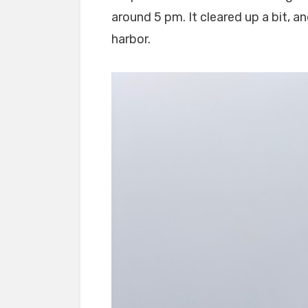
around 5 pm. It cleared up a bit, a
harbor.