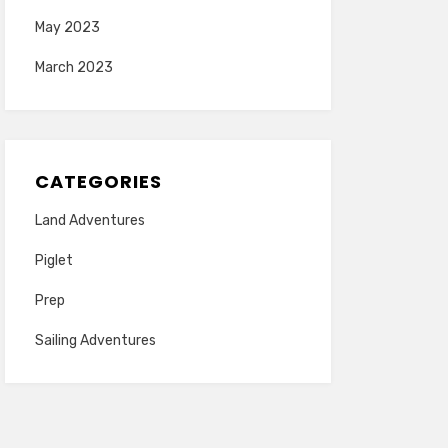
May 2023
March 2023
CATEGORIES
Land Adventures
Piglet
Prep
Sailing Adventures