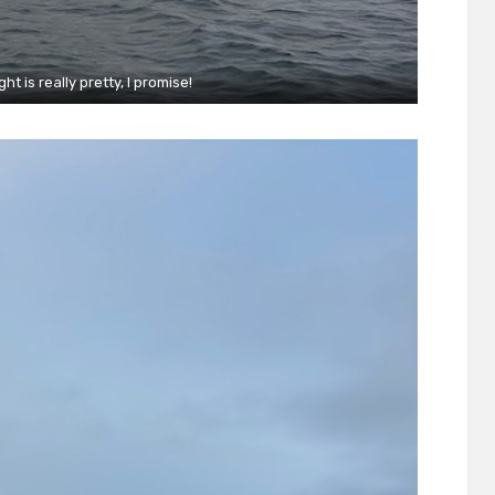
ht is really pretty, I promise!