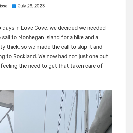
Posted
issa
July 28, 2023
on
two days in Love Cove, we decided we needed
sail to Monhegan Island for a hike and a
ty thick, so we made the call to skip it and
ing to Rockland. We now had not just one but
 feeling the need to get that taken care of