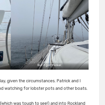
But it got thicker.
y, given the circumstances. Patrick and I
and watching for lobster pots and other boats.
 (which was tough to see!) and into Rockland