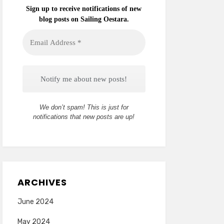
Sign up to receive notifications of new
blog posts on Sailing Oestara.
Email
Address
*
We don’t spam! This is just for
notifications that new posts are up!
ARCHIVES
June 2024
May 2024