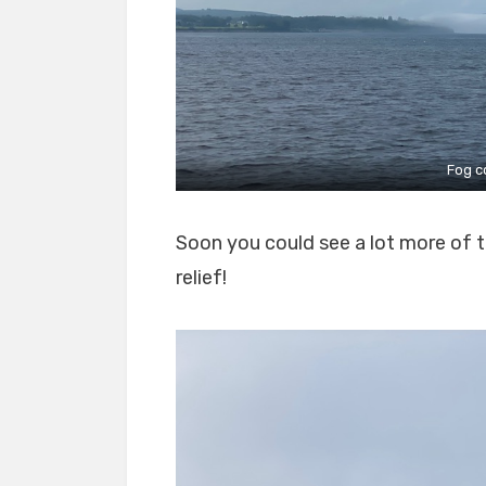
Fog c
Soon you could see a lot more of t
relief!