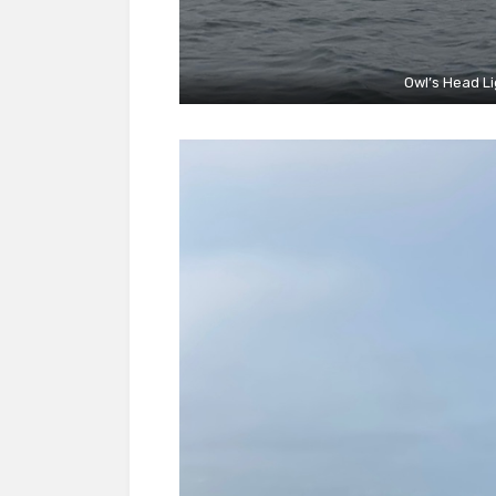
Owl’s Head Lig