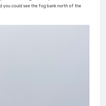
nd you could see the fog bank north of the