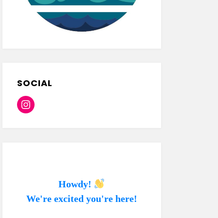
SOCIAL
Instagram
Howdy!
We're excited you're here!