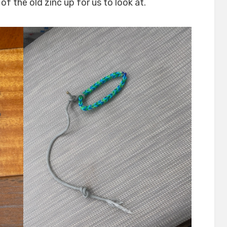
f the old zinc up for us to look at.