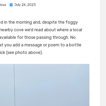
Posted
issa
July 26, 2023
on
d in the morning and, despite the foggy
 nearby cove we’d read about where a local
vailable for those passing through. No
at you add a message or poem to a bottle
ick (see photo above).