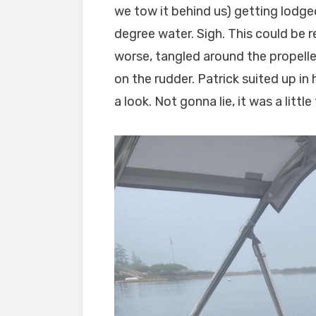
we tow it behind us) getting lodg
degree water. Sigh. This could be re
worse, tangled around the propeller
on the rudder. Patrick suited up in
a look. Not gonna lie, it was a little