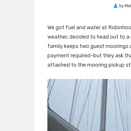
by
Mel
We got fuel and water at Robinhoo
weather, decided to head out to a
family keeps two guest moorings a
payment required–but they ask th
attached to the mooring pickup st