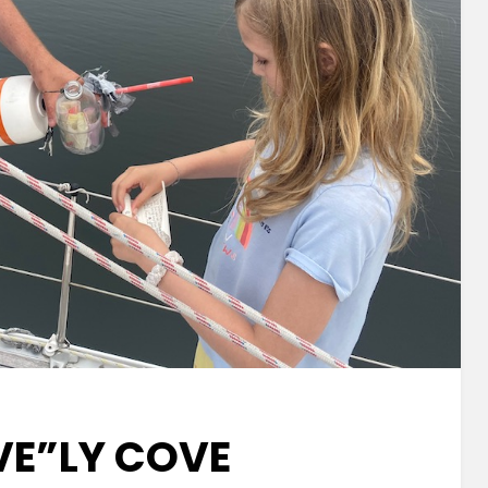
VE”LY COVE