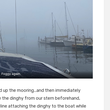
Foggy again.
ked up the mooring…and then immediately
 the dinghy from our stern beforehand,
e line attaching the dinghy to the boat while