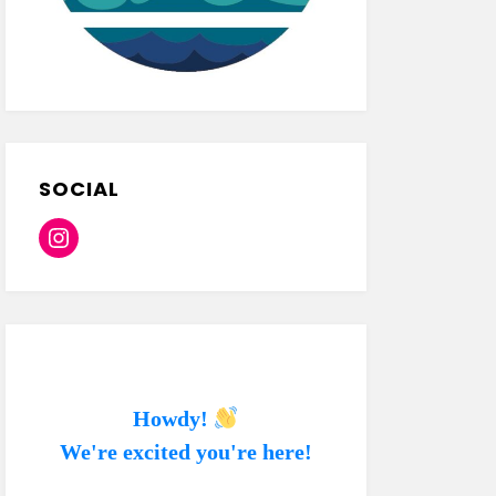
SOCIAL
Instagram
Howdy!
We're excited you're here!