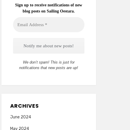
Sign up to receive notifications of new
blog posts on Sailing Oestara.
Email
Address
*
We don’t spam! This is just for
notifications that new posts are up!
ARCHIVES
June 2024
May 2024