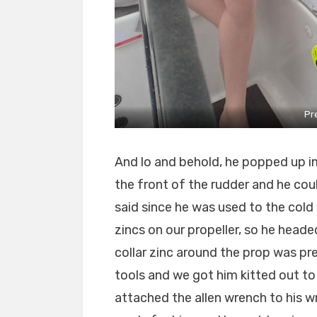
Pr
And lo and behold, he popped up i
the front of the rudder and he coul
said since he was used to the cold
zincs on our propeller, so he hea
collar zinc around the prop was pr
tools and we got him kitted out t
attached the allen wrench to his wr