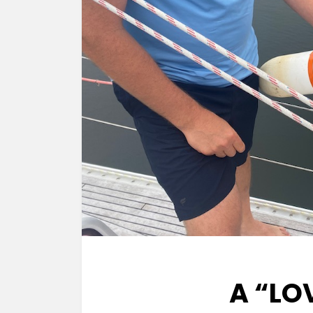
A “LO