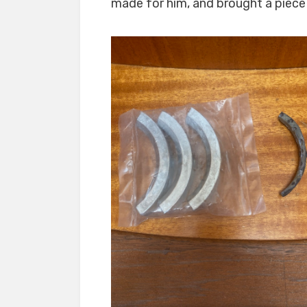
made for him, and brought a piece o