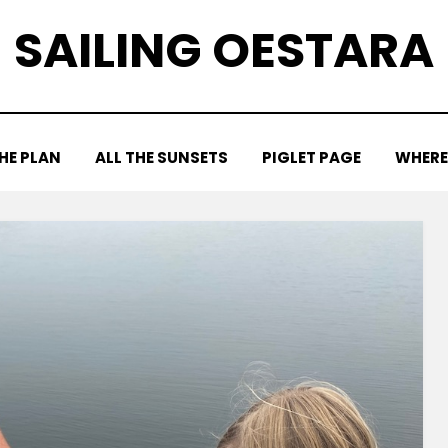
SAILING OESTARA
HE PLAN
ALL THE SUNSETS
PIGLET PAGE
WHERE