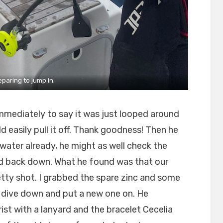
eparing to jump in.
mmediately to say it was just looped around
d easily pull it off. Thank goodness! Then he
 water already, he might as well check the
ded back down. What he found was that our
etty shot. I grabbed the spare zinc and some
o dive down and put a new one on. He
ist with a lanyard and the bracelet Cecelia