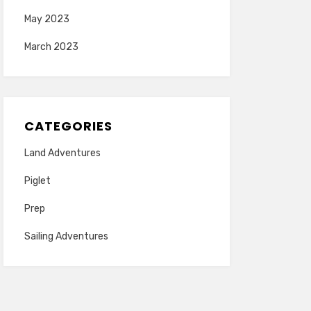
May 2023
March 2023
CATEGORIES
Land Adventures
Piglet
Prep
Sailing Adventures