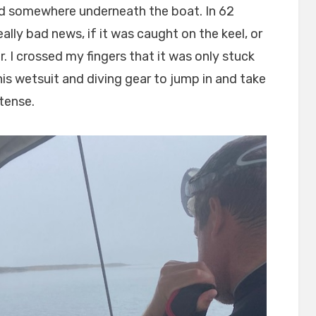
ed somewhere underneath the boat. In 62
ally bad news, if it was caught on the keel, or
. I crossed my fingers that it was only stuck
 his wetsuit and diving gear to jump in and take
 tense.