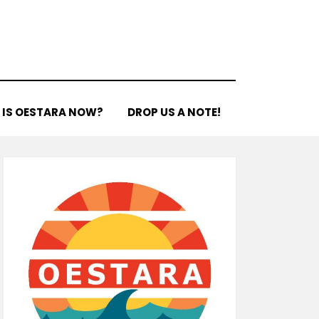
 IS OESTARA NOW?
DROP US A NOTE!