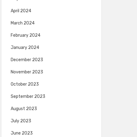
April 2024
March 2024
February 2024
January 2024
December 2023
November 2023
October 2023
September 2023
August 2023
July 2023
June 2023