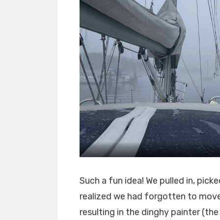
Such a fun idea! We pulled in, pic
realized we had forgotten to move
resulting in the dinghy painter (th