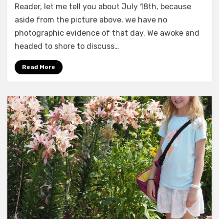
Reader, let me tell you about July 18th, because
Aches
aside from the picture above, we have no
photographic evidence of that day. We awoke and
headed to shore to discuss…
Read More