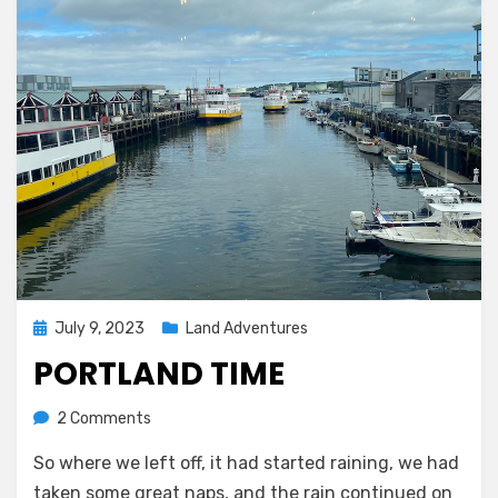
Posted
July 9, 2023
Land Adventures
on
PORTLAND TIME
on
by
2 Comments
Melissa
Portland
So where we left off, it had started raining, we had
time
taken some great naps, and the rain continued on