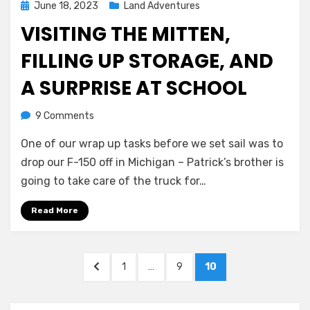
Posted
June 18, 2023
Land Adventures
on
VISITING THE MITTEN,
FILLING UP STORAGE, AND
A SURPRISE AT SCHOOL
on
by
9 Comments
Melissa
Visiting
One of our wrap up tasks before we set sail was to
the
mitten,
drop our F-150 off in Michigan – Patrick’s brother is
filling
going to take care of the truck for…
up
storage,
Read More
and
a
surprise
Posts
PREVIOUS
PAGE
PAGE
PAGE
1
…
9
10
at
navigation
PAGE
school