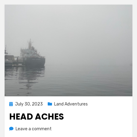
Posted
July 30, 2023
Land Adventures
on
HEAD ACHES
on
by
Leave a comment
Melissa
Head