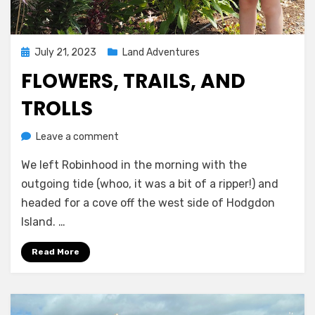
Posted
July 21, 2023
Land Adventures
on
FLOWERS, TRAILS, AND
TROLLS
on
by
Leave a comment
Melissa
Flowers,
We left Robinhood in the morning with the
trails,
and
outgoing tide (whoo, it was a bit of a ripper!) and
trolls
headed for a cove off the west side of Hodgdon
Island. …
Read More