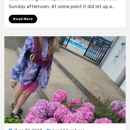
Sunday afternoon. At some point it did let up a…
Read More