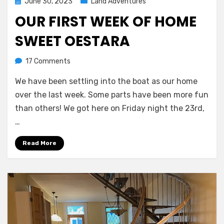
Posted
June 30, 2023
Land Adventures
on
OUR FIRST WEEK OF HOME
SWEET OESTARA
on
by
17 Comments
Melissa
Our
We have been settling into the boat as our home
first
week
over the last week. Some parts have been more fun
of
than others! We got here on Friday night the 23rd,
home
…
sweet
Oestara
Read More