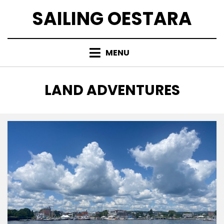
Skip
SAILING OESTARA
to
content
MENU
CATEGORY
:
LAND ADVENTURES