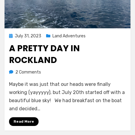
Posted
July 31, 2023
Land Adventures
on
A PRETTY DAY IN
ROCKLAND
on
by
2 Comments
Melissa
A
Maybe it was just that our heads were finally
Pretty
Day
working (yayyyyy), but July 20th started off with a
in
beautiful blue sky! We had breakfast on the boat
Rockland
and decided…
Read More