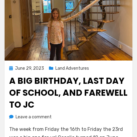
Posted
June 29, 2023
Land Adventures
on
A BIG BIRTHDAY, LAST DAY
OF SCHOOL, AND FAREWELL
TO JC
on
by
Leave a comment
Melissa
A
The week from Friday the 16th to Friday the 23rd
big
birthday,