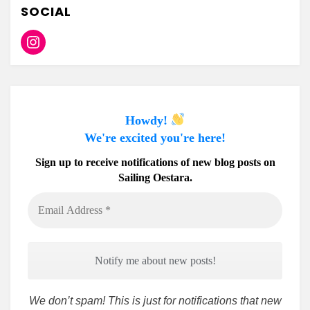
SOCIAL
Instagram
Howdy!
We're excited you're here!
Sign up to receive notifications of new blog posts on
Sailing Oestara.
Email
Address
*
We don’t spam! This is just for notifications that new