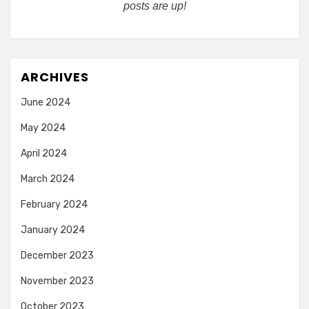
posts are up!
ARCHIVES
June 2024
May 2024
April 2024
March 2024
February 2024
January 2024
December 2023
November 2023
October 2023