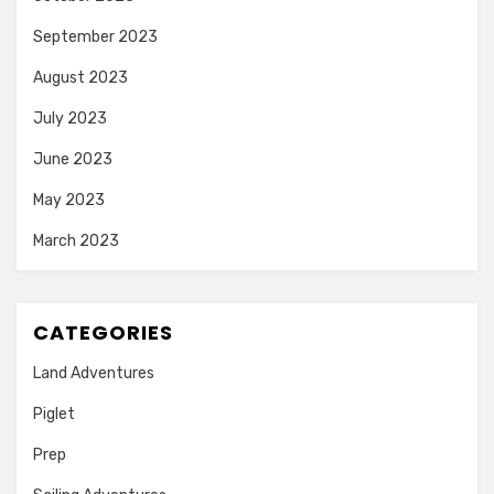
September 2023
August 2023
July 2023
June 2023
May 2023
March 2023
CATEGORIES
Land Adventures
Piglet
Prep