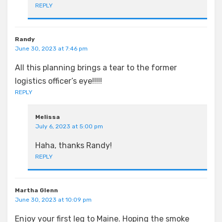
REPLY
Randy
June 30, 2023 at 7:46 pm
All this planning brings a tear to the former
logistics officer’s eye!!!!!
REPLY
Melissa
July 6, 2023 at 5:00 pm
Haha, thanks Randy!
REPLY
Martha Glenn
June 30, 2023 at 10:09 pm
Enjoy your first leg to Maine. Hoping the smoke