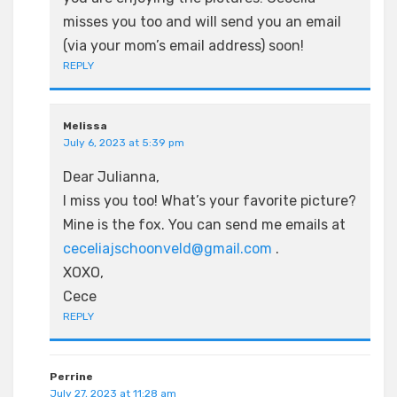
misses you too and will send you an email
(via your mom’s email address) soon!
REPLY
Melissa
July 6, 2023 at 5:39 pm
Dear Julianna,
I miss you too! What’s your favorite picture?
Mine is the fox. You can send me emails at
ceceliajschoonveld@gmail.com
.
XOXO,
Cece
REPLY
Perrine
July 27, 2023 at 11:28 am