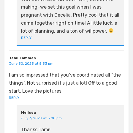
making–we set this goal when I was
pregnant with Cecelia. Pretty cool that it all
came together right on time! A little luck, a
lot of planning, and a ton of willpower.
REPLY
Tami Tammen
June 30, 2023 at 5:33 pm
I am so impressed that you’ve coordinated all “the
things”. Not surprised it’s just a lot! Off to a good
start. Love the pictures!
REPLY
Melissa
July 6, 2023 at 5:00 pm
Thanks Tami!