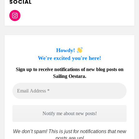
SOCIAL
Instagram
Howdy!
We're excited you're here!
Sign up to receive notifications of new blog posts on
Sailing Oestara.
Email
Address
*
We don’t spam! This is just for notifications that new
posts are up!