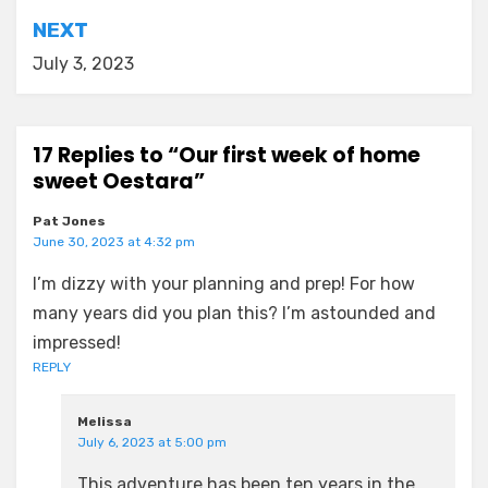
NEXT
July 3, 2023
17 Replies to “Our first week of home
sweet Oestara”
Pat Jones
June 30, 2023 at 4:32 pm
I’m dizzy with your planning and prep! For how
many years did you plan this? I’m astounded and
impressed!
REPLY
Melissa
July 6, 2023 at 5:00 pm
This adventure has been ten years in the