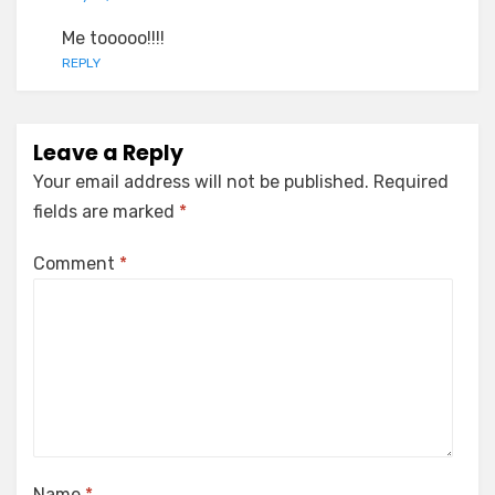
Me tooooo!!!!
REPLY
Leave a Reply
Your email address will not be published.
Required
fields are marked
*
Comment
*
Name
*