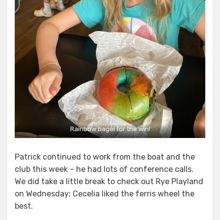
Rainbow bagel for the win!
Patrick continued to work from the boat and the
club this week – he had lots of conference calls.
We did take a little break to check out Rye Playland
on Wednesday; Cecelia liked the ferris wheel the
best.