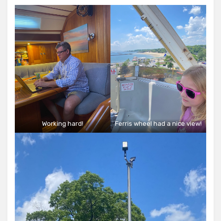
Working hard!
Ferris wheel had a nice view!