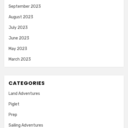
September 2023
August 2023
July 2023
June 2023
May 2023
March 2023
CATEGORIES
Land Adventures
Piglet
Prep
Sailing Adventures