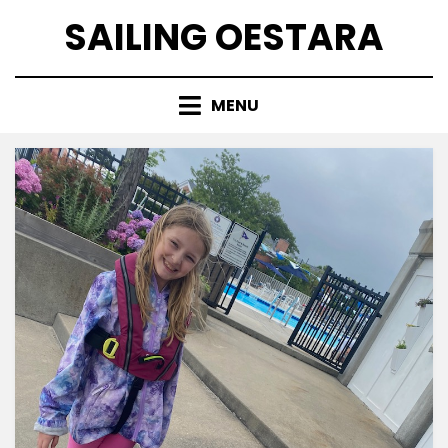
Skip
SAILING OESTARA
to
content
MENU