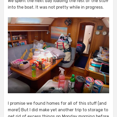
We spent the next day loading the rest of the stuff
into the boat. It was not pretty while in progress.
Yeah.
I promise we found homes for all of this stuff (and
more!) But I did make yet another trip to storage to
get rid of excess things on Monday morning before