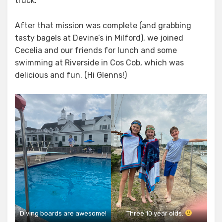
truck.
After that mission was complete (and grabbing
tasty bagels at Devine’s in Milford), we joined
Cecelia and our friends for lunch and some
swimming at Riverside in Cos Cob, which was
delicious and fun. (Hi Glenns!)
Diving boards are awesome!
Three 10 year olds.