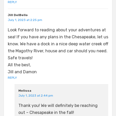
REPLY
Jill DelBello
July 1, 2023 at 2:25 pm
Look forward to reading about your adventures at
sea! If you have any plans in the Chesapeake, let us
know. We have a dock in a nice deep water creek off
the Magothy River, house and car should you need.
Safe travels!
All the best,
Jill and Damon
REPLY
Melissa
July 1, 2023 at 2:44 pm
Thank you! We will definitely be reaching
out – Chesapeake in the fall!