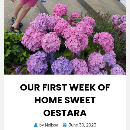
OUR FIRST WEEK OF
HOME SWEET
OESTARA
Posted
by
Melissa
June 30, 2023