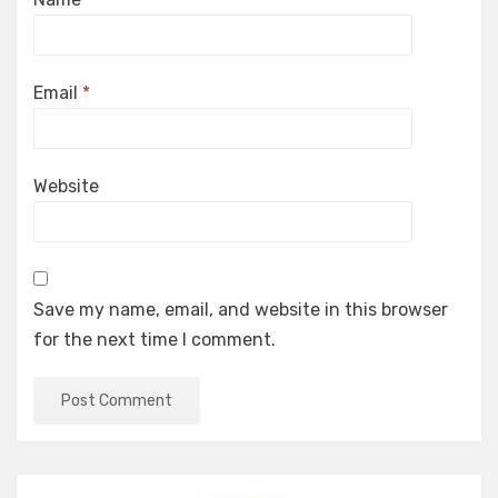
Email
*
Website
Save my name, email, and website in this browser
for the next time I comment.