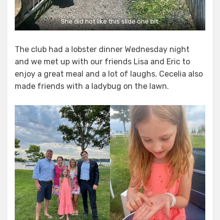
She did not like this slide one bit.
The club had a lobster dinner Wednesday night
and we met up with our friends Lisa and Eric to
enjoy a great meal and a lot of laughs. Cecelia also
made friends with a ladybug on the lawn.