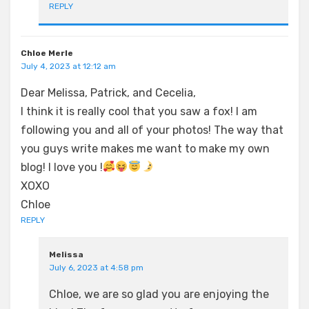
REPLY
Chloe Merle
July 4, 2023 at 12:12 am
Dear Melissa, Patrick, and Cecelia,
I think it is really cool that you saw a fox! I am
following you and all of your photos! The way that
you guys write makes me want to make my own
blog! I love you !
XOXO
Chloe
REPLY
Melissa
July 6, 2023 at 4:58 pm
Chloe, we are so glad you are enjoying the