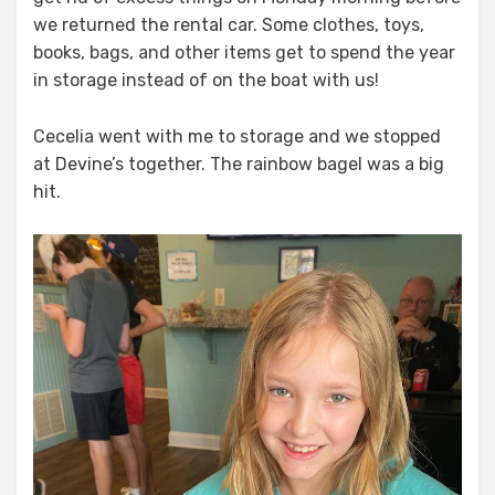
we returned the rental car. Some clothes, toys,
books, bags, and other items get to spend the year
in storage instead of on the boat with us!
Cecelia went with me to storage and we stopped
at Devine’s together. The rainbow bagel was a big
hit.