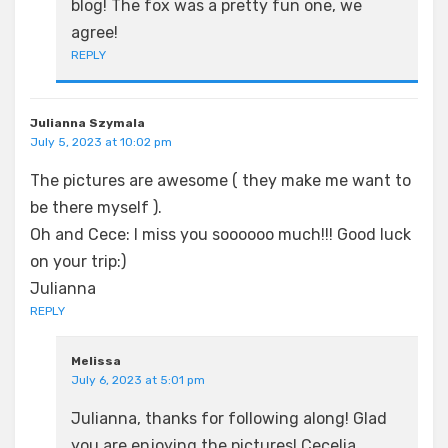
blog! The fox was a pretty fun one, we
agree!
REPLY
Julianna Szymala
July 5, 2023 at 10:02 pm
The pictures are awesome ( they make me want to
be there myself ).
Oh and Cece: I miss you soooooo much!!! Good luck
on your trip:)
Julianna
REPLY
Melissa
July 6, 2023 at 5:01 pm
Julianna, thanks for following along! Glad
you are enjoying the pictures! Cecelia