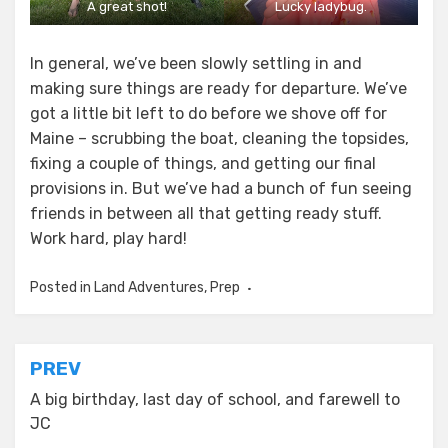
A great shot!
Lucky ladybug.
In general, we’ve been slowly settling in and
making sure things are ready for departure. We’ve
got a little bit left to do before we shove off for
Maine – scrubbing the boat, cleaning the topsides,
fixing a couple of things, and getting our final
provisions in. But we’ve had a bunch of fun seeing
friends in between all that getting ready stuff.
Work hard, play hard!
Posted in
Land Adventures
,
Prep
Post
PREV
navigation
A big birthday, last day of school, and farewell to
JC