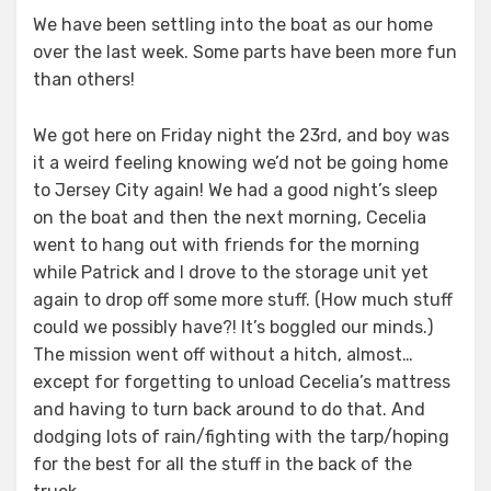
on
We have been settling into the boat as our home
over the last week. Some parts have been more fun
than others!
We got here on Friday night the 23rd, and boy was
it a weird feeling knowing we’d not be going home
to Jersey City again! We had a good night’s sleep
on the boat and then the next morning, Cecelia
went to hang out with friends for the morning
while Patrick and I drove to the storage unit yet
again to drop off some more stuff. (How much stuff
could we possibly have?! It’s boggled our minds.)
The mission went off without a hitch, almost…
except for forgetting to unload Cecelia’s mattress
and having to turn back around to do that. And
dodging lots of rain/fighting with the tarp/hoping
for the best for all the stuff in the back of the