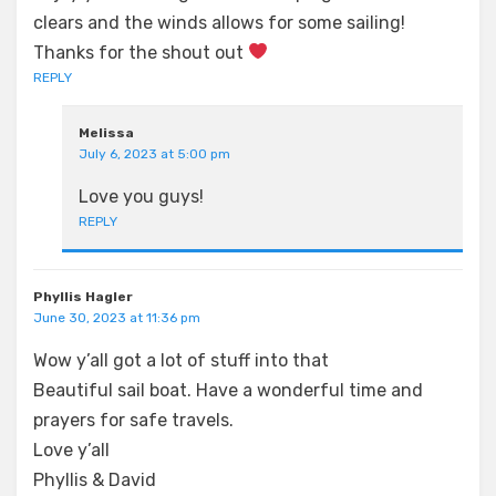
clears and the winds allows for some sailing!
Thanks for the shout out
REPLY
Melissa
July 6, 2023 at 5:00 pm
Love you guys!
REPLY
Phyllis Hagler
June 30, 2023 at 11:36 pm
Wow y’all got a lot of stuff into that
Beautiful sail boat. Have a wonderful time and
prayers for safe travels.
Love y’all
Phyllis & David