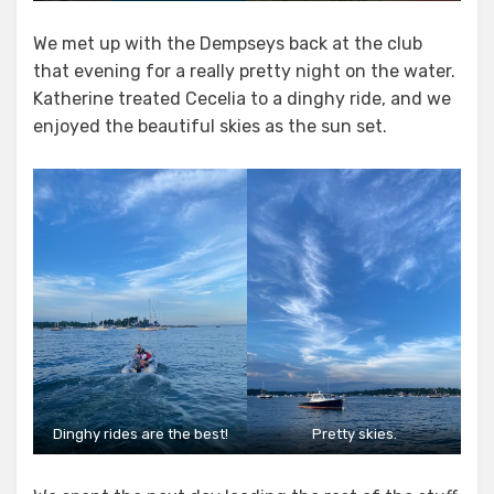
We met up with the Dempseys back at the club
that evening for a really pretty night on the water.
Katherine treated Cecelia to a dinghy ride, and we
enjoyed the beautiful skies as the sun set.
Dinghy rides are the best!
Pretty skies.