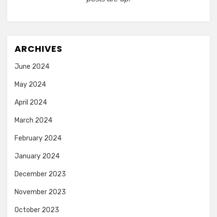
ARCHIVES
June 2024
May 2024
April 2024
March 2024
February 2024
January 2024
December 2023
November 2023
October 2023