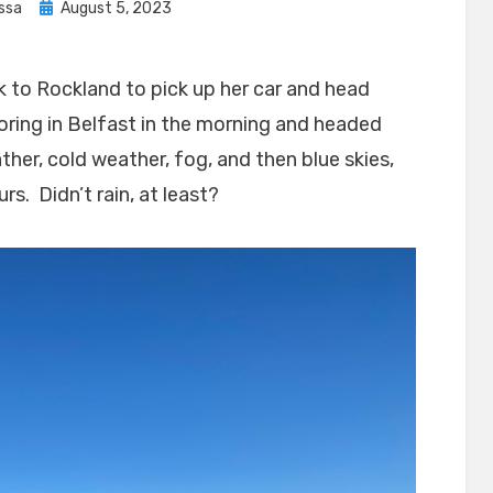
Posted
issa
August 5, 2023
on
 to Rockland to pick up her car and head
ring in Belfast in the morning and headed
er, cold weather, fog, and then blue skies,
rs. Didn’t rain, at least?