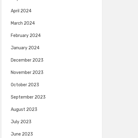
April 2024
March 2024
February 2024
January 2024
December 2023
November 2023
October 2023
September 2023
August 2023
July 2023
June 2023