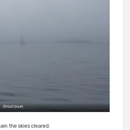
Ghost boat.
in the skies cleared.