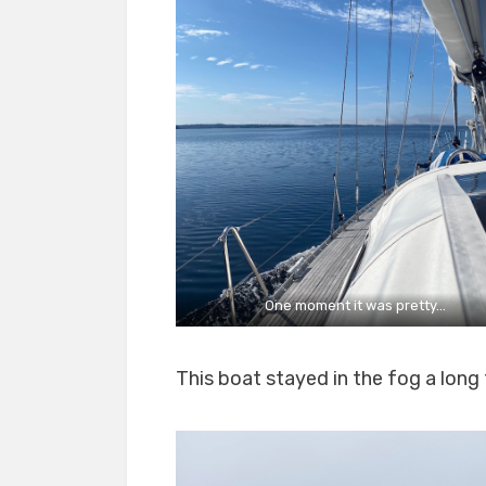
One moment it was pretty…
This boat stayed in the fog a long 