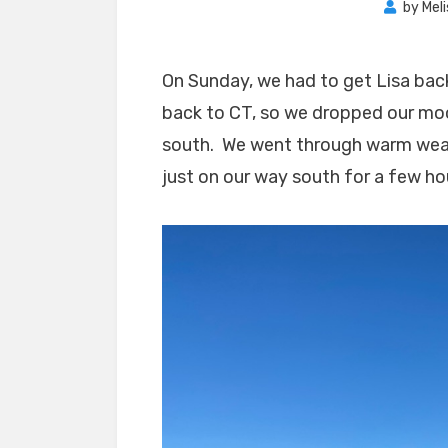
by
Mel
On Sunday, we had to get Lisa back
back to CT, so we dropped our moo
south. We went through warm weath
just on our way south for a few hou