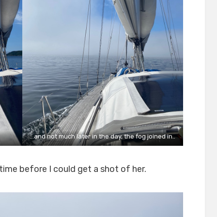
…and not much later in the day, the fog joined in..
time before I could get a shot of her.