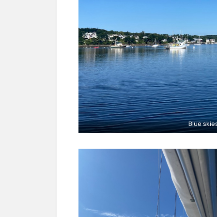
Blue skie