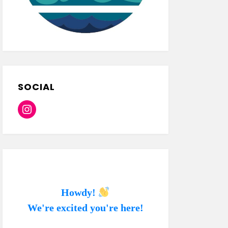
SOCIAL
Instagram
Howdy!
We're excited you're here!