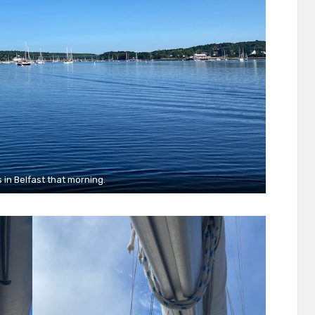
s in Belfast that morning.