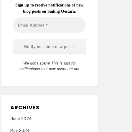
Sign up to receive notifications of new
blog posts on Sailing Oestara.
Email
Address
*
We don’t spam! This is just for
notifications that new posts are up!
ARCHIVES
June 2024
May 2024