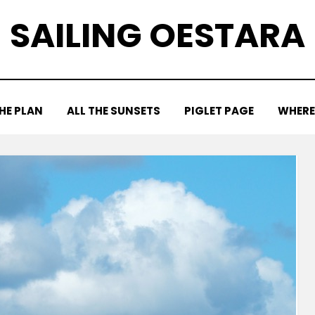
SAILING OESTARA
HE PLAN
ALL THE SUNSETS
PIGLET PAGE
WHERE