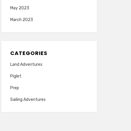
May 2023
March 2023
CATEGORIES
Land Adventures
Piglet
Prep
Sailing Adventures