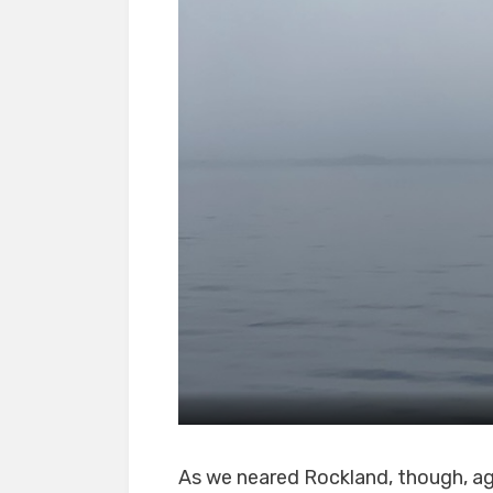
As we neared Rockland, though, aga