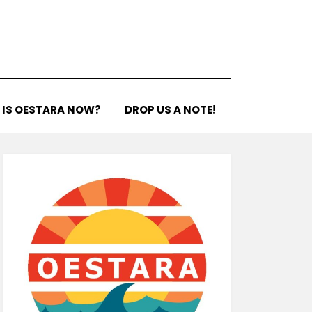
 IS OESTARA NOW?
DROP US A NOTE!