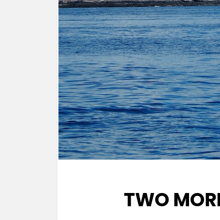
TWO MORN