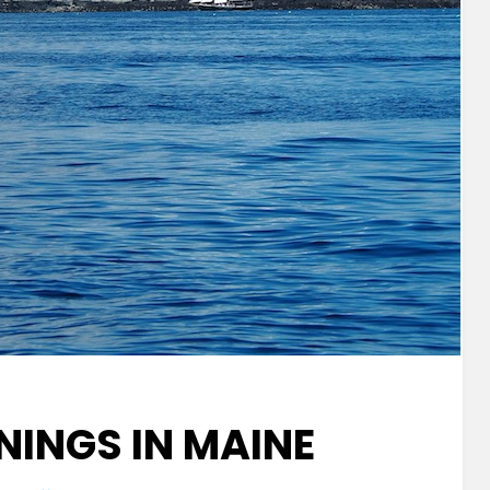
INGS IN MAINE