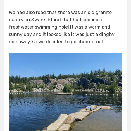
We had also read that there was an old granite
quarry on Swan’s Island that had become a
freshwater swimming hole! It was a warm and
sunny day and it looked like it was just a dinghy
ride away, so we decided to go check it out.