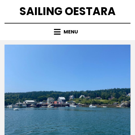
Skip
SAILING OESTARA
to
content
MENU