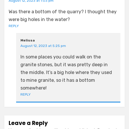
August 12, 2023 at 1:03 pm
Was there a bottom of the quarry? I thought they
were big holes in the water?
REPLY
Melissa
August 12, 2023 at 5:25 pm
In some places you could walk on the
granite stones, but it was pretty deep in
the middle. It’s a big hole where they used
to mine granite, so it has a bottom
somewhere!
REPLY
Leave a Reply