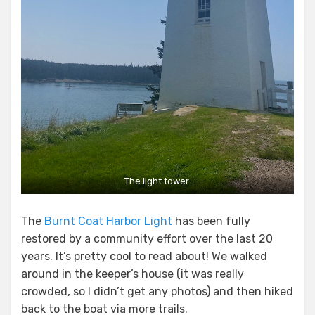
The light tower.
The
Burnt Coat Harbor Light
has been fully
restored by a community effort over the last 20
years. It’s pretty cool to read about! We walked
around in the keeper’s house (it was really
crowded, so I didn’t get any photos) and then hiked
back to the boat via more trails.