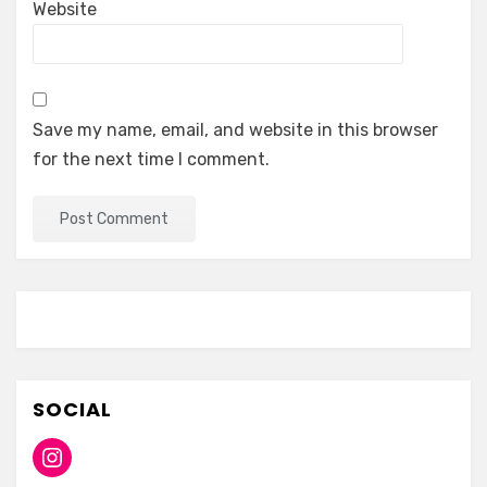
Website
Save my name, email, and website in this browser
for the next time I comment.
SOCIAL
Instagram