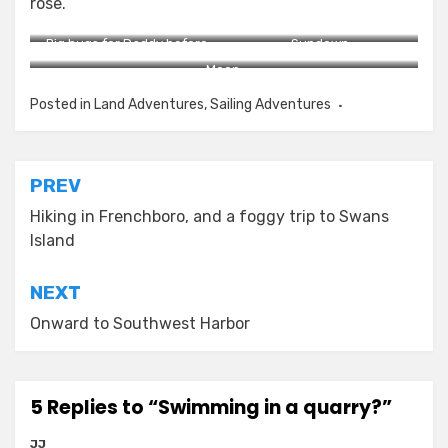
rose.
Big hugs for Daddy before
Sundown.
bed.
Moon.
Posted in
Land Adventures
,
Sailing Adventures
Post
PREV
navigation
Hiking in Frenchboro, and a foggy trip to Swans
Island
NEXT
Onward to Southwest Harbor
5 Replies to “Swimming in a quarry?”
JJ