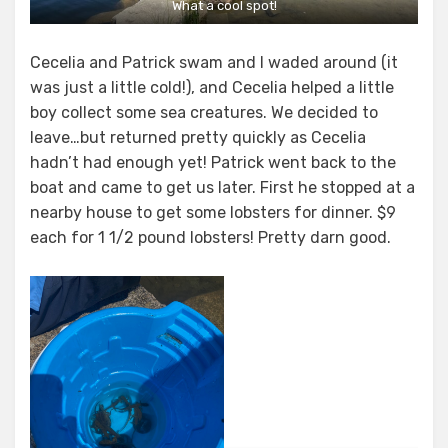
What a cool spot!
Cecelia and Patrick swam and I waded around (it
was just a little cold!), and Cecelia helped a little
boy collect some sea creatures. We decided to
leave…but returned pretty quickly as Cecelia
hadn’t had enough yet! Patrick went back to the
boat and came to get us later. First he stopped at a
nearby house to get some lobsters for dinner. $9
each for 1 1/2 pound lobsters! Pretty darn good.