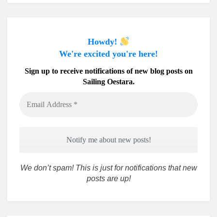
Howdy!
We're excited you're here!
Sign up to receive notifications of new blog posts on
Sailing Oestara.
Email
Address
*
We don’t spam! This is just for notifications that new
posts are up!