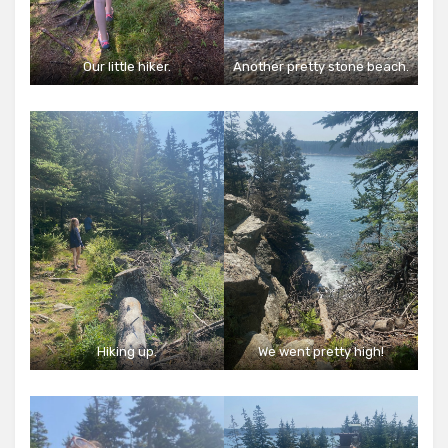
Our little hiker.
Another pretty stone beach.
Hiking up.
We went pretty high!