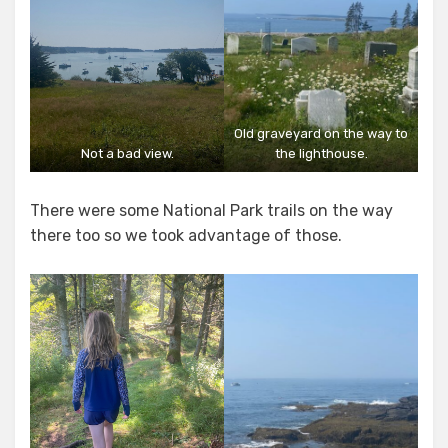
Old graveyard on the way to
Not a bad view.
the lighthouse.
There were some National Park trails on the way
there too so we took advantage of those.