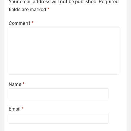
Your email address will not be published.
Required
fields are marked
*
Comment
*
Name
*
Email
*