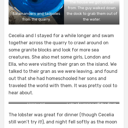
The house we got lobster
from. The guy walked down
Salamanders and tadpoles
the dock to grab them out of
from the quarry.
the water.
Cecelia and I stayed for a while longer and swam
together across the quarry to crawl around on
some granite blocks and look for more sea
creatures. She also met some girls, London and
Ella, who were visiting their gran on the island. We
talked to their gran as we were leaving, and found
out that she had homeschooled her sons and
traveled the world with them. It was pretty cool to
hear about.
Happy girl.
Lots of jumping off the float.
The lobster was great for dinner (though Cecelia
still won’t try it!), and night fell softly as the moon