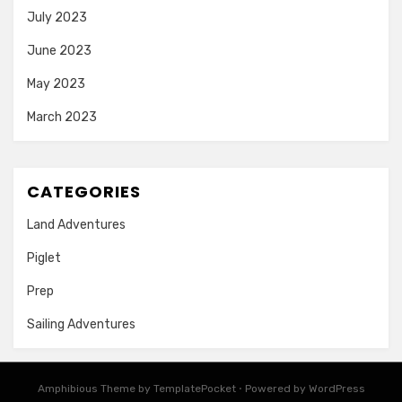
July 2023
June 2023
May 2023
March 2023
CATEGORIES
Land Adventures
Piglet
Prep
Sailing Adventures
Amphibious Theme by
TemplatePocket
⋅
Powered by
WordPress