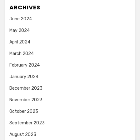
ARCHIVES
June 2024
May 2024
April 2024
March 2024
February 2024
January 2024
December 2023
November 2023
October 2023
September 2023
August 2023