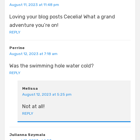
August 11, 2023 at 11:48 pm
Loving your blog posts Cecelia! What a grand
adventure you’re on!
REPLY
Perrine
August 12, 2023 at 7:18 am
Was the swimming hole water cold?
REPLY
Melissa
August 12, 2023 at 5:25 pm
Not at all!
REPLY
Julianna Szymala