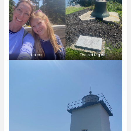
Hikers.
The old fog bell.