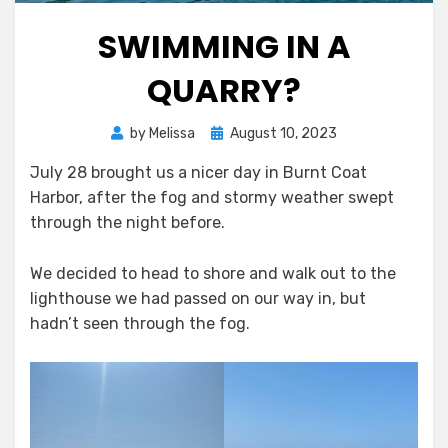
SWIMMING IN A
QUARRY?
Posted
by
Melissa
August 10, 2023
on
July 28 brought us a nicer day in Burnt Coat
Harbor, after the fog and stormy weather swept
through the night before.
We decided to head to shore and walk out to the
lighthouse we had passed on our way in, but
hadn’t seen through the fog.