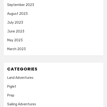
September 2023
August 2023
July 2023
June 2023
May 2023
March 2023
CATEGORIES
Land Adventures
Piglet
Prep
Sailing Adventures