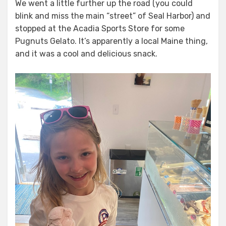
We went a little further up the road (you could
blink and miss the main “street” of Seal Harbor) and
stopped at the Acadia Sports Store for some
Pugnuts Gelato. It’s apparently a local Maine thing,
and it was a cool and delicious snack.