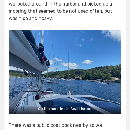
we looked around in the harbor and picked up a
mooring that seemed to be not used often, but
was nice and heavy.
On the mooring in Seal Harbor.
There was a public boat dock nearby so we