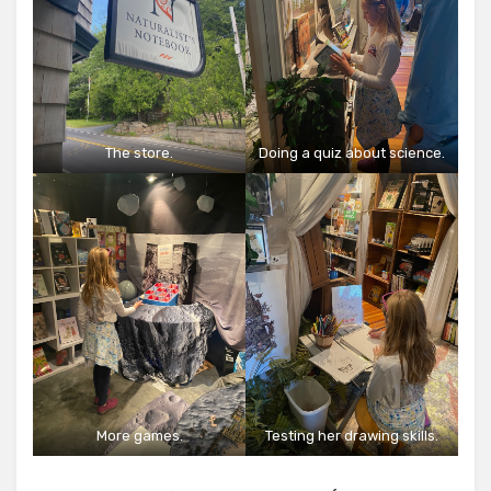
The store.
Doing a quiz about science.
More games.
Testing her drawing skills.