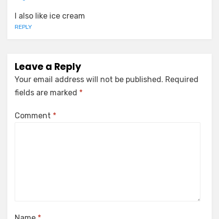
I also like ice cream
REPLY
Leave a Reply
Your email address will not be published.
Required
fields are marked
*
Comment
*
Name
*