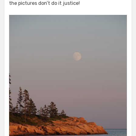
the pictures don’t do it justice!