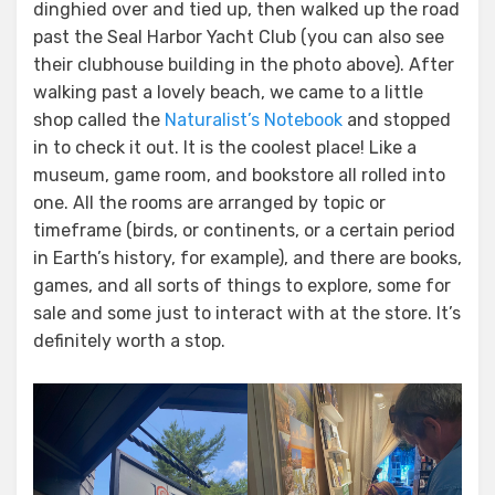
dinghied over and tied up, then walked up the road
past the Seal Harbor Yacht Club (you can also see
their clubhouse building in the photo above). After
walking past a lovely beach, we came to a little
shop called the
Naturalist’s Notebook
and stopped
in to check it out. It is the coolest place! Like a
museum, game room, and bookstore all rolled into
one. All the rooms are arranged by topic or
timeframe (birds, or continents, or a certain period
in Earth’s history, for example), and there are books,
games, and all sorts of things to explore, some for
sale and some just to interact with at the store. It’s
definitely worth a stop.