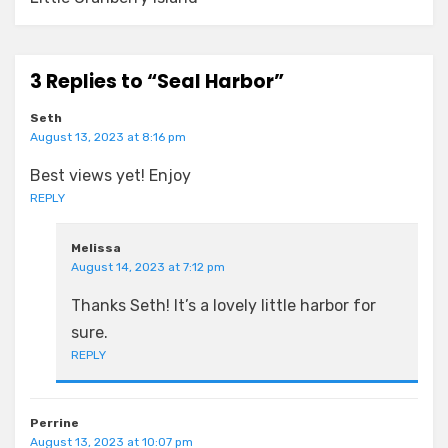
3 Replies to “Seal Harbor”
Seth
August 13, 2023 at 8:16 pm
Best views yet! Enjoy
REPLY
Melissa
August 14, 2023 at 7:12 pm
Thanks Seth! It’s a lovely little harbor for
sure.
REPLY
Perrine
August 13, 2023 at 10:07 pm