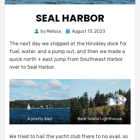
SEAL HARBOR
Posted
by
Melissa
August 13, 2023
on
The next day we stopped at the Hinckley dock for
fuel, water, and a pump out, and then we made a
quick north + east jump from Southwest Harbor
over to Seal Harbor.
A pretty day!
Bear Island Lighthouse.
We tried to hail the yacht club there to no avail, so