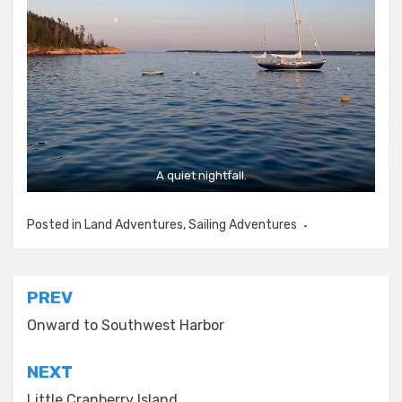
A quiet nightfall.
Posted in
Land Adventures
,
Sailing Adventures
Post
PREV
navigation
Onward to Southwest Harbor
NEXT
Little Cranberry Island