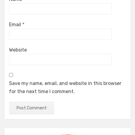
Email
*
Website
Save my name, email, and website in this browser
for the next time I comment.