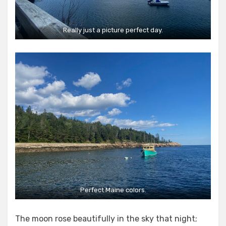
Really just a picture perfect day.
Perfect Maine colors.
The moon rose beautifully in the sky that night;