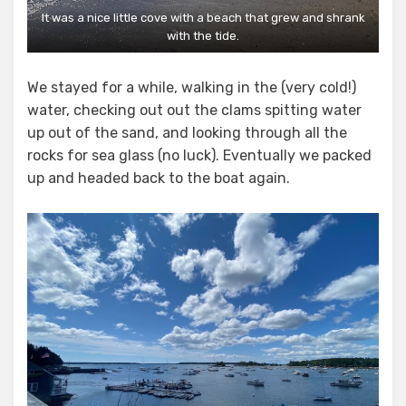
It was a nice little cove with a beach that grew and shrank
with the tide.
We stayed for a while, walking in the (very cold!)
water, checking out out the clams spitting water
up out of the sand, and looking through all the
rocks for sea glass (no luck). Eventually we packed
up and headed back to the boat again.