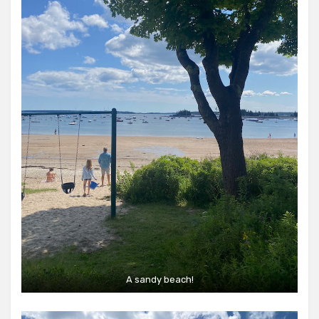
A sandy beach!