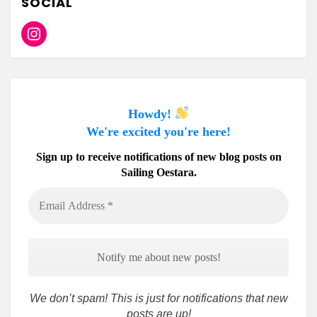
SOCIAL
Instagram
Howdy!
We're excited you're here!
Sign up to receive notifications of new blog posts on
Sailing Oestara.
Email
Address
*
We don’t spam! This is just for notifications that new
posts are up!