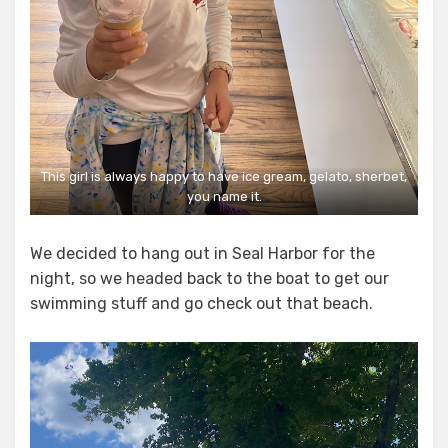
This girl is always happy to have ice gream, gelato, sherbet,
you name it.
We decided to hang out in Seal Harbor for the
night, so we headed back to the boat to get our
swimming stuff and go check out that beach.