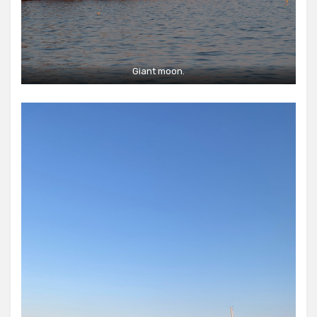
Giant moon.