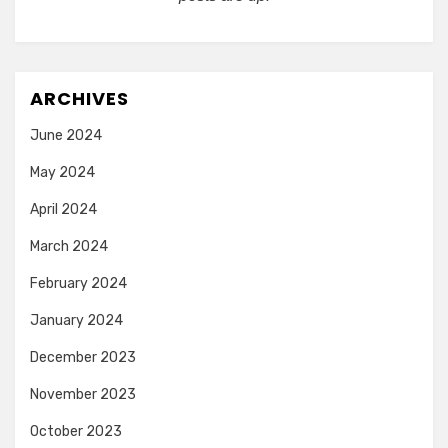
ARCHIVES
June 2024
May 2024
April 2024
March 2024
February 2024
January 2024
December 2023
November 2023
October 2023