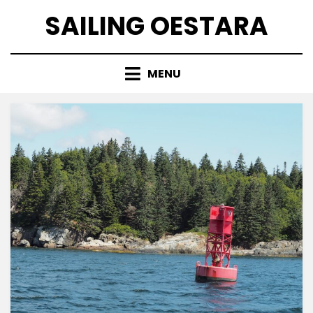
Skip
SAILING OESTARA
to
content
MENU