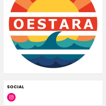
SOCIAL
Instagram