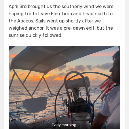
on
April 3rd brought us the southerly wind we were
hoping for to leave Eleuthera and head north to
the Abacos. Sails went up shortly after we
weighed anchor. It was a pre-dawn exit, but the
sunrise quickly followed.
Early morning.