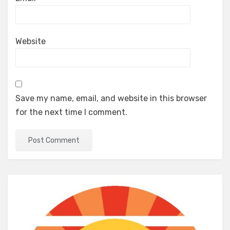
Website
Save my name, email, and website in this browser
for the next time I comment.