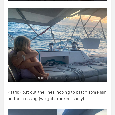
A companion for sunrise.
Patrick put out the lines, hoping to catch some fish
on the crossing (we got skunked, sadly).