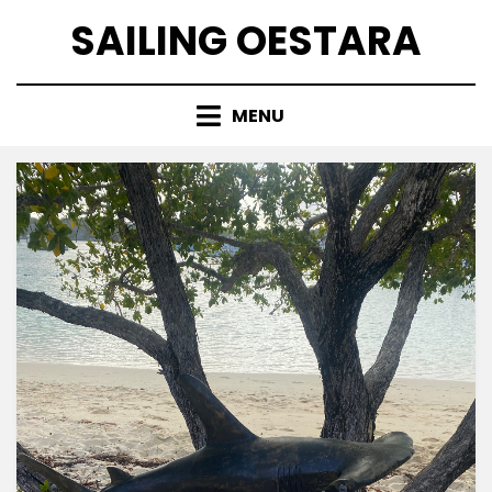
Skip
SAILING OESTARA
to
content
MENU