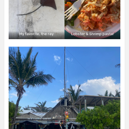
My favorite, the ray.
Lobster & Shrimp pasta!