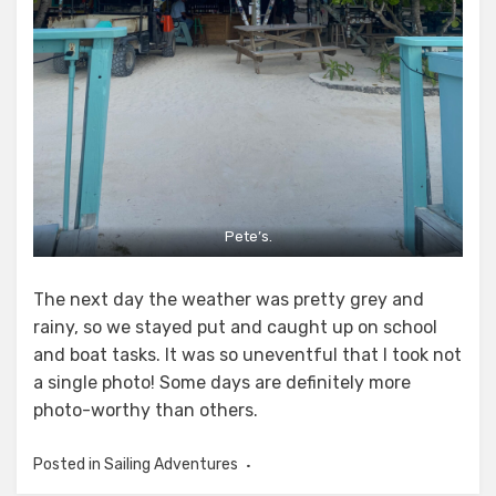
Pete’s.
The next day the weather was pretty grey and
rainy, so we stayed put and caught up on school
and boat tasks. It was so uneventful that I took not
a single photo! Some days are definitely more
photo-worthy than others.
Posted in
Sailing Adventures