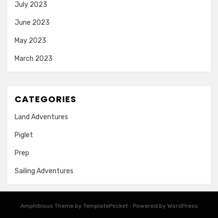
July 2023
June 2023
May 2023
March 2023
CATEGORIES
Land Adventures
Piglet
Prep
Sailing Adventures
Amphibious Theme by
TemplatePocket
⋅
Powered by
WordPress