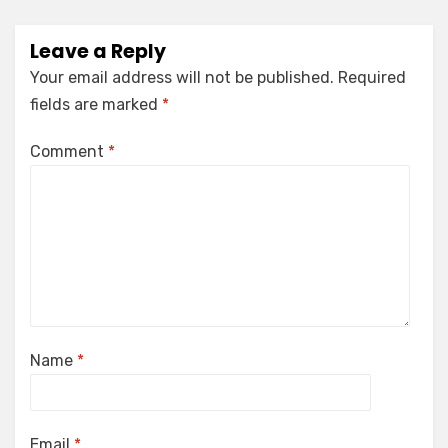
Leave a Reply
Your email address will not be published.
Required
fields are marked
*
Comment
*
Name
*
Email
*