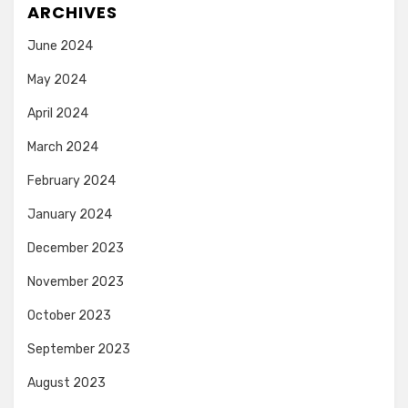
ARCHIVES
June 2024
May 2024
April 2024
March 2024
February 2024
January 2024
December 2023
November 2023
October 2023
September 2023
August 2023