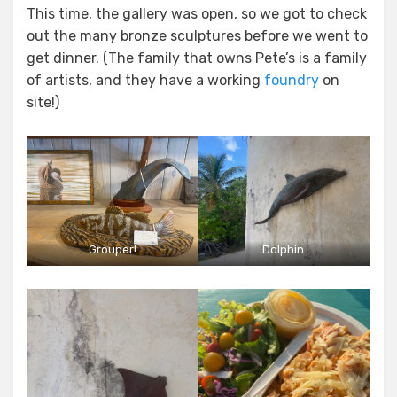
This time, the gallery was open, so we got to check
out the many bronze sculptures before we went to
get dinner. (The family that owns Pete’s is a family
of artists, and they have a working
foundry
on
site!)
Grouper!
Dolphin.