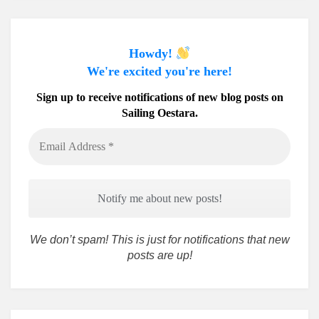
Howdy!
We're excited you're here!
Sign up to receive notifications of new blog posts on
Sailing Oestara.
Email
Address
*
We don’t spam! This is just for notifications that new
posts are up!