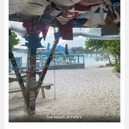
The beach at Pete’s.