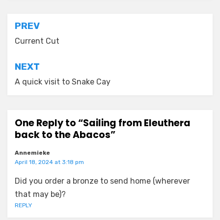
Post
PREV
navigation
Current Cut
NEXT
A quick visit to Snake Cay
One Reply to “Sailing from Eleuthera
back to the Abacos”
Annemieke
April 18, 2024 at 3:18 pm
Did you order a bronze to send home (wherever
that may be)?
REPLY