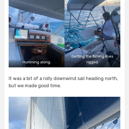
Getting the fishing lines
Humming along.
rigged.
It was a bit of a rolly downwind sail heading north,
but we made good time.