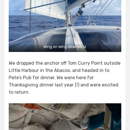
Wing on wing downwind.
We dropped the anchor off Tom Curry Point outside
Little Harbour in the Abacos, and headed in to
Pete’s Pub for dinner. We were here for
Thanksgiving dinner last year (!) and were excited
to return.