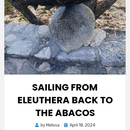
SAILING FROM
ELEUTHERA BACK TO
THE ABACOS
Posted
by
Melissa
April 18, 2024