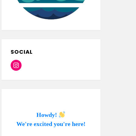
SOCIAL
Instagram
Howdy!
We're excited you're here!