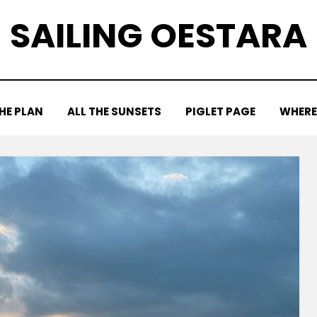
SAILING OESTARA
HE PLAN
ALL THE SUNSETS
PIGLET PAGE
WHERE