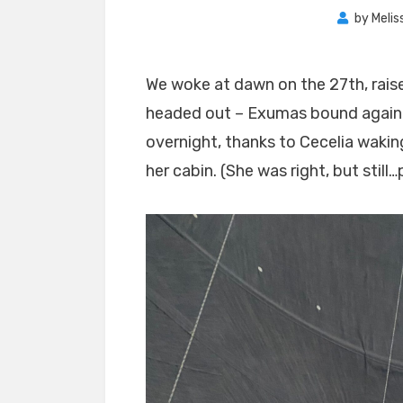
by
Melis
We woke at dawn on the 27th, raise
headed out – Exumas bound again!
overnight, thanks to Cecelia waki
her cabin. (She was right, but still