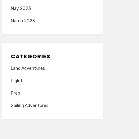
May 2023
March 2023
CATEGORIES
Land Adventures
Piglet
Prep
Sailing Adventures