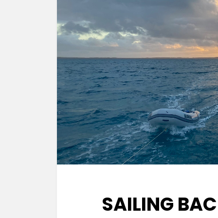
SAILING BA