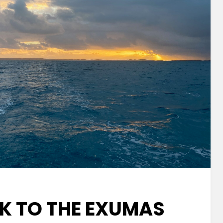
CK TO THE EXUMAS