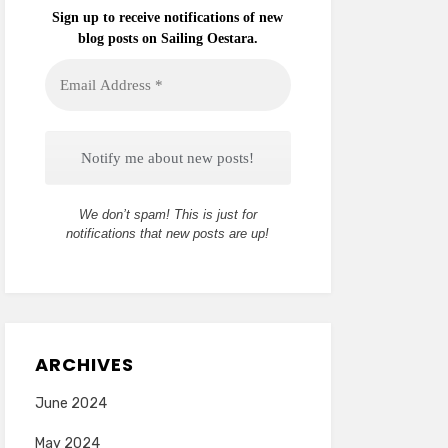
Sign up to receive notifications of new
blog posts on Sailing Oestara.
Email
Address
*
We don’t spam! This is just for
notifications that new posts are up!
ARCHIVES
June 2024
May 2024