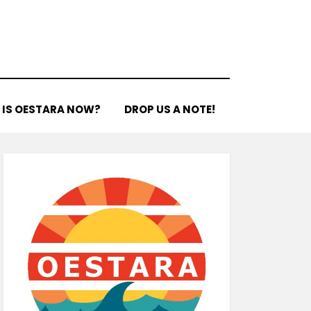
 IS OESTARA NOW?
DROP US A NOTE!