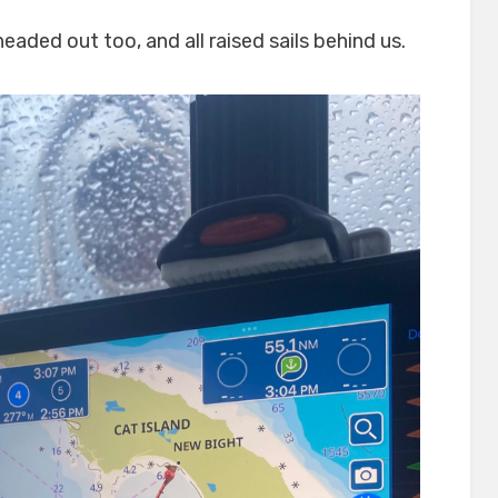
aded out too, and all raised sails behind us.