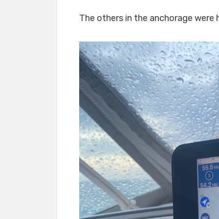
The others in the anchorage were he