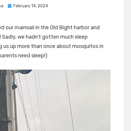
Posted
sa
February 14, 2024
on
d our mainsail in the Old Bight harbor and
 Sadly, we hadn’t gotten much sleep
ng us up more than once about mosquitos in
…parents need sleep!)