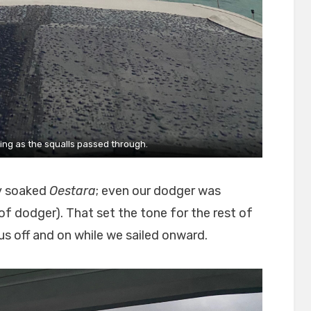
ning as the squalls passed through.
y soaked
Oestara
; even our dodger was
of dodger). That set the tone for the rest of
 us off and on while we sailed onward.