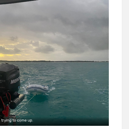
 trying to come up.