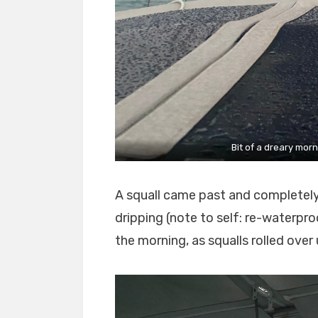
Bit of a dreary mor
A squall came past and completel
dripping (note to self: re-waterpro
the morning, as squalls rolled over