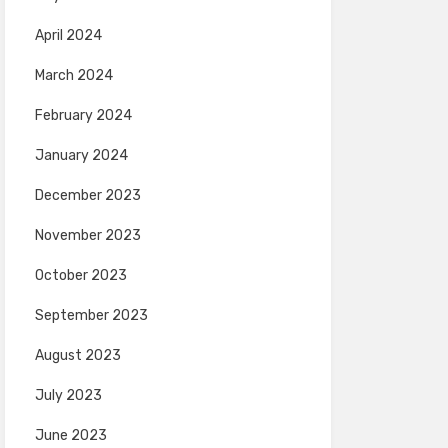
April 2024
March 2024
February 2024
January 2024
December 2023
November 2023
October 2023
September 2023
August 2023
July 2023
June 2023