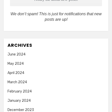
We don’t spam! This is just for notifications that new
posts are up!
ARCHIVES
June 2024
May 2024
April 2024
March 2024
February 2024
January 2024
December 2023