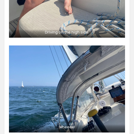
Driving on the high side.
Wheeee!