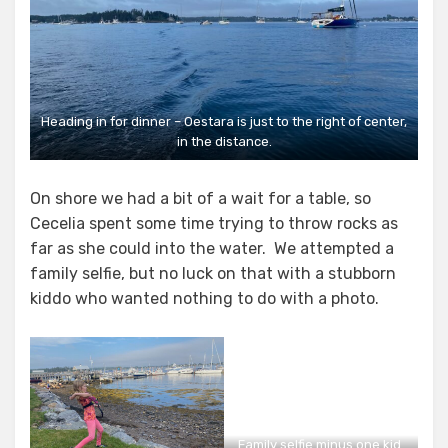
Heading in for dinner – Oestara is just to the right of center,
in the distance.
On shore we had a bit of a wait for a table, so
Cecelia spent some time trying to throw rocks as
far as she could into the water. We attempted a
family selfie, but no luck on that with a stubborn
kiddo who wanted nothing to do with a photo.
Family selfie minus one kid.