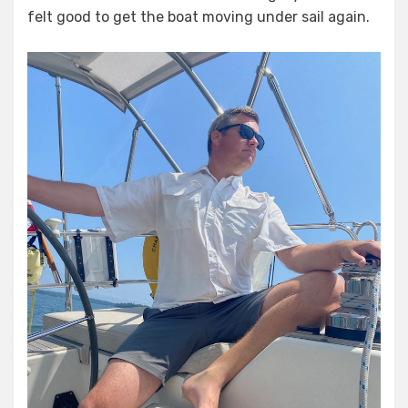
felt good to get the boat moving under sail again.