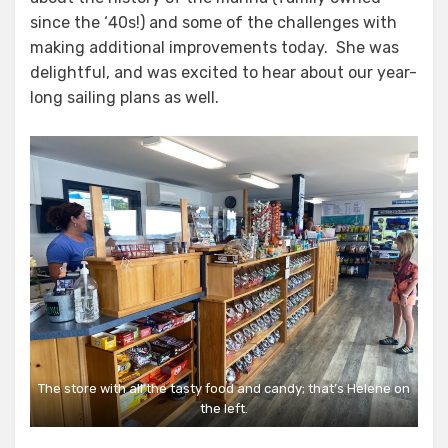
since the ‘40s!) and some of the challenges with
making additional improvements today. She was
delightful, and was excited to hear about our year-
long sailing plans as well.
The store with all the tasty food and candy; that’s Helene on
the left.