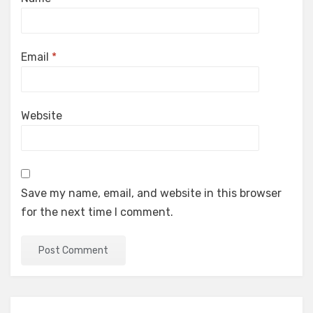
Email
*
Website
Save my name, email, and website in this browser
for the next time I comment.