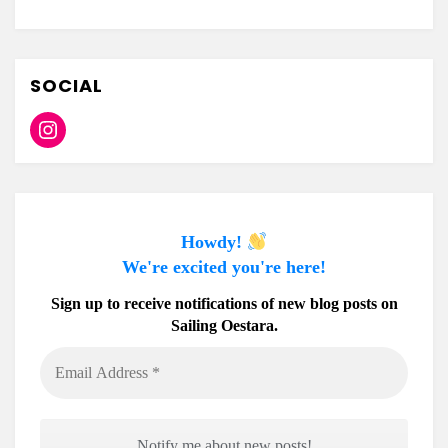
SOCIAL
Instagram
Howdy!
We're excited you're here!
Sign up to receive notifications of new blog posts on
Sailing Oestara.
Email
Address
*