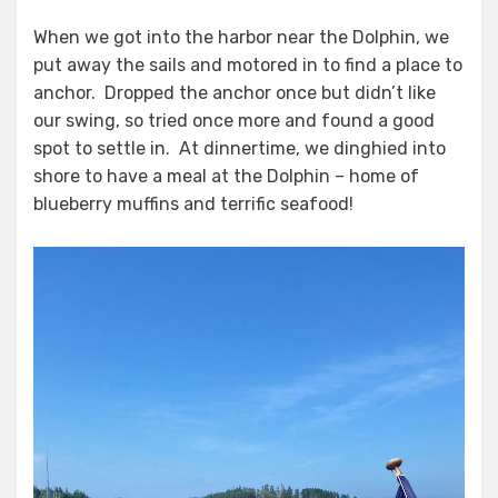
When we got into the harbor near the Dolphin, we
put away the sails and motored in to find a place to
anchor. Dropped the anchor once but didn’t like
our swing, so tried once more and found a good
spot to settle in. At dinnertime, we dinghied into
shore to have a meal at the Dolphin – home of
blueberry muffins and terrific seafood!