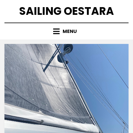
Skip
SAILING OESTARA
to
content
MENU