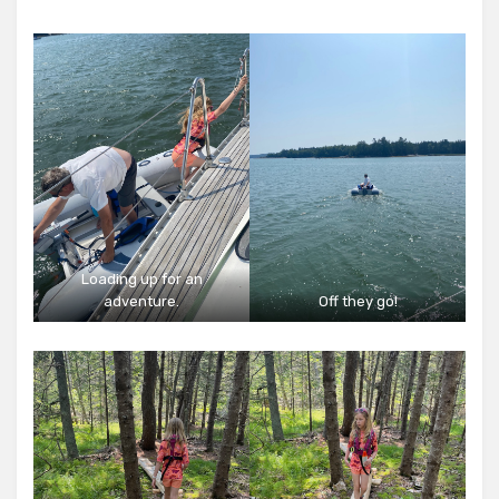
Loading up for an
adventure.
Off they go!