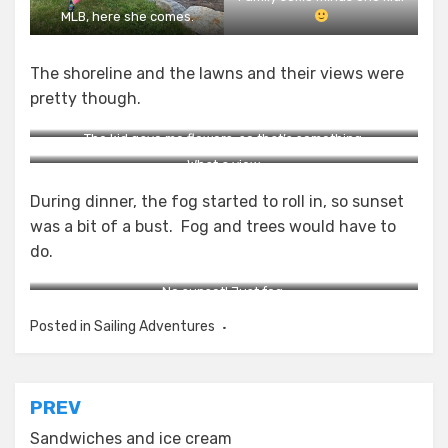
MLB, here she comes.
The shoreline and the lawns and their views were
pretty though.
The kid gave me flowers, so that’s something.
What a view.
During dinner, the fog started to roll in, so sunset
was a bit of a bust. Fog and trees would have to
do.
No sunset! Just fog.
Posted in
Sailing Adventures
Post
PREV
navigation
Sandwiches and ice cream