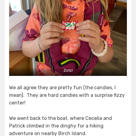
Zotz!
We all agree they are pretty fun (the candies, I
mean). They are hard candies with a surprise fizzy
center!
We went back to the boat, where Cecelia and
Patrick climbed in the dinghy for a hiking
adventure on nearby Birch Island.