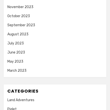
November 2023
October 2023
September 2023
August 2023
July 2023
June 2023
May 2023
March 2023
CATEGORIES
Land Adventures
Piglet