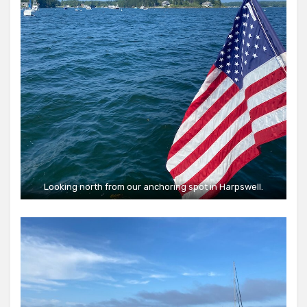
Looking north from our anchoring spot in Harpswell.