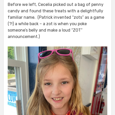
Before we left, Cecelia picked out a bag of penny
candy and found these treats with a delightfully
familiar name. (Patrick invented “zots” as a game
(?!) a while back – a zot is when you poke
someone’s belly and make a loud “ZOT”
announcement.)