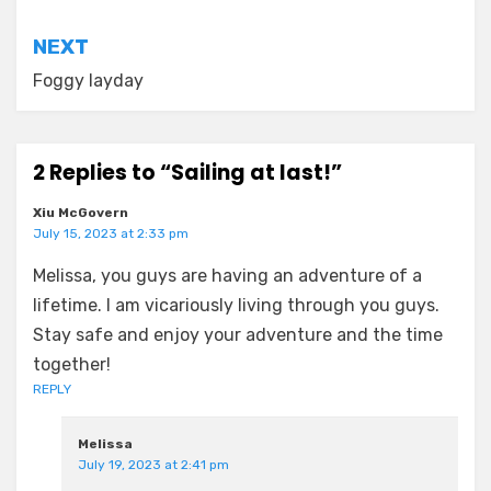
NEXT
Foggy layday
2 Replies to “Sailing at last!”
Xiu McGovern
July 15, 2023 at 2:33 pm
Melissa, you guys are having an adventure of a
lifetime. I am vicariously living through you guys.
Stay safe and enjoy your adventure and the time
together!
REPLY
Melissa
July 19, 2023 at 2:41 pm