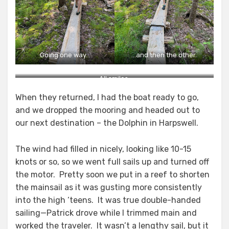
Going one way…
…and then the other.
All smiles.
When they returned, I had the boat ready to go,
and we dropped the mooring and headed out to
our next destination – the Dolphin in Harpswell.
The wind had filled in nicely, looking like 10-15
knots or so, so we went full sails up and turned off
the motor. Pretty soon we put in a reef to shorten
the mainsail as it was gusting more consistently
into the high ‘teens. It was true double-handed
sailing—Patrick drove while I trimmed main and
worked the traveler. It wasn’t a lengthy sail, but it