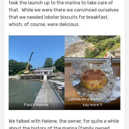
took the launch up to the marina to take care of
that. While we were there we convinced ourselves
that we needed lobster biscuits for breakfast,
which, of course, were delicious.
Lobsta on a biscuit – need I
Paul’s Marina.
say more?!
We talked with Helene, the owner, for quite a while
about the history of the marina (family owned