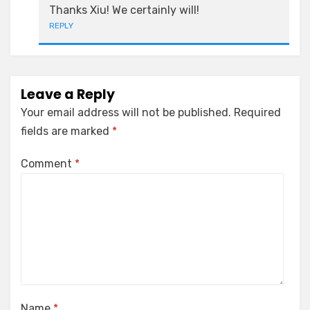
Thanks Xiu! We certainly will!
REPLY
Leave a Reply
Your email address will not be published.
Required
fields are marked
*
Comment
*
Name
*