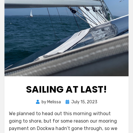
SAILING AT LAST!
Posted
by
Melissa
July 15, 2023
on
We planned to head out this morning without
going to shore, but for some reason our mooring
payment on Dockwa hadn’t gone through, so we