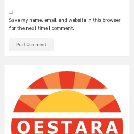
Save my name, email, and website in this browser
for the next time I comment.