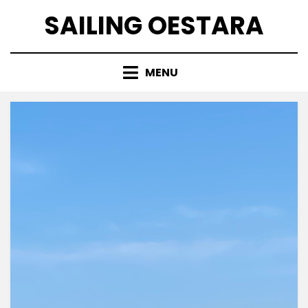
Skip
SAILING OESTARA
to
content
MENU