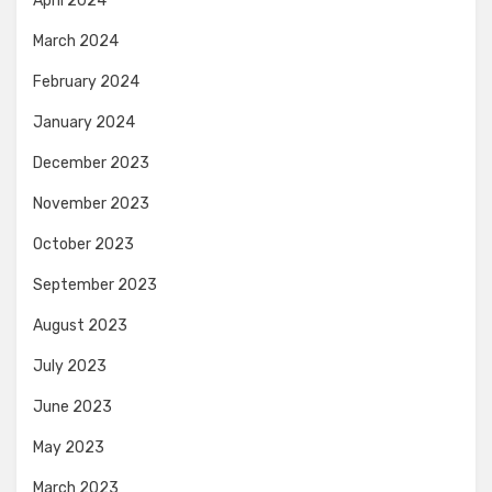
April 2024
March 2024
February 2024
January 2024
December 2023
November 2023
October 2023
September 2023
August 2023
July 2023
June 2023
May 2023
March 2023