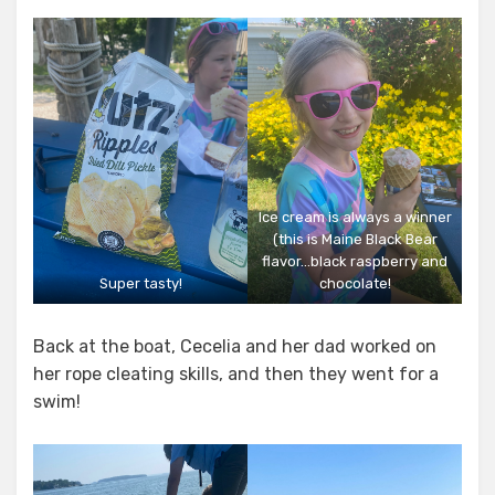
Ice cream is always a winner
(this is Maine Black Bear
flavor…black raspberry and
Super tasty!
chocolate!
Back at the boat, Cecelia and her dad worked on
her rope cleating skills, and then they went for a
swim!