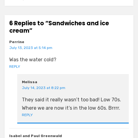
6 Replies to “Sandwiches and ice
cream”
Perrine
July 13, 2023 at 5:14 pm
Was the water cold?
REPLY
Melissa
July 14, 2023 at 8:22 pm
They said it really wasn’t too bad! Low 70s.
Where we are now it’s in the low 60s. Brrrr.
REPLY
Isabel and Paul Greenwald