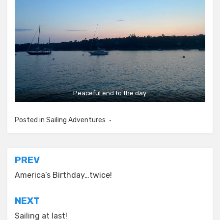
Peaceful end to the day.
Posted in
Sailing Adventures
Post
PREV
navigation
America’s Birthday…twice!
NEXT
Sailing at last!