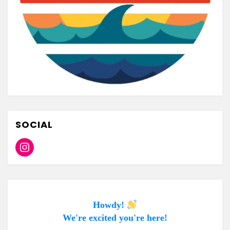
SOCIAL
Instagram
Howdy!
We're excited you're here!