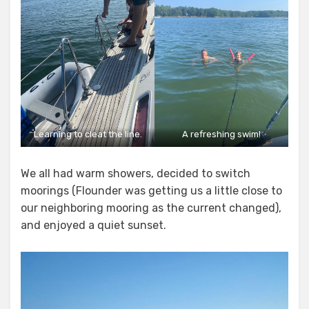
Learning to cleat the line.
A refreshing swim!
We all had warm showers, decided to switch
moorings (Flounder was getting us a little close to
our neighboring mooring as the current changed),
and enjoyed a quiet sunset.