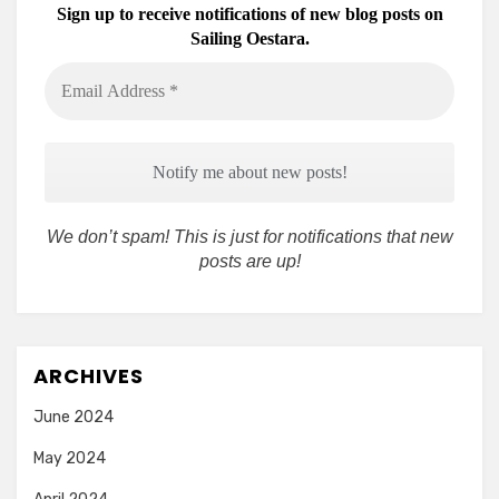
Sign up to receive notifications of new blog posts on
Sailing Oestara.
Email
Address
*
We don’t spam! This is just for notifications that new
posts are up!
ARCHIVES
June 2024
May 2024