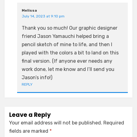
Melissa
July 14, 2023 at 9:10 pm
Thank you so much! Our graphic designer
friend Jason Yamauchi helped bring a
pencil sketch of mine to life, and then I
played with the colors a bit to land on this
final version. (If anyone ever needs any
work done, let me know and I’ll send you
Jason’s info!)
REPLY
Leave a Reply
Your email address will not be published.
Required
fields are marked
*