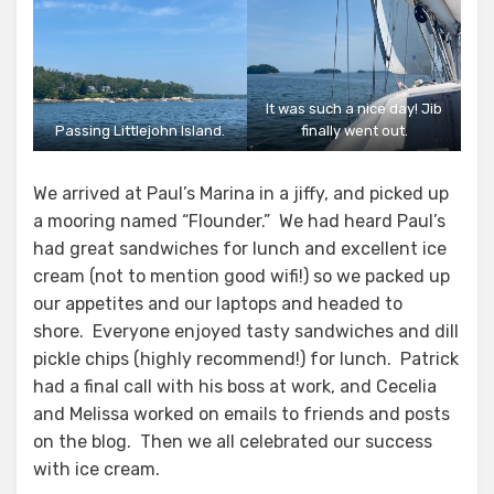
It was such a nice day! Jib
Passing Littlejohn Island.
finally went out.
We arrived at Paul’s Marina in a jiffy, and picked up
a mooring named “Flounder.” We had heard Paul’s
had great sandwiches for lunch and excellent ice
cream (not to mention good wifi!) so we packed up
our appetites and our laptops and headed to
shore. Everyone enjoyed tasty sandwiches and dill
pickle chips (highly recommend!) for lunch. Patrick
had a final call with his boss at work, and Cecelia
and Melissa worked on emails to friends and posts
on the blog. Then we all celebrated our success
with ice cream.