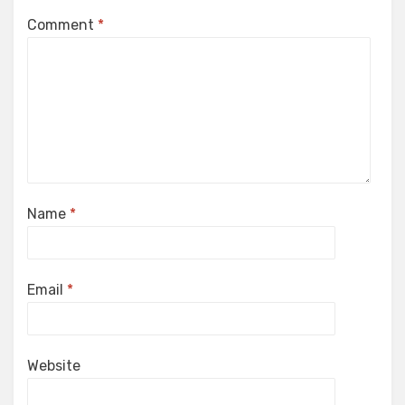
Comment
*
Name
*
Email
*
Website