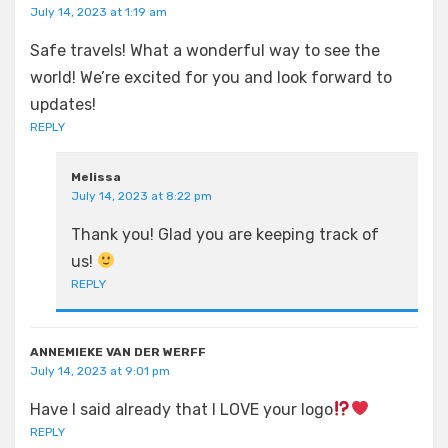
July 14, 2023 at 1:19 am
Safe travels! What a wonderful way to see the
world! We’re excited for you and look forward to
updates!
REPLY
Melissa
July 14, 2023 at 8:22 pm
Thank you! Glad you are keeping track of
us!
REPLY
ANNEMIEKE VAN DER WERFF
July 14, 2023 at 9:01 pm
Have I said already that I LOVE your logo
REPLY