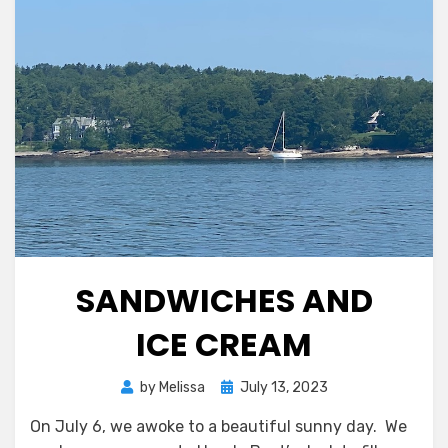
SANDWICHES AND
ICE CREAM
Posted
by
Melissa
July 13, 2023
on
On July 6, we awoke to a beautiful sunny day. We