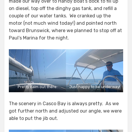
made our way over to Handy Boat’s dock to fill up
on diesel, top off the dinghy gas tank, and refill a
couple of our water tanks. We cranked up the
motor (not much wind today!) and pointed north
toward Brunswick, where we planned to stop off at
Paul’s Marina for the night.
Pretty calm out there.
Just happy to be underway!
The scenery in Casco Bay is always pretty. As we
got further north and adjusted our angle, we were
able to put the jib out.