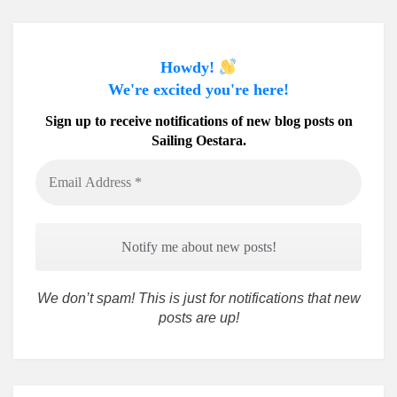
Howdy!
We're excited you're here!
Sign up to receive notifications of new blog posts on
Sailing Oestara.
Email
Address
*
We don’t spam! This is just for notifications that new
posts are up!