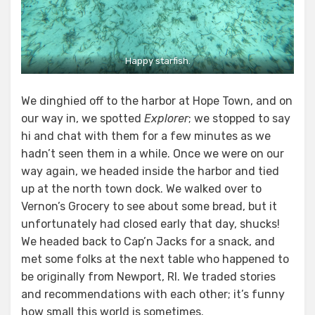
Happy starfish.
We dinghied off to the harbor at Hope Town, and on
our way in, we spotted
Explorer
; we stopped to say
hi and chat with them for a few minutes as we
hadn’t seen them in a while. Once we were on our
way again, we headed inside the harbor and tied
up at the north town dock. We walked over to
Vernon’s Grocery to see about some bread, but it
unfortunately had closed early that day, shucks!
We headed back to Cap’n Jacks for a snack, and
met some folks at the next table who happened to
be originally from Newport, RI. We traded stories
and recommendations with each other; it’s funny
how small this world is sometimes.