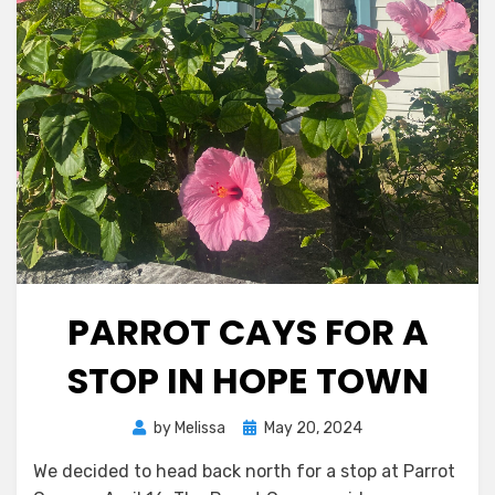
PARROT CAYS FOR A
STOP IN HOPE TOWN
Posted
by
Melissa
May 20, 2024
on
We decided to head back north for a stop at Parrot