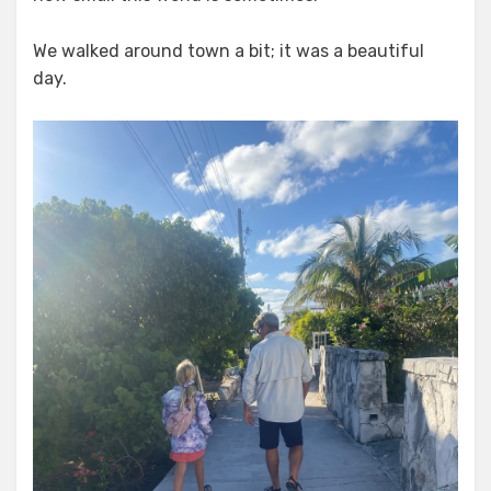
We walked around town a bit; it was a beautiful
day.