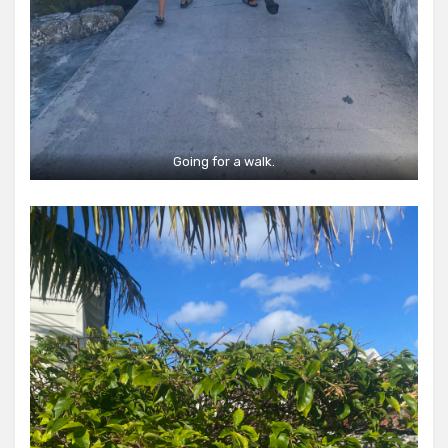
Going for a walk.