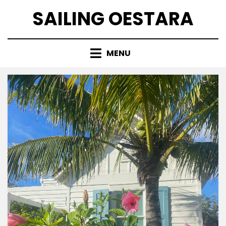
Skip
SAILING OESTARA
to
content
MENU