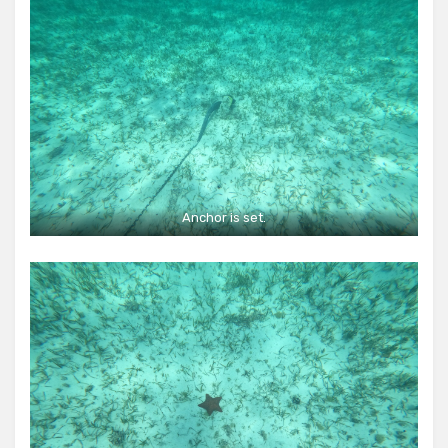
Anchor is set.