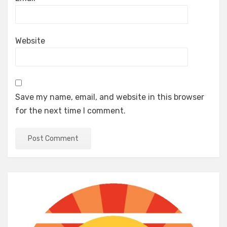
Website
Save my name, email, and website in this browser
for the next time I comment.