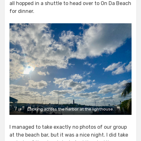
all hopped in a shuttle to head over to On Da Beach
for dinner.
Looking across the harbor at the lighthouse.
I managed to take exactly no photos of our group
at the beach bar, but it was a nice night. I did take