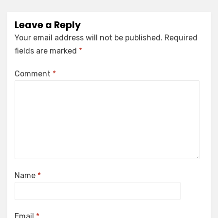
Leave a Reply
Your email address will not be published.
Required
fields are marked
*
Comment
*
Name
*
Email
*