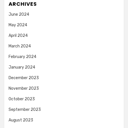
ARCHIVES
June 2024
May 2024
April 2024
March 2024
February 2024
January 2024
December 2023
November 2023
October 2023
September 2023
August 2023