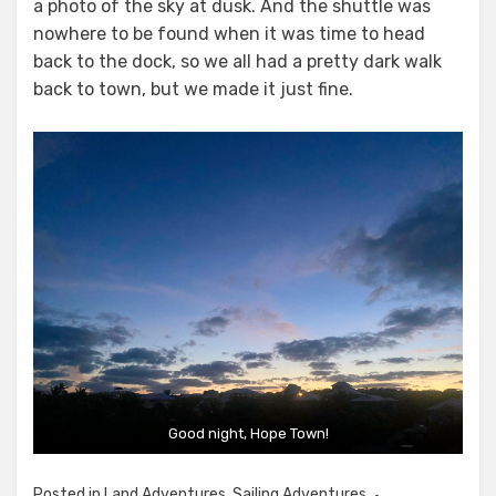
a photo of the sky at dusk. And the shuttle was
nowhere to be found when it was time to head
back to the dock, so we all had a pretty dark walk
back to town, but we made it just fine.
Good night, Hope Town!
Posted in
Land Adventures
,
Sailing Adventures