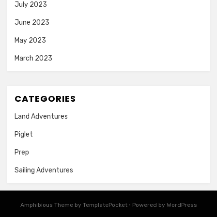
July 2023
June 2023
May 2023
March 2023
CATEGORIES
Land Adventures
Piglet
Prep
Sailing Adventures
Amphibious Theme by
TemplatePocket
⋅
Powered by
WordPress