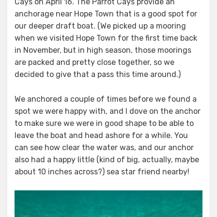
Cays on April 16. The Parrot Cays provide an
anchorage near Hope Town that is a good spot for
our deeper draft boat. (We picked up a mooring
when we visited Hope Town for the first time back
in November, but in high season, those moorings
are packed and pretty close together, so we
decided to give that a pass this time around.)
We anchored a couple of times before we found a
spot we were happy with, and I dove on the anchor
to make sure we were in good shape to be able to
leave the boat and head ashore for a while. You
can see how clear the water was, and our anchor
also had a happy little (kind of big, actually, maybe
about 10 inches across?) sea star friend nearby!