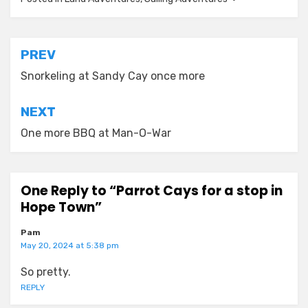
Post
PREV
navigation
Snorkeling at Sandy Cay once more
NEXT
One more BBQ at Man-O-War
One Reply to “Parrot Cays for a stop in
Hope Town”
Pam
May 20, 2024 at 5:38 pm
So pretty.
REPLY