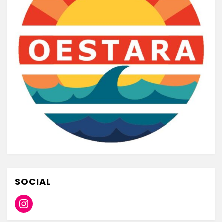
SOCIAL
Instagram