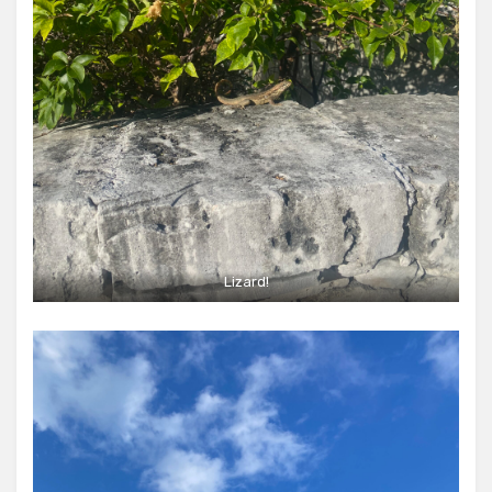
Lizard!