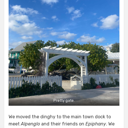
Pretty gate.
We moved the dinghy to the main town dock to
meet
Alpenglo
and their friends on
Epiphany
. We