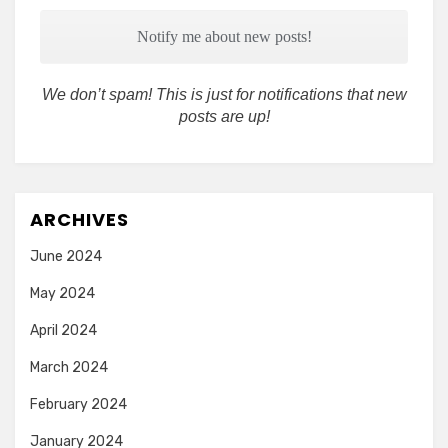
We don’t spam! This is just for notifications that new
posts are up!
ARCHIVES
June 2024
May 2024
April 2024
March 2024
February 2024
January 2024