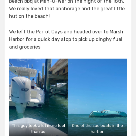
beach bbq at Man-O-War on the night of the 18th.
We really loved that anchorage and the great little
hut on the beach!
We left the Parrot Cays and headed over to Marsh
Harbor for a quick day stop to pick up dinghy fuel
and groceries.
This guy took a lot more fuel
One of the sad boats in the
than us.
harbor.