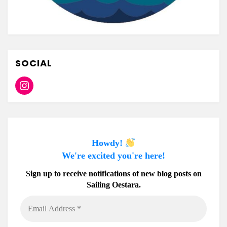
SOCIAL
Instagram
Howdy!
We're excited you're here!
Sign up to receive notifications of new blog posts on
Sailing Oestara.
Email
Address
*