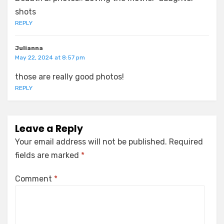
shots
REPLY
Julianna
May 22, 2024 at 8:57 pm
those are really good photos!
REPLY
Leave a Reply
Your email address will not be published.
Required
fields are marked
*
Comment
*