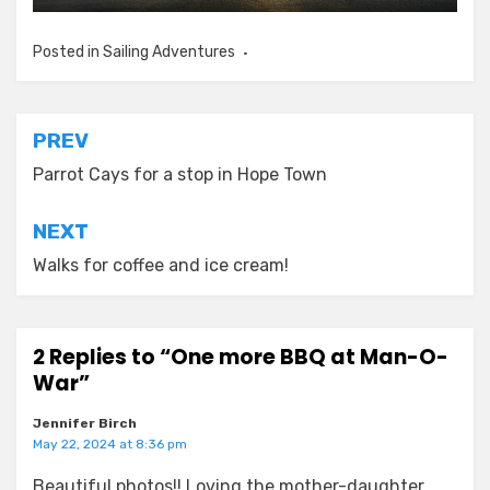
Posted in
Sailing Adventures
Post
PREV
navigation
Parrot Cays for a stop in Hope Town
NEXT
Walks for coffee and ice cream!
2 Replies to “One more BBQ at Man-O-
War”
Jennifer Birch
May 22, 2024 at 8:36 pm
Beautiful photos!! Loving the mother-daughter