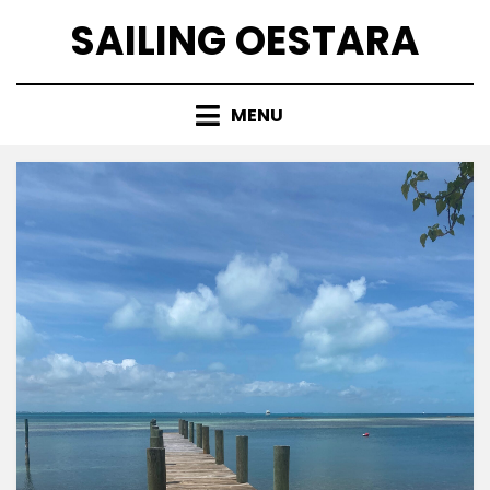
Skip
SAILING OESTARA
to
content
MENU