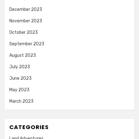
December 2023
November 2023
October 2023
September 2023
August 2023
July 2023
June 2023
May 2023
March 2023
CATEGORIES
Land Adventures