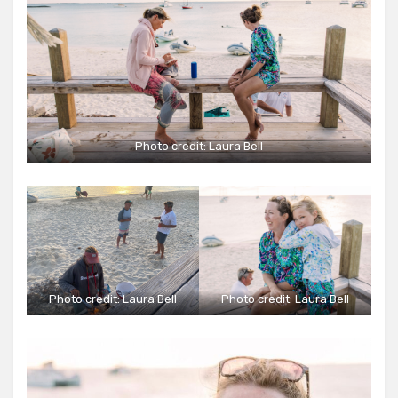
Photo credit:
Laura Bell
Photo credit:
Laura Bell
Photo credit:
Laura Bell