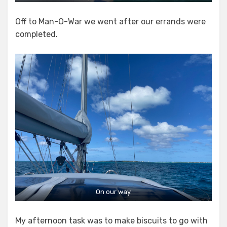
Off to Man-O-War we went after our errands were
completed.
On our way.
My afternoon task was to make biscuits to go with