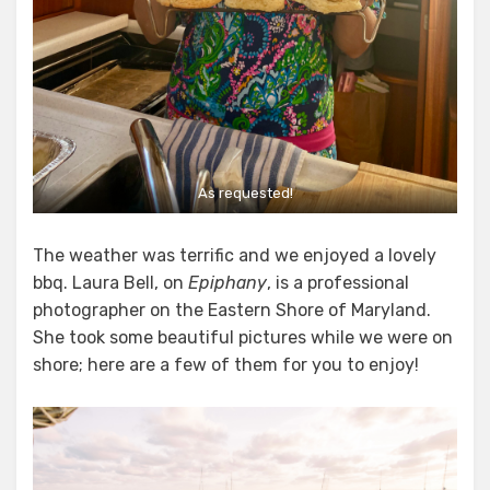
As requested!
The weather was terrific and we enjoyed a lovely
bbq. Laura Bell, on
Epiphany
, is a professional
photographer on the Eastern Shore of Maryland.
She took some beautiful pictures while we were on
shore; here are a few of them for you to enjoy!