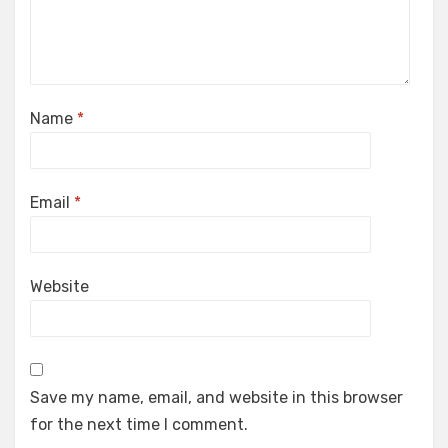
Name
*
Email
*
Website
Save my name, email, and website in this browser
for the next time I comment.