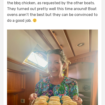
the bbq chicken, as requested by the other boats.
They turned out pretty well this time around! Boat
ovens aren’t the best but they can be convinced to
do a good job.