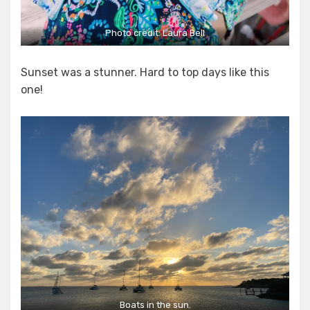
Photo credit:
Laura Bell
Sunset was a stunner. Hard to top days like this
one!
Boats in the sun.