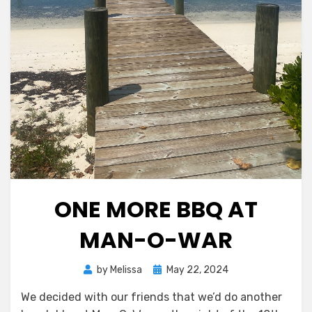
ONE MORE BBQ AT
MAN-O-WAR
Posted
by
Melissa
May 22, 2024
on
We decided with our friends that we’d do another