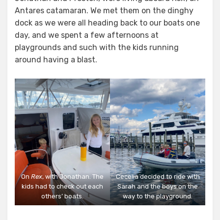
Antares catamaran. We met them on the dinghy
dock as we were all heading back to our boats one
day, and we spent a few afternoons at
playgrounds and such with the kids running
around having a blast.
On
Rex
, with Jonathan. The
Cecelia decided to ride with
kids had to check out each
Sarah and the boys on the
others’ boats.
way to the playground.