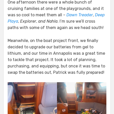
One afternoon there were a whole bunch of
cruising families at one of the playgrounds, and it
was so cool to meet them all –
Dawn Treader
,
Deep
Playa
,
Explorer
,
and Nahla
. I’m sure we’ll cross
paths with some of them again as we head south!
Meanwhile, on the boat project front, we finally
decided to upgrade our batteries from gel to
lithium, and our time in Annapolis was a great time
to tackle that project. It took a lot of planning,
purchasing, and equipping, but once it was time to
swap the batteries out, Patrick was fully prepared!