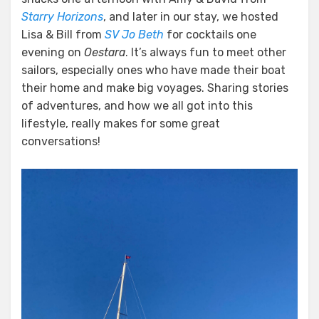
Starry Horizons
, and later in our stay, we hosted
Lisa & Bill from
SV Jo Beth
for cocktails one
evening on
Oestara
. It’s always fun to meet other
sailors, especially ones who have made their boat
their home and make big voyages. Sharing stories
of adventures, and how we all got into this
lifestyle, really makes for some great
conversations!