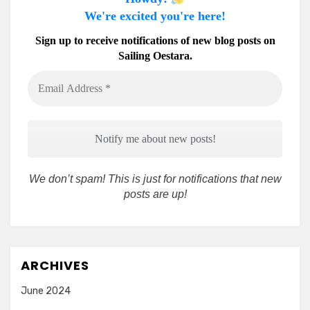
We're excited you're here!
Sign up to receive notifications of new blog posts on
Sailing Oestara.
Email
Address
*
We don’t spam! This is just for notifications that new
posts are up!
ARCHIVES
June 2024