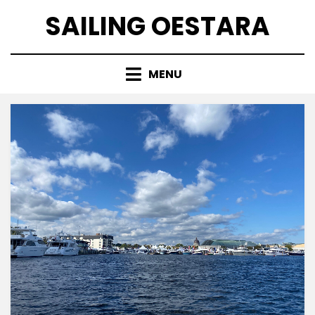
Skip
SAILING OESTARA
to
content
MENU