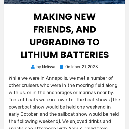
MAKING NEW
FRIENDS, AND
UPGRADING TO
LITHIUM BATTERIES
Posted
by
Melissa
October 21, 2023
on
While we were in Annapolis, we met a number of
other cruisers who were in the mooring field along
with us, or in the anchorages or marinas near by.
Tons of boats were in town for the boat shows (the
powerboat show would be held one weekend in
early October, and the sailboat show would be held
the following weekend). We enjoyed drinks and
snacks one afternoon with Amy & David from