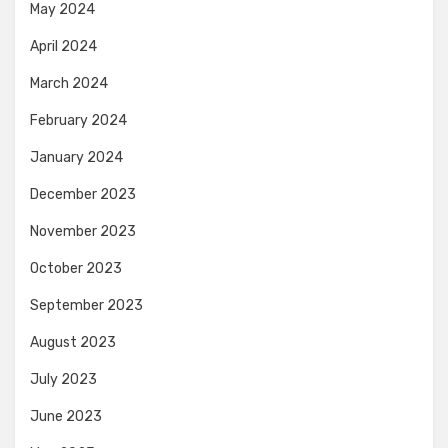
May 2024
April 2024
March 2024
February 2024
January 2024
December 2023
November 2023
October 2023
September 2023
August 2023
July 2023
June 2023