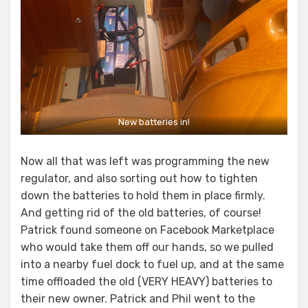
New batteries in!
Now all that was left was programming the new
regulator, and also sorting out how to tighten
down the batteries to hold them in place firmly.
And getting rid of the old batteries, of course!
Patrick found someone on Facebook Marketplace
who would take them off our hands, so we pulled
into a nearby fuel dock to fuel up, and at the same
time offloaded the old (VERY HEAVY) batteries to
their new owner. Patrick and Phil went to the