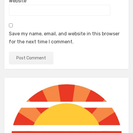
Website
Save my name, email, and website in this browser
for the next time I comment.