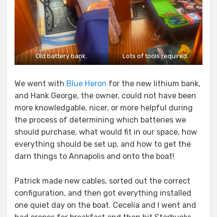
Old battery bank.
Lots of tools required.
We went with
Blue Heron
for the new lithium bank,
and Hank George, the owner, could not have been
more knowledgable, nicer, or more helpful during
the process of determining which batteries we
should purchase, what would fit in our space, how
everything should be set up, and how to get the
darn things to Annapolis and onto the boat!
Patrick made new cables, sorted out the correct
configuration, and then got everything installed
one quiet day on the boat. Cecelia and I went and