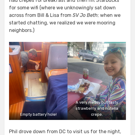
had crepes for breakfast and then hit Starbucks
for some wifi (where we unknowingly sat down
across from Bill & Lisa from
SV Jo Beth
; when we
started chatting, we realized we were mooring
neighbors.)
A very messy but tasty
strawberry and nutella
Empty battery hole!
crepe.
Phil drove down from DC to visit us for the night,