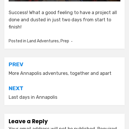
Success! What a good feeling to have a project all
done and dusted in just two days from start to
finish!
Posted in
Land Adventures
,
Prep
Post
PREV
navigation
More Annapolis adventures, together and apart
NEXT
Last days in Annapolis
Leave a Reply
Your email address will not be published.
Required