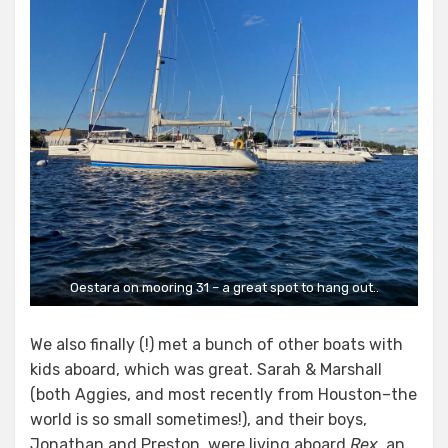
Oestara on mooring 31 – a great spot to hang out..
We also finally (!) met a bunch of other boats with
kids aboard, which was great. Sarah & Marshall
(both Aggies, and most recently from Houston–the
world is so small sometimes!), and their boys,
Jonathan and Preston, were living aboard
Rex
, an