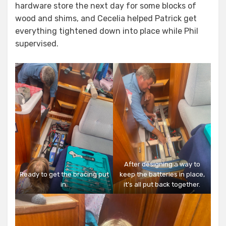
hardware store the next day for some blocks of
wood and shims, and Cecelia helped Patrick get
everything tightened down into place while Phil
supervised.
After designing a way to
Ready to get the bracing put
keep the batteries in place,
in.
it’s all put back together.