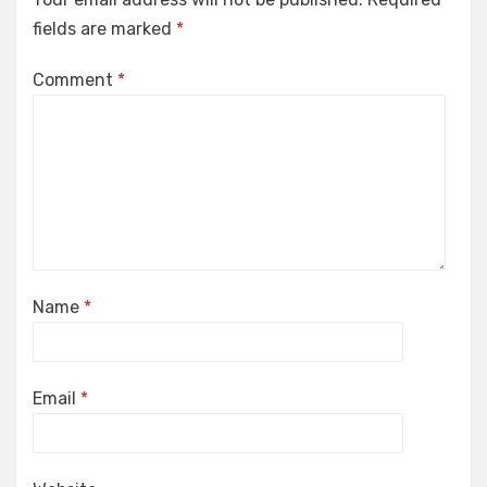
fields are marked
*
Comment
*
Name
*
Email
*