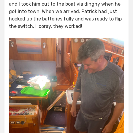
and I took him out to the boat via dinghy when he
got into town. When we arrived, Patrick had just
hooked up the batteries fully and was ready to flip
the switch. Hooray, they worked!