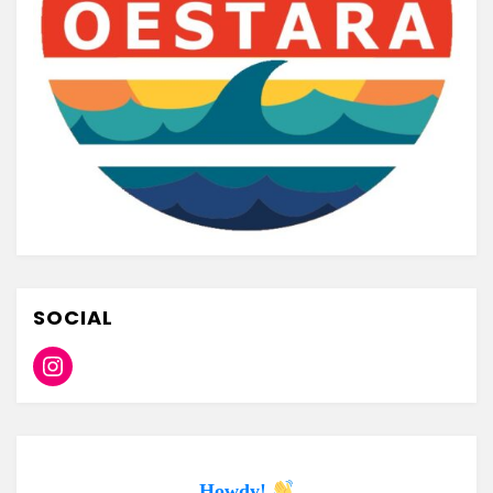
SOCIAL
Instagram
Howdy!