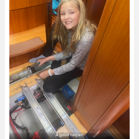
A good helper!