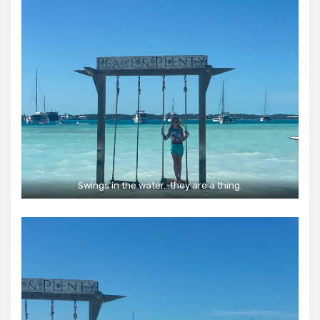
Swings in the water…they are a thing.