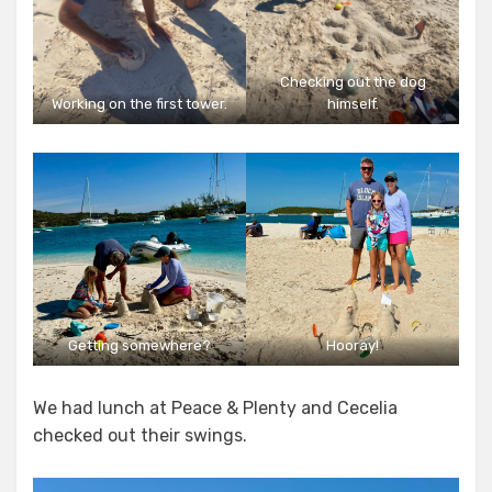
Checking out the dog
Working on the first tower.
himself.
Getting somewhere?
Hooray!
We had lunch at Peace & Plenty and Cecelia
checked out their swings.