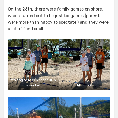
On the 26th, there were family games on shore,
which turned out to be just kid games (parents
were more than happy to spectate!) and they were
a lot of fun for all.
Waiting to toss a coconut in
a bucket.
Mid-toss!