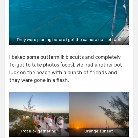
They were planing before I got the camera out…oh well!
I baked some buttermilk biscuits and completely
forgot to take photos (oops). We had another pot
luck on the beach with a bunch of friends and
they were gone in a flash.
Pot luck gathering.
Orange sunset.