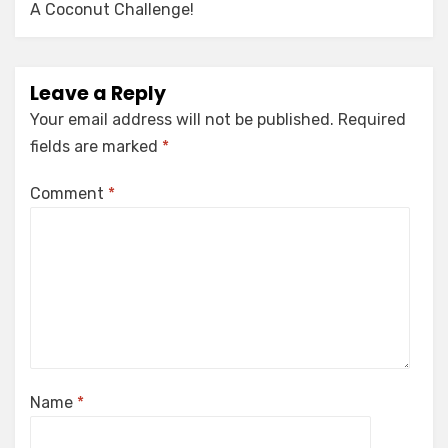
A Coconut Challenge!
Leave a Reply
Your email address will not be published.
Required
fields are marked
*
Comment
*
Name
*