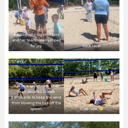
A successful coconut toss
and her teammates jumped
for joy.
Sack race!
Ball on a spoon race – her
team decided to walk
backwards to keep the wind
from blowing the ball off the
spoon.
Crab race.