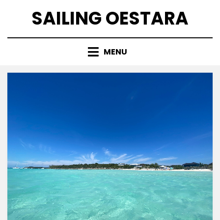
Skip
SAILING OESTARA
to
content
MENU