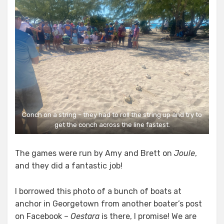
Conch on a string – they had to roll the string up and try to
get the conch across the line fastest.
The games were run by Amy and Brett on
Joule
,
and they did a fantastic job!
I borrowed this photo of a bunch of boats at
anchor in Georgetown from another boater’s post
on Facebook –
Oestara
is there, I promise! We are