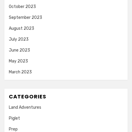
October 2023
September 2023
August 2023
July 2023
June 2023
May 2023
March 2023
CATEGORIES
Land Adventures
Piglet
Prep