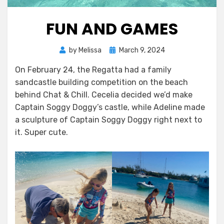
FUN AND GAMES
Posted
by
Melissa
March 9, 2024
on
On February 24, the Regatta had a family
sandcastle building competition on the beach
behind Chat & Chill. Cecelia decided we’d make
Captain Soggy Doggy’s castle, while Adeline made
a sculpture of Captain Soggy Doggy right next to
it. Super cute.