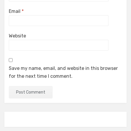
Email
*
Website
Save my name, email, and website in this browser
for the next time I comment.