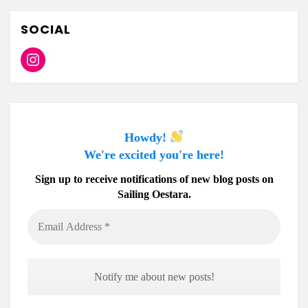
SOCIAL
Instagram
Howdy!
We're excited you're here!
Sign up to receive notifications of new blog posts on
Sailing Oestara.
Email
Address
*