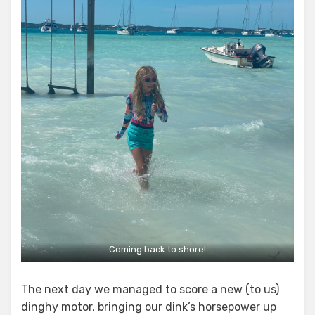
Coming back to shore!
The next day we managed to score a new (to us)
dinghy motor, bringing our dink’s horsepower up