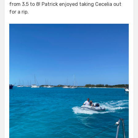
from 3.5 to 8! Patrick enjoyed taking Cecelia out
for a rip.