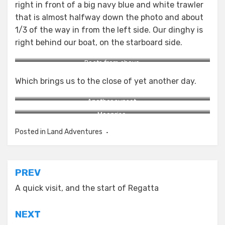
right in front of a big navy blue and white trawler
that is almost halfway down the photo and about
1/3 of the way in from the left side. Our dinghy is
right behind our boat, on the starboard side.
Boats from above.
Which brings us to the close of yet another day.
Another sunset.
Moonrise.
Posted in
Land Adventures
Post
PREV
navigation
A quick visit, and the start of Regatta
NEXT