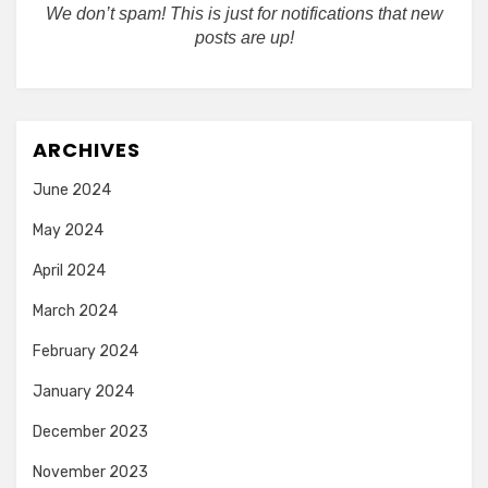
We don’t spam! This is just for notifications that new
posts are up!
ARCHIVES
June 2024
May 2024
April 2024
March 2024
February 2024
January 2024
December 2023
November 2023