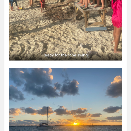
Ready for the rope swing.