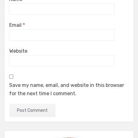
Email
*
Website
Save my name, email, and website in this browser
for the next time I comment.