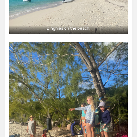
Dinghies on the beach.