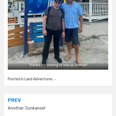
Thanks for coming to see us, Roman!
Posted in
Land Adventures
Post
PREV
navigation
Another Junkanoo!