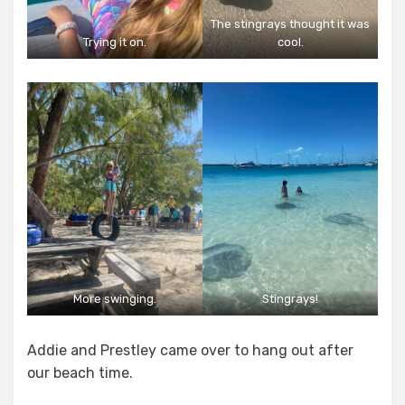
The stingrays thought it was
Trying it on.
cool.
More swinging.
Stingrays!
Addie and Prestley came over to hang out after
our beach time.