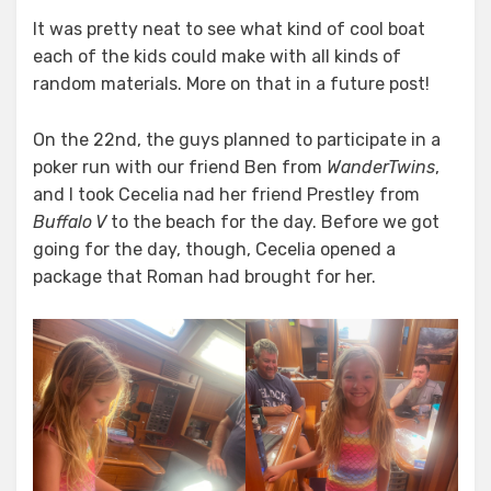
It was pretty neat to see what kind of cool boat
each of the kids could make with all kinds of
random materials. More on that in a future post!
On the 22nd, the guys planned to participate in a
poker run with our friend Ben from
WanderTwins
,
and I took Cecelia nad her friend Prestley from
Buffalo V
to the beach for the day. Before we got
going for the day, though, Cecelia opened a
package that Roman had brought for her.