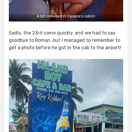
A bit crowded in Cecelia’s cabin!
Sadly, the 23rd came quickly, and we had to say
goodbye to Roman, but I managed to remember to
get a photo before he got in the cab to the airport!