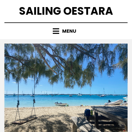
Skip
SAILING OESTARA
to
content
MENU