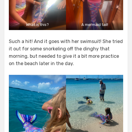
What is this?
A mermaid tail!
Such a hit! And it goes with her swimsuit! She tried
it out for some snorkeling off the dinghy that
morning, but needed to give it a bit more practice
on the beach later in the day.