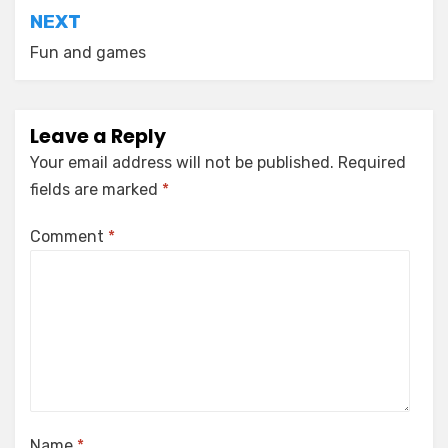
NEXT
Fun and games
Leave a Reply
Your email address will not be published.
Required
fields are marked
*
Comment
*
Name
*