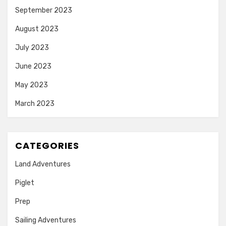
September 2023
August 2023
July 2023
June 2023
May 2023
March 2023
CATEGORIES
Land Adventures
Piglet
Prep
Sailing Adventures