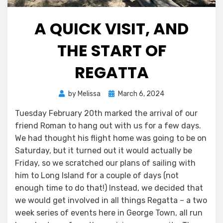
A QUICK VISIT, AND
THE START OF
REGATTA
Posted
by
Melissa
March 6, 2024
on
Tuesday February 20th marked the arrival of our
friend Roman to hang out with us for a few days.
We had thought his flight home was going to be on
Saturday, but it turned out it would actually be
Friday, so we scratched our plans of sailing with
him to Long Island for a couple of days (not
enough time to do that!) Instead, we decided that
we would get involved in all things Regatta – a two
week series of events here in George Town, all run