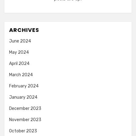
ARCHIVES
June 2024
May 2024
April 2024
March 2024
February 2024
January 2024
December 2023
November 2023
October 2023