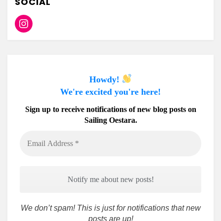
SOCIAL
Instagram
Howdy!
We're excited you're here!
Sign up to receive notifications of new blog posts on
Sailing Oestara.
Email
Address
*
We don’t spam! This is just for notifications that new
posts are up!