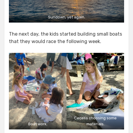
Sundown, yet again.
The next day, the kids started building small boats
that they would race the following week.
Cecelia choosing some
Boat work.
materials.