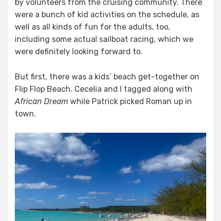
by volunteers from the cruising community. There
were a bunch of kid activities on the schedule, as
well as all kinds of fun for the adults, too,
including some actual sailboat racing, which we
were definitely looking forward to.
But first, there was a kids’ beach get-together on
Flip Flop Beach. Cecelia and I tagged along with
African Dream
while Patrick picked Roman up in
town.