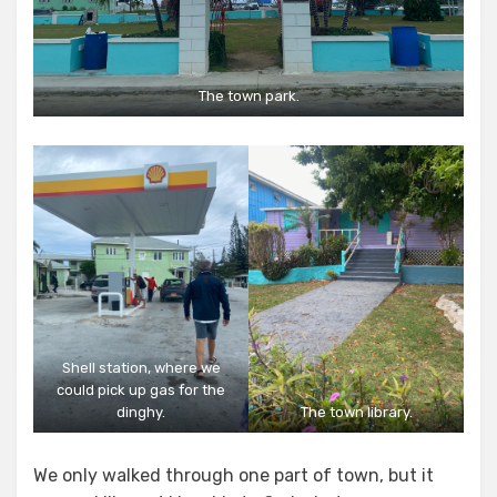
The town park.
Shell station, where we
could pick up gas for the
dinghy.
The town library.
We only walked through one part of town, but it