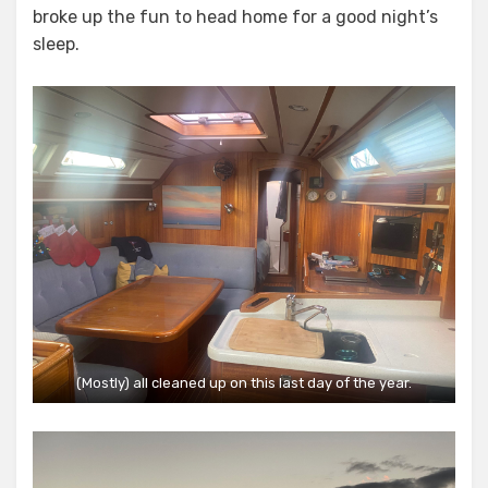
broke up the fun to head home for a good night’s
sleep.
(Mostly) all cleaned up on this last day of the year.