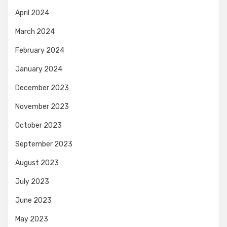
April 2024
March 2024
February 2024
January 2024
December 2023
November 2023
October 2023
September 2023
August 2023
July 2023
June 2023
May 2023