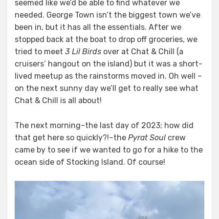
seemed like we’d be able to find whatever we
needed. George Town isn’t the biggest town we’ve
been in, but it has all the essentials. After we
stopped back at the boat to drop off groceries, we
tried to meet
3 Lil Birds
over at Chat & Chill (a
cruisers’ hangout on the island) but it was a short-
lived meetup as the rainstorms moved in. Oh well –
on the next sunny day we’ll get to really see what
Chat & Chill is all about!
The next morning–the last day of 2023; how did
that get here so quickly?!–the
Pyrat Soul
crew
came by to see if we wanted to go for a hike to the
ocean side of Stocking Island. Of course!