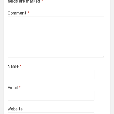
fields are marked
*
Comment
*
Name
*
Email
*
Website