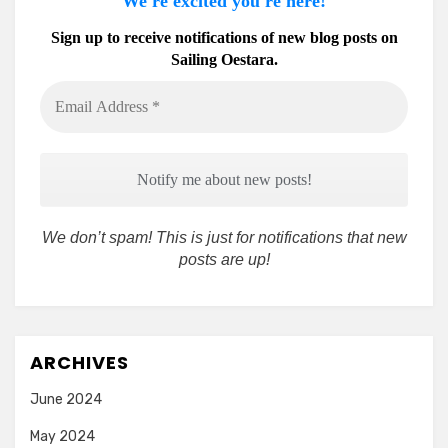
We're excited you're here!
Sign up to receive notifications of new blog posts on
Sailing Oestara.
Email
Address
*
We don’t spam! This is just for notifications that new
posts are up!
ARCHIVES
June 2024
May 2024