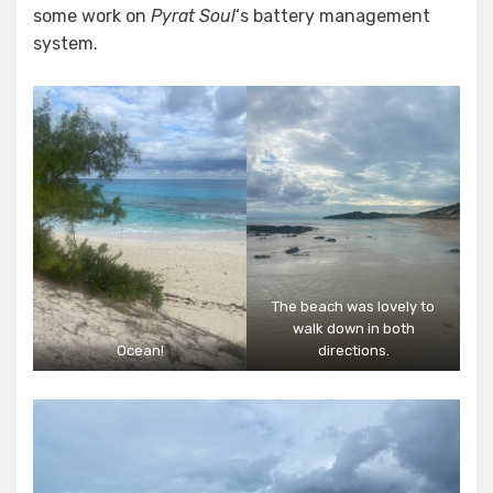
some work on
Pyrat Soul
‘s battery management
system.
The beach was lovely to
walk down in both
Ocean!
directions.