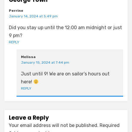
Perrine
January 14, 2024 at 5:49 pm
Did you stay up until the 12:00 am midnight or just
9 pm?
REPLY
Melissa
January 15, 2024 at 7:44 pm
Just until 9! We are on sailor’s hours out
here!
REPLY
Leave a Reply
Your email address will not be published.
Required