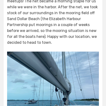
meetups! The net became a morning staple for us
while we were in the harbor. After the net, we took
stock of our surroundings in the mooring field off
Sand Dollar Beach (the Elizabeth Harbour
Partnership put moorings in a couple of weeks
before we arrived, so the mooring situation is new
for all the boats here). Happy with our location, we
decided to head to town.