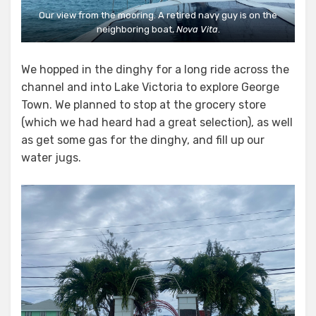
Our view from the mooring. A retired navy guy is on the
neighboring boat,
Nova Vita
.
We hopped in the dinghy for a long ride across the
channel and into Lake Victoria to explore George
Town. We planned to stop at the grocery store
(which we had heard had a great selection), as well
as get some gas for the dinghy, and fill up our
water jugs.