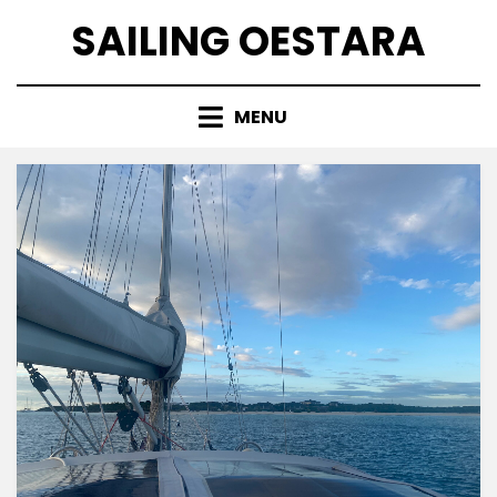
Skip
SAILING OESTARA
to
content
MENU