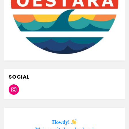
SOCIAL
Instagram
Howdy!