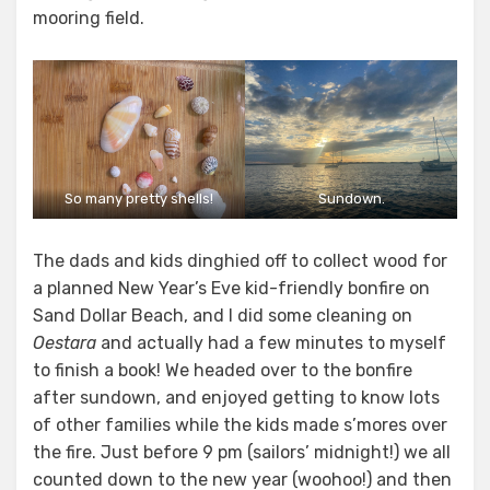
mooring field.
So many pretty shells!
Sundown.
The dads and kids dinghied off to collect wood for
a planned New Year’s Eve kid-friendly bonfire on
Sand Dollar Beach, and I did some cleaning on
Oestara
and actually had a few minutes to myself
to finish a book! We headed over to the bonfire
after sundown, and enjoyed getting to know lots
of other families while the kids made s’mores over
the fire. Just before 9 pm (sailors’ midnight!) we all
counted down to the new year (woohoo!) and then