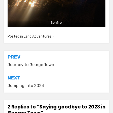
Bonfire!
Posted in
Land Adventures
Post
PREV
navigation
Journey to George Town
NEXT
Jumping into 2024
2 Replies to “Saying goodbye to 2023 in
George Town”