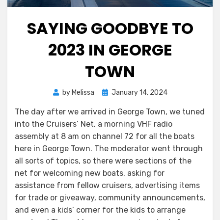
SAYING GOODBYE TO
2023 IN GEORGE
TOWN
Posted
by
Melissa
January 14, 2024
on
The day after we arrived in George Town, we tuned
into the Cruisers’ Net, a morning VHF radio
assembly at 8 am on channel 72 for all the boats
here in George Town. The moderator went through
all sorts of topics, so there were sections of the
net for welcoming new boats, asking for
assistance from fellow cruisers, advertising items
for trade or giveaway, community announcements,
and even a kids’ corner for the kids to arrange