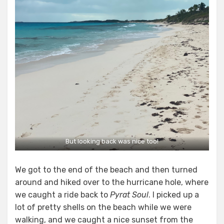
But looking back was nice too!
We got to the end of the beach and then turned
around and hiked over to the hurricane hole, where
we caught a ride back to
Pyrat Soul
. I picked up a
lot of pretty shells on the beach while we were
walking, and we caught a nice sunset from the