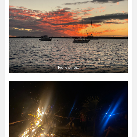
Fiery skies.