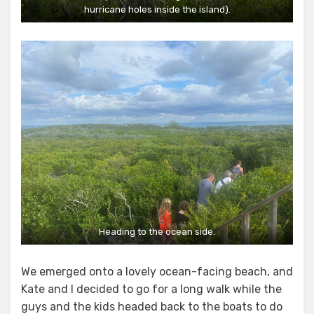
hurricane holes inside the island).
Heading to the ocean side.
We emerged onto a lovely ocean-facing beach, and
Kate and I decided to go for a long walk while the
guys and the kids headed back to the boats to do