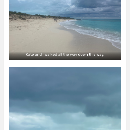
Kate and I walked all the way down this way.