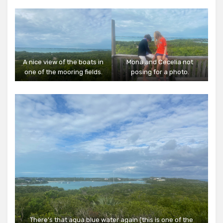
A nice view of the boats in
Mona and Cecelia not
one of the mooring fields.
posing for a photo.
There’s that aqua blue water again (this is one of the