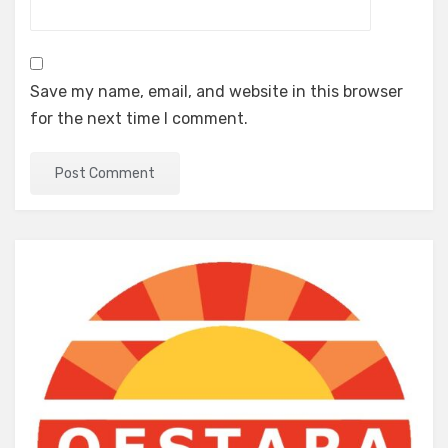
Save my name, email, and website in this browser
for the next time I comment.