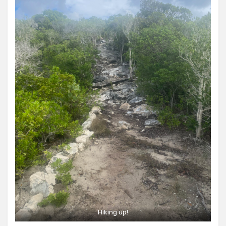
Hiking up!