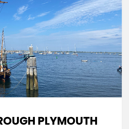
ROUGH PLYMOUTH