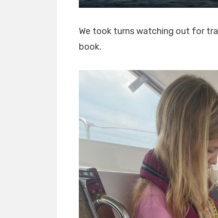
We took turns watching out for tra
book.