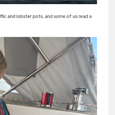
ffic and lobster pots, and some of us read a