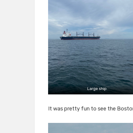
Large ship.
It was pretty fun to see the Boston