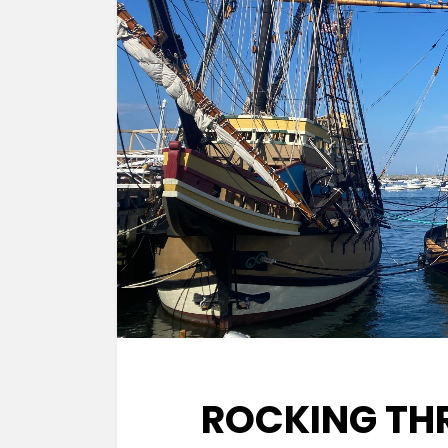
ROCKING TH