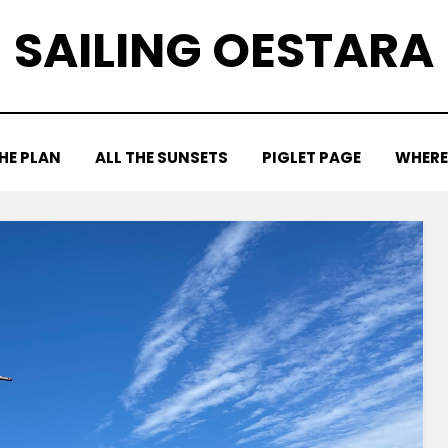
SAILING OESTARA
HE PLAN
ALL THE SUNSETS
PIGLET PAGE
WHERE