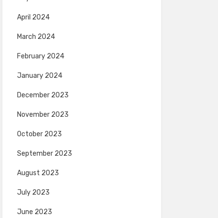
April 2024
March 2024
February 2024
January 2024
December 2023
November 2023
October 2023
September 2023
August 2023
July 2023
June 2023