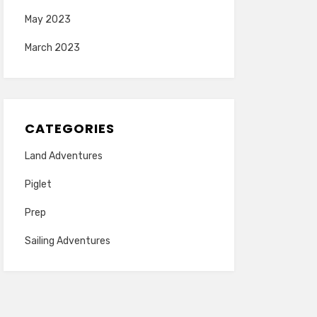
May 2023
March 2023
CATEGORIES
Land Adventures
Piglet
Prep
Sailing Adventures