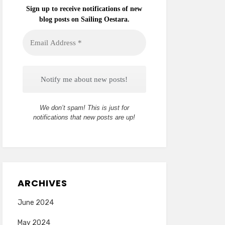
Sign up to receive notifications of new
blog posts on Sailing Oestara.
Email
Address
*
We don’t spam! This is just for
notifications that new posts are up!
ARCHIVES
June 2024
May 2024