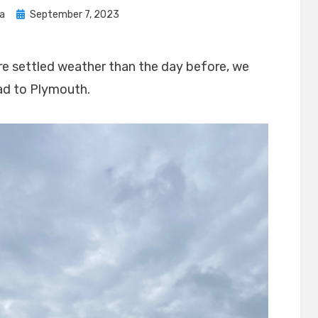
Posted
sa
September 7, 2023
on
e settled weather than the day before, we
ad to Plymouth.