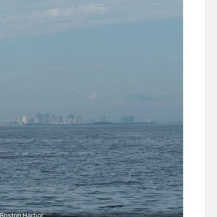
Boston Harbor.