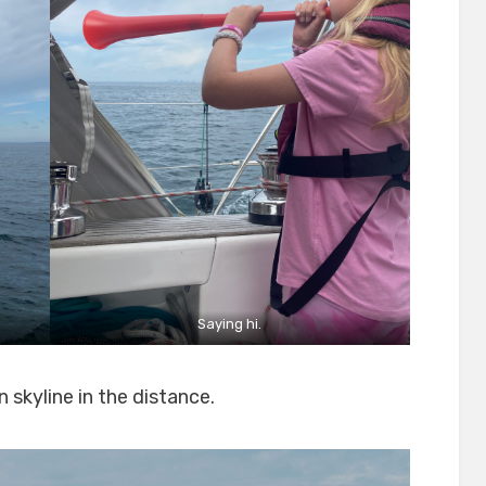
Saying hi.
 skyline in the distance.