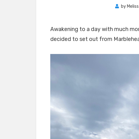
by
Melis
Awakening to a day with much mor
decided to set out from Marblehe