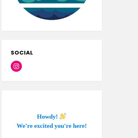
SOCIAL
Instagram
Howdy!
We're excited you're here!