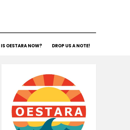
 IS OESTARA NOW?
DROP US A NOTE!