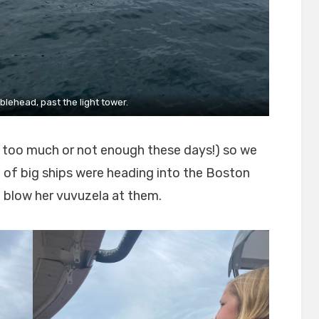
lehead, past the light tower.
r too much or not enough these days!) so we
of big ships were heading into the Boston
 blow her vuvuzela at them.