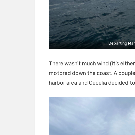
Departing Marb
There wasn’t much wind (it’s eithe
motored down the coast. A couple 
harbor area and Cecelia decided to