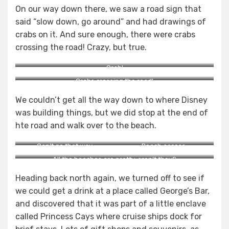
On our way down there, we saw a road sign that
said “slow down, go around” and had drawings of
crabs on it. And sure enough, there were crabs
crossing the road! Crazy, but true.
Crab!
Crabs crossing the road!
We couldn’t get all the way down to where Disney
was building things, but we did stop at the end of
hte road and walk over to the beach.
Can’t go that way.
Beach access.
All the beaches are pretty, aren’t they?
Heading back north again, we turned off to see if
we could get a drink at a place called George’s Bar,
and discovered that it was part of a little enclave
called Princess Cays where cruise ships dock for