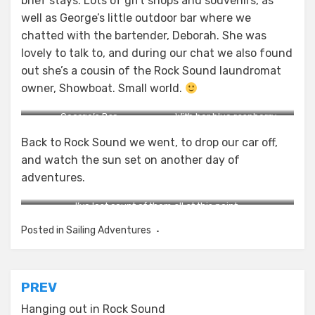
brief stays. Lots of gift shops and souvenirs, as
well as George’s little outdoor bar where we
chatted with the bartender, Deborah. She was
lovely to talk to, and during our chat we also found
out she’s a cousin of the Rock Sound laundromat
owner, Showboat. Small world.
George’s Bar.
With her blue raspberry
slushie.
Back to Rock Sound we went, to drop our car off,
and watch the sun set on another day of
adventures.
I’ve lost count of them all at this point.
Posted in
Sailing Adventures
Post
PREV
navigation
Hanging out in Rock Sound