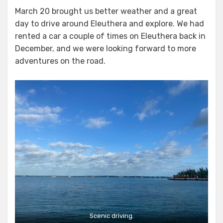
on
March 20 brought us better weather and a great
day to drive around Eleuthera and explore. We had
rented a car a couple of times on Eleuthera back in
December, and we were looking forward to more
adventures on the road.
Scenic driving.