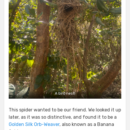
A bird nest!
This spider wanted to be our friend. We looked it up
later, as it was so distinctive, and found it to be a
Golden Silk Orb-Weaver
, also known as a Banana