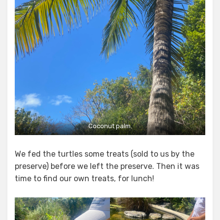
Coconut palm.
We fed the turtles some treats (sold to us by the
preserve) before we left the preserve. Then it was
time to find our own treats, for lunch!