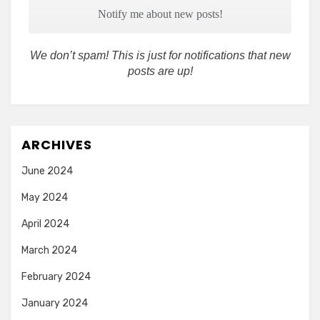
We don’t spam! This is just for notifications that new
posts are up!
ARCHIVES
June 2024
May 2024
April 2024
March 2024
February 2024
January 2024