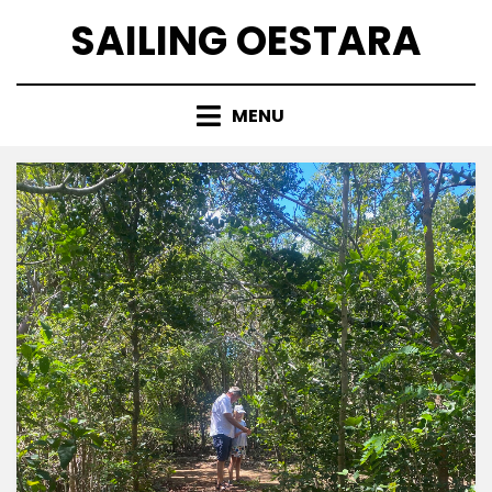
Skip
SAILING OESTARA
to
content
MENU