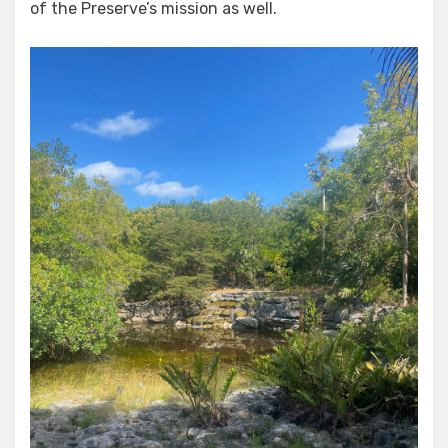
of the Preserve’s mission as well.