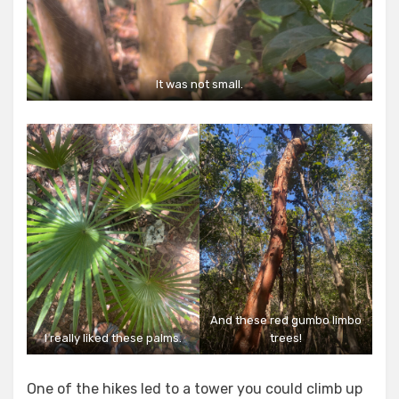
It was not small.
And these red gumbo limbo
I really liked these palms.
trees!
One of the hikes led to a tower you could climb up