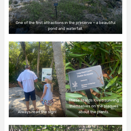
One of the first attractions in the preserve – a beautiful
pond and waterfall.
These lizards loved sunning
themselves on the plaques
Always read the sign!
about the plants.