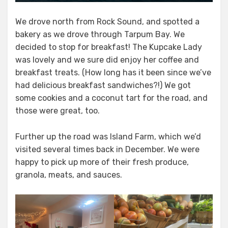
We drove north from Rock Sound, and spotted a
bakery as we drove through Tarpum Bay. We
decided to stop for breakfast! The Kupcake Lady
was lovely and we sure did enjoy her coffee and
breakfast treats. (How long has it been since we’ve
had delicious breakfast sandwiches?!) We got
some cookies and a coconut tart for the road, and
those were great, too.
Further up the road was Island Farm, which we’d
visited several times back in December. We were
happy to pick up more of their fresh produce,
granola, meats, and sauces.