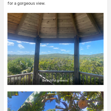
for a gorgeous view.
Beautiful greens.