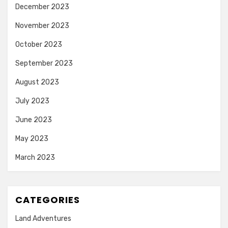
December 2023
November 2023
October 2023
September 2023
August 2023
July 2023
June 2023
May 2023
March 2023
CATEGORIES
Land Adventures