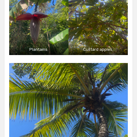
Plantains.
Custard apples.