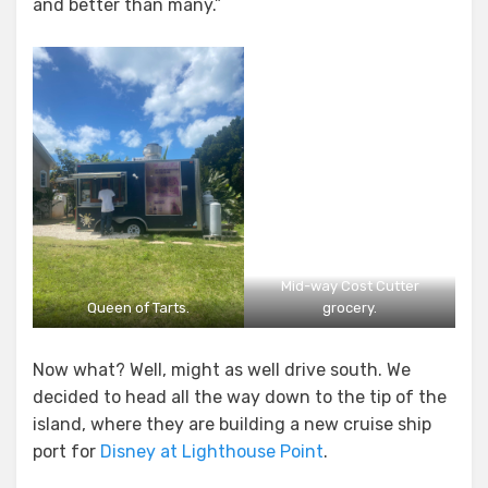
and better than many.”
Mid-way Cost Cutter
Queen of Tarts.
grocery.
Now what? Well, might as well drive south. We
decided to head all the way down to the tip of the
island, where they are building a new cruise ship
port for
Disney at Lighthouse Point
.