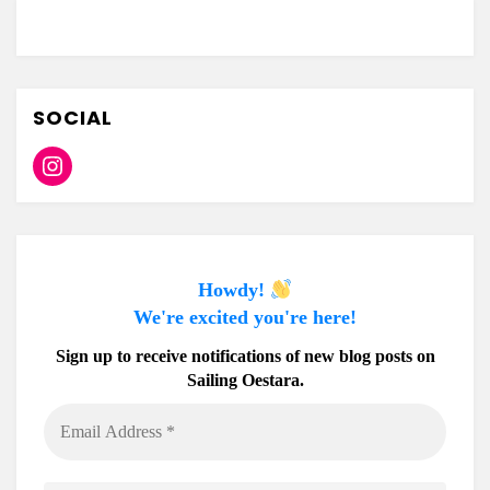
SOCIAL
Instagram
Howdy!
We're excited you're here!
Sign up to receive notifications of new blog posts on
Sailing Oestara.
Email
Address
*