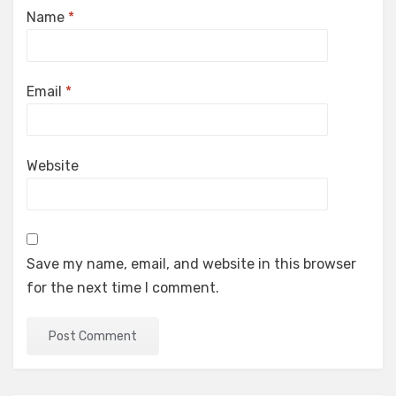
Name
*
Email
*
Website
Save my name, email, and website in this browser
for the next time I comment.