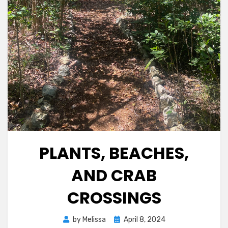
PLANTS, BEACHES,
AND CRAB
CROSSINGS
Posted
by
Melissa
April 8, 2024