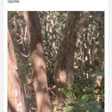
Spider.