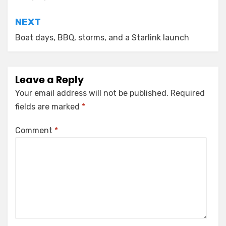
NEXT
Boat days, BBQ, storms, and a Starlink launch
Leave a Reply
Your email address will not be published.
Required
fields are marked
*
Comment
*