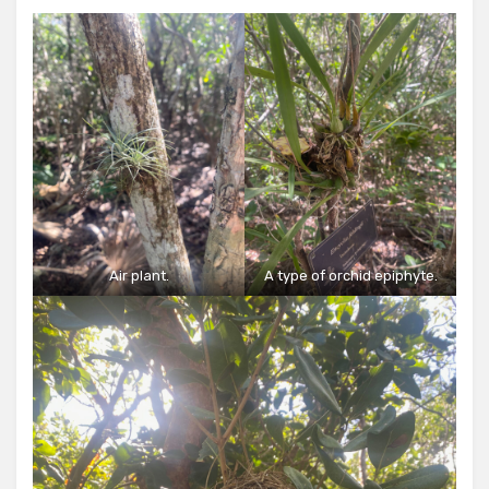
Air plant.
A type of orchid epiphyte.