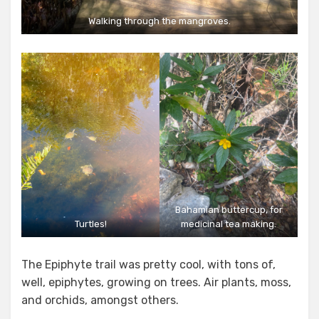
Walking through the mangroves.
Bahamian buttercup, for
Turtles!
medicinal tea making.
The Epiphyte trail was pretty cool, with tons of,
well, epiphytes, growing on trees. Air plants, moss,
and orchids, amongst others.