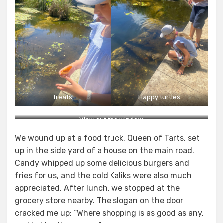
Treats!
Happy turtles.
View out the window.
We wound up at a food truck, Queen of Tarts, set
up in the side yard of a house on the main road.
Candy whipped up some delicious burgers and
fries for us, and the cold Kaliks were also much
appreciated. After lunch, we stopped at the
grocery store nearby. The slogan on the door
cracked me up: “Where shopping is as good as any,