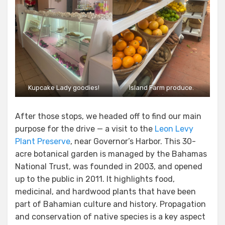
Kupcake Lady goodies!
Island Farm produce.
After those stops, we headed off to find our main
purpose for the drive — a visit to the
Leon Levy
Plant Preserve
, near Governor’s Harbor. This 30-
acre botanical garden is managed by the Bahamas
National Trust, was founded in 2003, and opened
up to the public in 2011. It highlights food,
medicinal, and hardwood plants that have been
part of Bahamian culture and history. Propagation
and conservation of native species is a key aspect