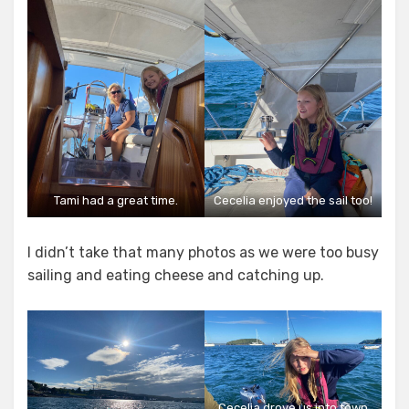
Tami had a great time.
Cecelia enjoyed the sail too!
I didn’t take that many photos as we were too busy
sailing and eating cheese and catching up.
Cecelia drove us into town