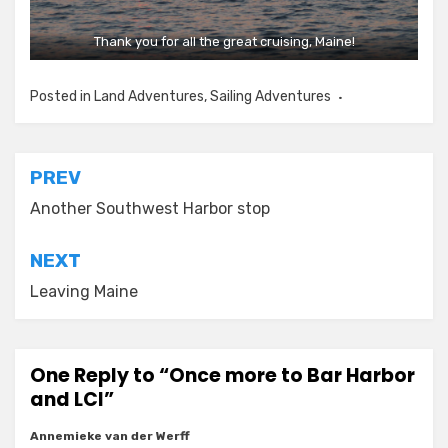
Thank you for all the great cruising, Maine!
Posted in
Land Adventures
,
Sailing Adventures
Post
PREV
navigation
Another Southwest Harbor stop
NEXT
Leaving Maine
One Reply to “Once more to Bar Harbor
and LCI”
Annemieke van der Werff