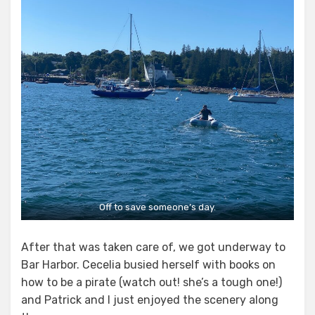
Off to save someone’s day.
After that was taken care of, we got underway to
Bar Harbor. Cecelia busied herself with books on
how to be a pirate (watch out! she’s a tough one!)
and Patrick and I just enjoyed the scenery along