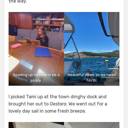
the way.
Reading up on how to be a
Beautiful views as we head
pirate.
north.
I picked Tami up at the town dinghy dock and
brought her out to
Oestara
. We went out for a
lovely day sail in some fresh breeze.