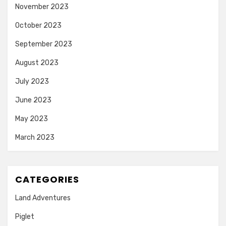
November 2023
October 2023
September 2023
August 2023
July 2023
June 2023
May 2023
March 2023
CATEGORIES
Land Adventures
Piglet