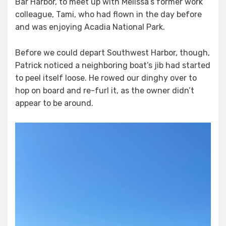
Bar Harbor, to meet up with Melissa’s former work
colleague, Tami, who had flown in the day before
and was enjoying Acadia National Park.
Before we could depart Southwest Harbor, though,
Patrick noticed a neighboring boat’s jib had started
to peel itself loose. He rowed our dinghy over to
hop on board and re-furl it, as the owner didn’t
appear to be around.