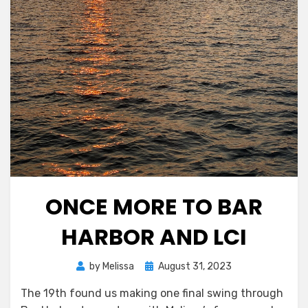
ONCE MORE TO BAR
HARBOR AND LCI
Posted
by
Melissa
August 31, 2023
on
The 19th found us making one final swing through