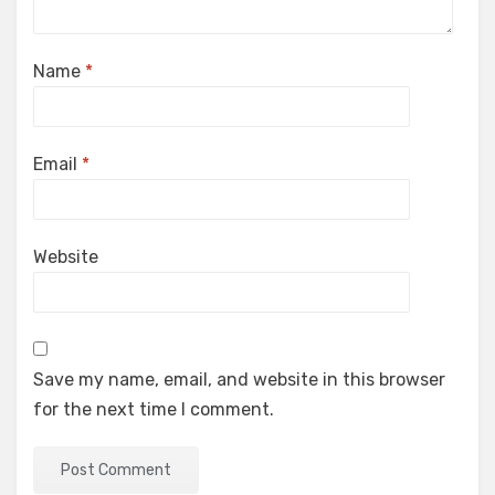
Name
*
Email
*
Website
Save my name, email, and website in this browser
for the next time I comment.