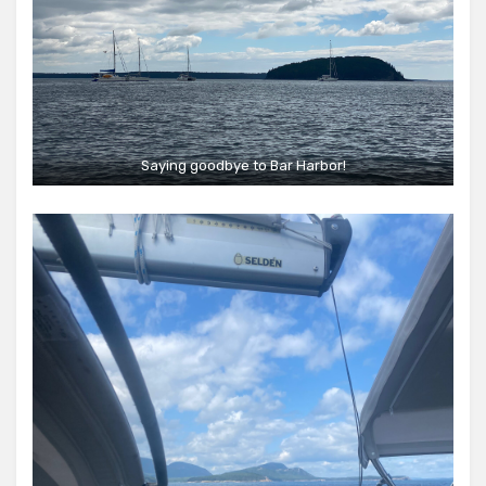
Saying goodbye to Bar Harbor!