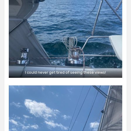
I could never get tired of seeing these views!