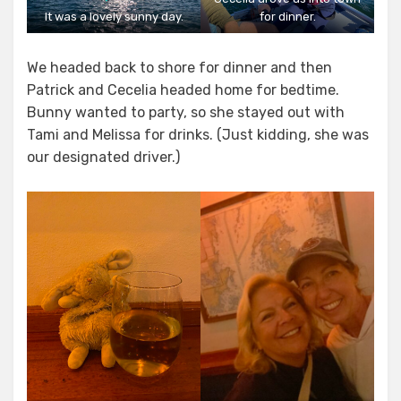
It was a lovely sunny day.
for dinner.
We headed back to shore for dinner and then
Patrick and Cecelia headed home for bedtime.
Bunny wanted to party, so she stayed out with
Tami and Melissa for drinks. (Just kidding, she was
our designated driver.)