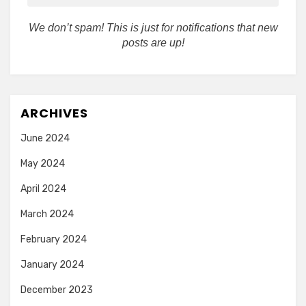
We don’t spam! This is just for notifications that new
posts are up!
ARCHIVES
June 2024
May 2024
April 2024
March 2024
February 2024
January 2024
December 2023