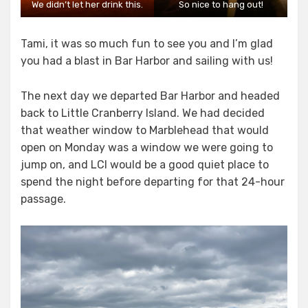
We didn’t let her drink this.
So nice to hang out!
Tami, it was so much fun to see you and I’m glad
you had a blast in Bar Harbor and sailing with us!
The next day we departed Bar Harbor and headed
back to Little Cranberry Island. We had decided
that weather window to Marblehead that would
open on Monday was a window we were going to
jump on, and LCI would be a good quiet place to
spend the night before departing for that 24-hour
passage.