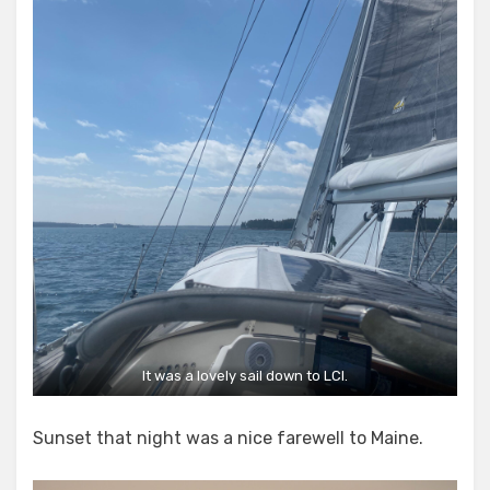
It was a lovely sail down to LCI.
Sunset that night was a nice farewell to Maine.