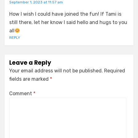
September 1, 2023 at 11:57 am
How I wish I could have joined the fun! If Tami is
still there, let her know I said hello and hugs to you
all
REPLY
Leave a Reply
Your email address will not be published.
Required
fields are marked
*
Comment
*