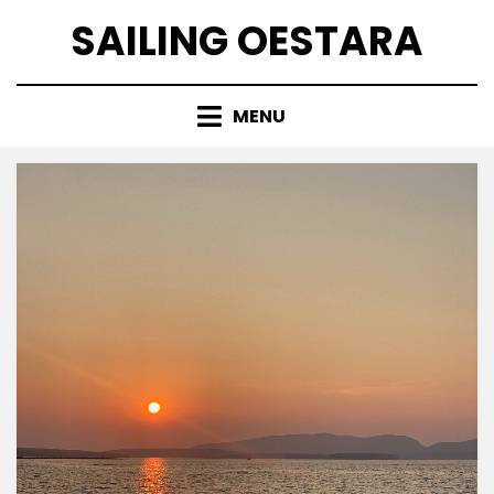
Skip
SAILING OESTARA
to
content
MENU