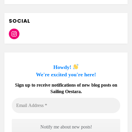
SOCIAL
Instagram
Howdy!
We're excited you're here!
Sign up to receive notifications of new blog posts on
Sailing Oestara.
Email
Address
*