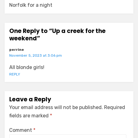
Norfolk for a night
One Reply to “Up a creek for the
weekend”
perrine
November 5, 2023 at 3:06 pm
All blonde girls!
REPLY
Leave a Reply
Your email address will not be published.
Required
fields are marked
*
Comment
*