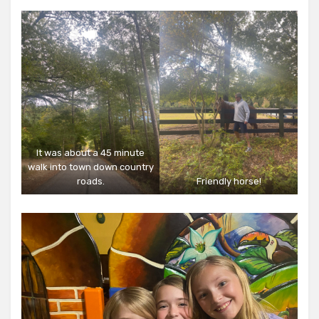
It was about a 45 minute
walk into town down country
roads.
Friendly horse!