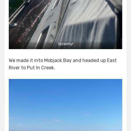
Splashy!
We made it into Mobjack Bay and headed up East
River to Put In Creek.