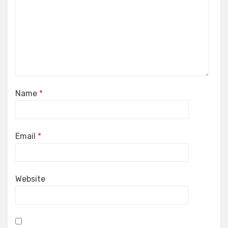
Name
*
Email
*
Website