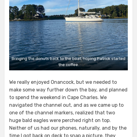
Bringing the donuts back to the boat, hoping Patrick started
the coffee.
We really enjoyed Onancock, but we needed to
make some way further down the bay, and planned
to spend the weekend in Cape Charles. We
navigated the channel out, and as we came up to
one of the channel markers, realized that two
huge bald eagles were perched right on top.
Neither of us had our phones, naturally, and by the
time I got back on deck to snap a picture, they