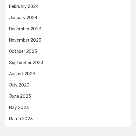
February 2024
January 2024
December 2023
November 2023
October 2023
September 2023
August 2023
July 2023
June 2023
May 2023
March 2023