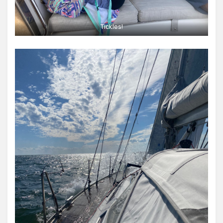
Tickles!