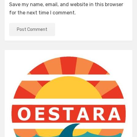
Save my name, email, and website in this browser
for the next time I comment.