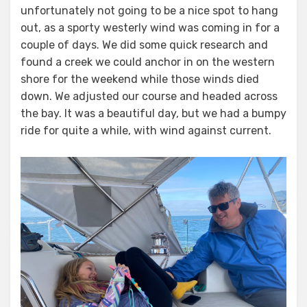
unfortunately not going to be a nice spot to hang
out, as a sporty westerly wind was coming in for a
couple of days. We did some quick research and
found a creek we could anchor in on the western
shore for the weekend while those winds died
down. We adjusted our course and headed across
the bay. It was a beautiful day, but we had a bumpy
ride for quite a while, with wind against current.