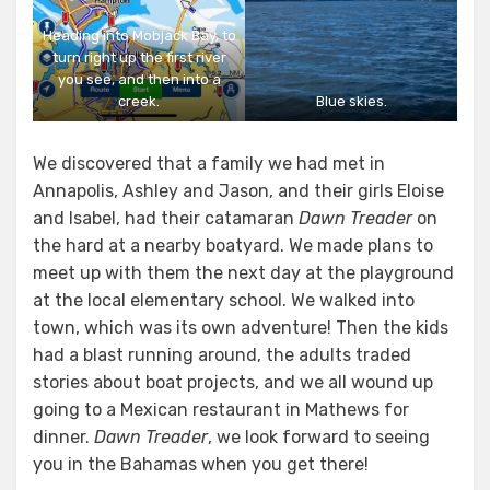
Heading into Mobjack Bay, to
turn right up the first river
you see, and then into a
creek.
Blue skies.
We discovered that a family we had met in
Annapolis, Ashley and Jason, and their girls Eloise
and Isabel, had their catamaran
Dawn Treader
on
the hard at a nearby boatyard. We made plans to
meet up with them the next day at the playground
at the local elementary school. We walked into
town, which was its own adventure! Then the kids
had a blast running around, the adults traded
stories about boat projects, and we all wound up
going to a Mexican restaurant in Mathews for
dinner.
Dawn Treader
, we look forward to seeing
you in the Bahamas when you get there!