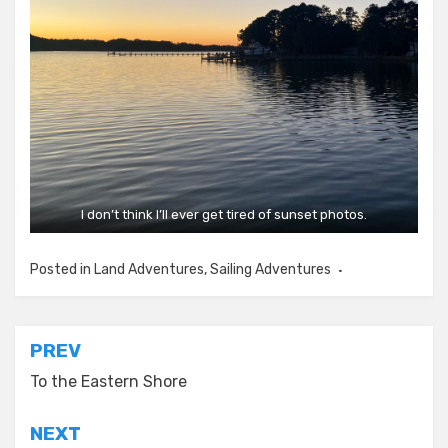
I don’t think I’ll ever get tired of sunset photos.
Posted in
Land Adventures
,
Sailing Adventures
Post
PREV
navigation
To the Eastern Shore
NEXT