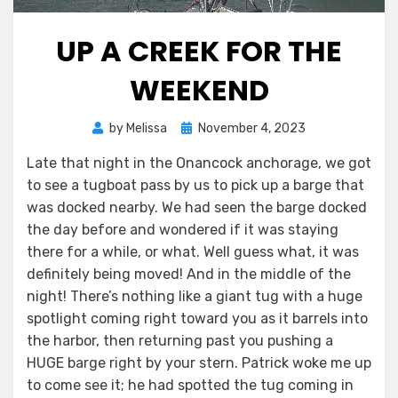
UP A CREEK FOR THE
WEEKEND
Posted
by
Melissa
November 4, 2023
on
Late that night in the Onancock anchorage, we got
to see a tugboat pass by us to pick up a barge that
was docked nearby. We had seen the barge docked
the day before and wondered if it was staying
there for a while, or what. Well guess what, it was
definitely being moved! And in the middle of the
night! There’s nothing like a giant tug with a huge
spotlight coming right toward you as it barrels into
the harbor, then returning past you pushing a
HUGE barge right by your stern. Patrick woke me up
to come see it; he had spotted the tug coming in