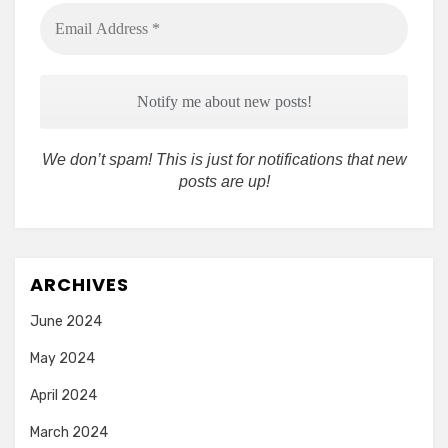
Email
Address
*
We don’t spam! This is just for notifications that new
posts are up!
ARCHIVES
June 2024
May 2024
April 2024
March 2024