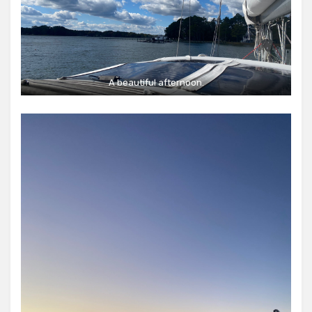
A beautiful afternoon.