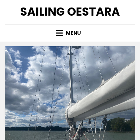
Skip
SAILING OESTARA
to
content
MENU