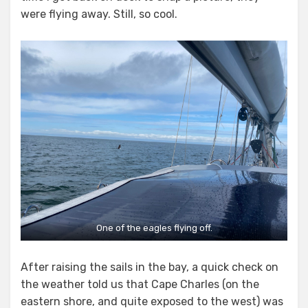
were flying away. Still, so cool.
One of the eagles flying off.
After raising the sails in the bay, a quick check on
the weather told us that Cape Charles (on the
eastern shore, and quite exposed to the west) was