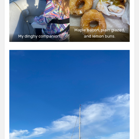
Maple bacon, plain glazed,
My dinghy companion.
and lemon buns.