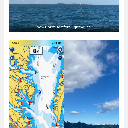
New Point Comfort Lighthouse.