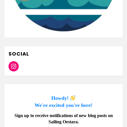
SOCIAL
Instagram
Howdy!
We're excited you're here!
Sign up to receive notifications of new blog posts on
Sailing Oestara.