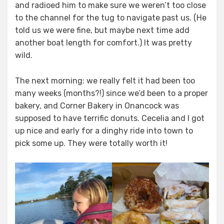
and radioed him to make sure we weren’t too close
to the channel for the tug to navigate past us. (He
told us we were fine, but maybe next time add
another boat length for comfort.) It was pretty
wild.
The next morning: we really felt it had been too
many weeks (months?!) since we’d been to a proper
bakery, and Corner Bakery in Onancock was
supposed to have terrific donuts. Cecelia and I got
up nice and early for a dinghy ride into town to
pick some up. They were totally worth it!