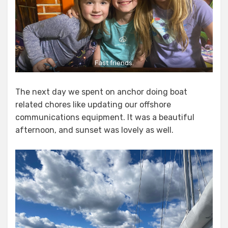
Fast friends.
The next day we spent on anchor doing boat
related chores like updating our offshore
communications equipment. It was a beautiful
afternoon, and sunset was lovely as well.