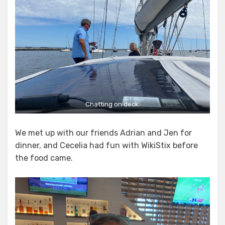
Chatting on deck.
We met up with our friends Adrian and Jen for
dinner, and Cecelia had fun with WikiStix before
the food came.