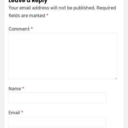
Leave a Reply
Your email address will not be published.
Required
fields are marked
*
Comment
*
Name
*
Email
*