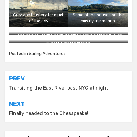
Grey and blustery for much
Some of the houses on the
of the day.
hills by the marina.
Heading back to the boat; it settled down a little while we
were at dinner.
Sunset over the marina.
Posted in
Sailing Adventures
Post
PREV
navigation
Transiting the East River past NYC at night
NEXT
Finally headed to the Chesapeake!