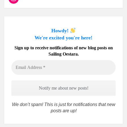
Howdy!
We're excited you're here!
Sign up to receive notifications of new blog posts on
Sailing Oestara.
Email
Address
*
We don’t spam! This is just for notifications that new
posts are up!