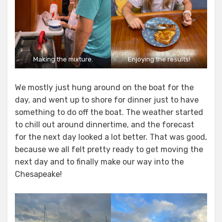
Making the mixture.
Enjoying the results!
We mostly just hung around on the boat for the
day, and went up to shore for dinner just to have
something to do off the boat. The weather started
to chill out around dinnertime, and the forecast
for the next day looked a lot better. That was good,
because we all felt pretty ready to get moving the
next day and to finally make our way into the
Chesapeake!