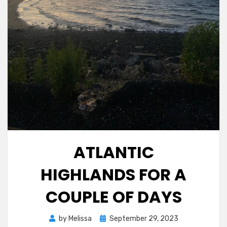
ATLANTIC
HIGHLANDS FOR A
COUPLE OF DAYS
Posted
by
Melissa
September 29, 2023