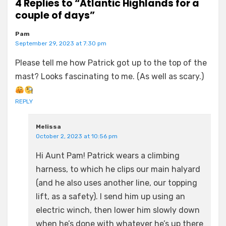
4 Replies to “Atlantic Highlands for a
couple of days”
Pam
September 29, 2023 at 7:30 pm
Please tell me how Patrick got up to the top of the
mast? Looks fascinating to me. (As well as scary.)
REPLY
Melissa
October 2, 2023 at 10:56 pm
Hi Aunt Pam! Patrick wears a climbing
harness, to which he clips our main halyard
(and he also uses another line, our topping
lift, as a safety). I send him up using an
electric winch, then lower him slowly down
when he’s done with whatever he’s up there