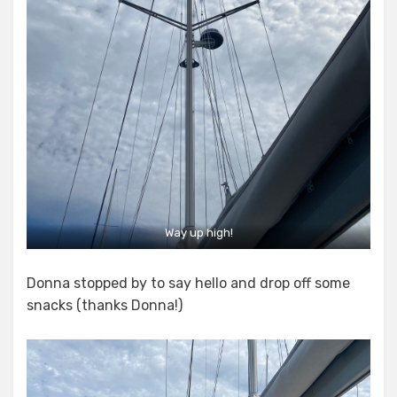
Way up high!
Donna stopped by to say hello and drop off some
snacks (thanks Donna!)