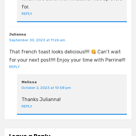
for.
REPLY
Julianna
September 30, 2023 at 11:26 am
That french toast looks delicious!!!!
Can’t wait
for your next post!!!! Enjoy your time with Perrine!!!
REPLY
Melissa
October 2, 2023 at 10:58 pm
Thanks Julianna!
REPLY