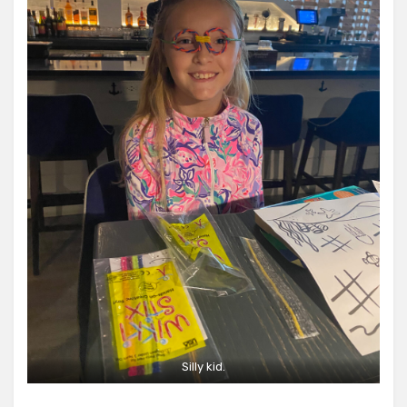
Silly kid.