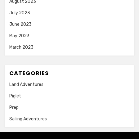
August 2023
July 2023
June 2023
May 2023
March 2023
CATEGORIES
Land Adventures
Piglet
Prep
Sailing Adventures