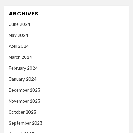
ARCHIVES
June 2024
May 2024
April 2024
March 2024
February 2024
January 2024
December 2023
November 2023
October 2023
September 2023