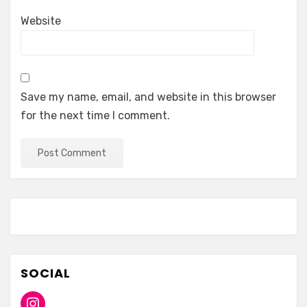
Website
Save my name, email, and website in this browser
for the next time I comment.
SOCIAL
Instagram