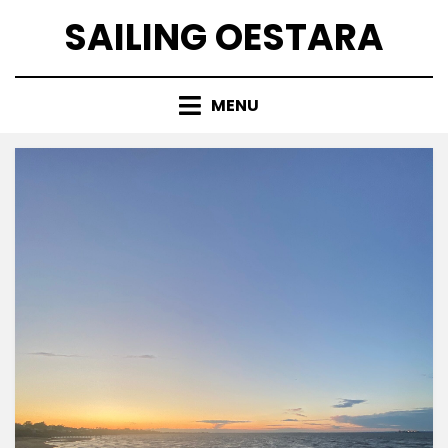
Skip
SAILING OESTARA
to
content
MENU