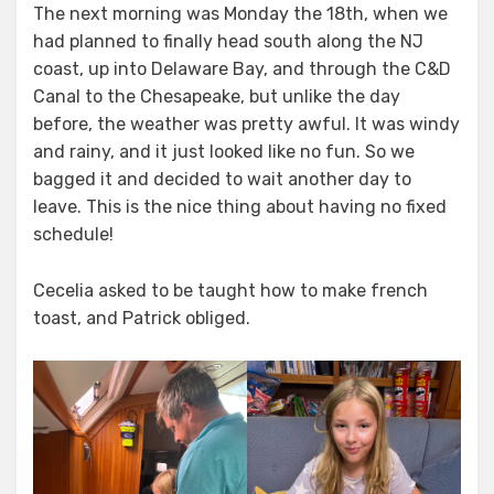
The next morning was Monday the 18th, when we
had planned to finally head south along the NJ
coast, up into Delaware Bay, and through the C&D
Canal to the Chesapeake, but unlike the day
before, the weather was pretty awful. It was windy
and rainy, and it just looked like no fun. So we
bagged it and decided to wait another day to
leave. This is the nice thing about having no fixed
schedule!
Cecelia asked to be taught how to make french
toast, and Patrick obliged.