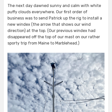
on
The next day dawned sunny and calm with white
puffy clouds everywhere. Our first order of
business was to send Patrick up the rig to install a
new windex (the arrow that shows our wind
direction) at the top. (Our previous windex had
disappeared off the top of our mast on our rather
sporty trip from Maine to Marblehead.)